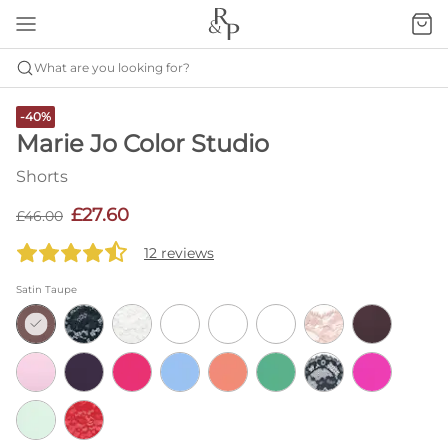
What are you looking for?
-40%
Marie Jo Color Studio
Shorts
£27.60
£46.00
12 reviews
Satin Taupe