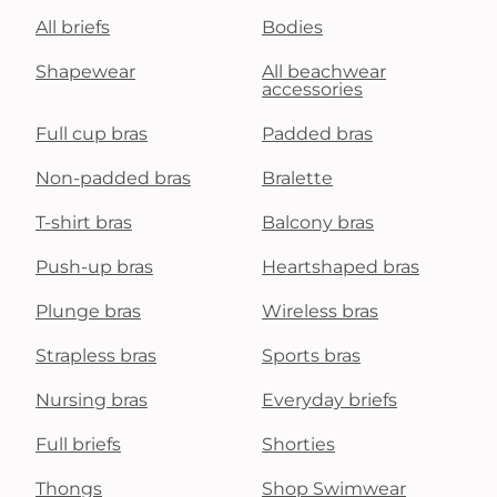
All briefs
Bodies
Shapewear
All beachwear
accessories
Full cup bras
Padded bras
Non-padded bras
Bralette
T-shirt bras
Balcony bras
Push-up bras
Heartshaped bras
Plunge bras
Wireless bras
Strapless bras
Sports bras
Nursing bras
Everyday briefs
Full briefs
Shorties
Thongs
Shop Swimwear