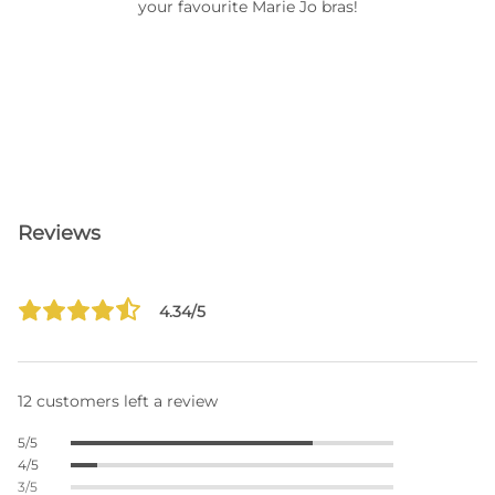
your favourite Marie Jo bras!
Reviews
4.34/5
12 customers left a review
5/5
4/5
3/5