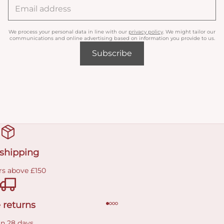
We process your personal data in line with our
privacy policy
. We might tailor our
communications and online advertising based on information you provide to us.
Subscribe
 shipping
rs above £150
 returns
in 28 days