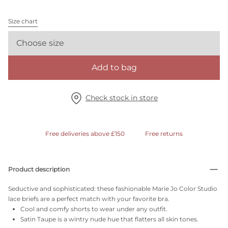
Size chart
Choose size
Add to bag
Check stock in store
Free deliveries above £150
Free returns
Product description
Seductive and sophisticated: these fashionable Marie Jo Color Studio
lace briefs are a perfect match with your favorite bra.
Cool and comfy shorts to wear under any outfit.
Satin Taupe is a wintry nude hue that flatters all skin tones.