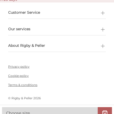
Customer Service
l Shopping
Our services
 appointment
About Rigby & Peller
Privacy policy
Cookie policy
Terms & conditions
©️ Rigby & Peller 2026
Choose size