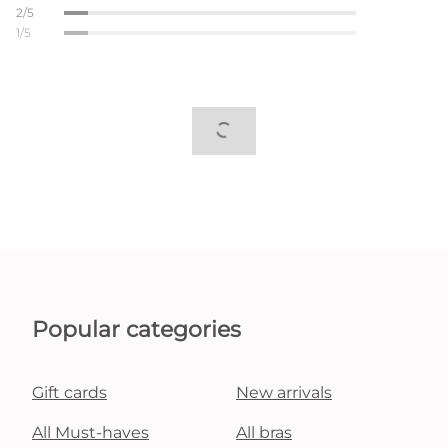
2/5
1/5
Popular categories
Gift cards
New arrivals
All Must-haves
All bras