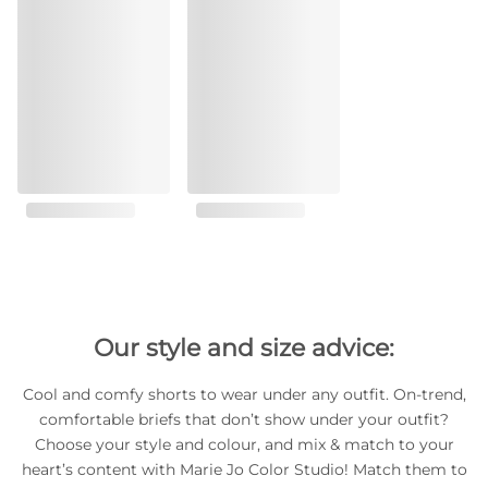
Our style and size advice:
Cool and comfy shorts to wear under any outfit. On-trend,
comfortable briefs that don’t show under your outfit?
Choose your style and colour, and mix & match to your
heart’s content with Marie Jo Color Studio! Match them to