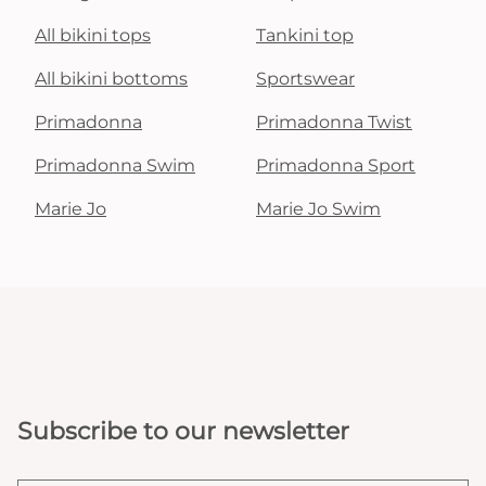
All bikini tops
Tankini top
All bikini bottoms
Sportswear
Primadonna
Primadonna Twist
Primadonna Swim
Primadonna Sport
Marie Jo
Marie Jo Swim
Subscribe to our newsletter