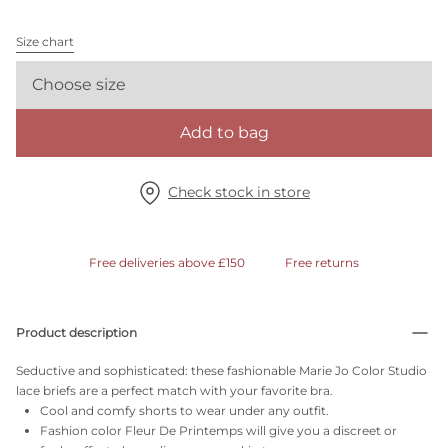
Size chart
Choose size
Add to bag
Check stock in store
Free deliveries above £150
Free returns
Product description
Seductive and sophisticated: these fashionable Marie Jo Color Studio
lace briefs are a perfect match with your favorite bra.
Cool and comfy shorts to wear under any outfit.
Fashion color Fleur De Printemps will give you a discreet or