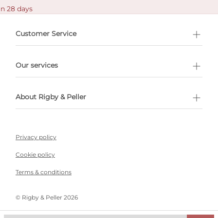
in 28 days
Customer Service
l Shopping
Our services
 appointment
About Rigby & Peller
Privacy policy
Cookie policy
Terms & conditions
©️ Rigby & Peller 2026