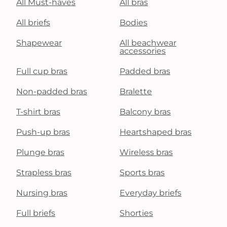
All Must-haves
All bras
All briefs
Bodies
Shapewear
All beachwear
accessories
Full cup bras
Padded bras
Non-padded bras
Bralette
T-shirt bras
Balcony bras
Push-up bras
Heartshaped bras
Plunge bras
Wireless bras
Strapless bras
Sports bras
Nursing bras
Everyday briefs
Full briefs
Shorties