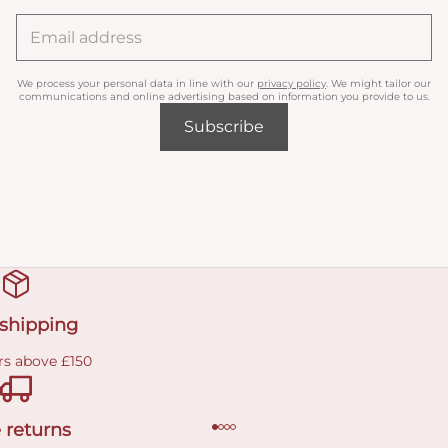
We process your personal data in line with our
privacy policy
. We might tailor our
communications and online advertising based on information you provide to us.
Subscribe
 shipping
rs above £150
 returns