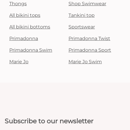
Thongs
Shop Swimwear
All bikini tops
Tankini top
All bikini bottoms
Sportswear
Primadonna
Primadonna Twist
Primadonna Swim
Primadonna Sport
Marie Jo
Marie Jo Swim
Subscribe to our newsletter