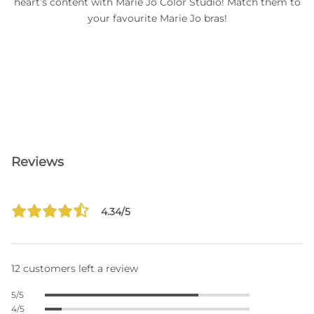
heart’s content with Marie Jo Color Studio! Match them to
your favourite Marie Jo bras!
Reviews
4.34/5
12 customers left a review
5/5
4/5