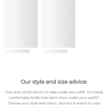
Our style and size advice:
Cool and comfy shorts to wear under any outfit. On-trend,
comfortable briefs that don’t show under your outfit?
Choose your style and colour, and mix & match to your