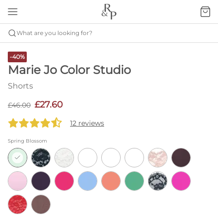
What are you looking for?
-40%
Marie Jo Color Studio
Shorts
£27.60
£46.00
12 reviews
Spring Blossom