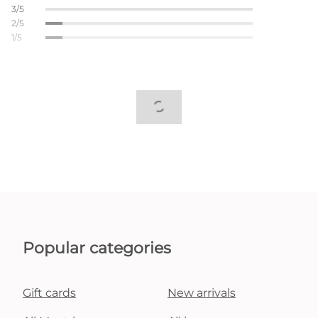
3/5
2/5
1/5
Popular categories
Gift cards
New arrivals