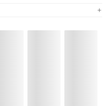
, Polyamide:32%