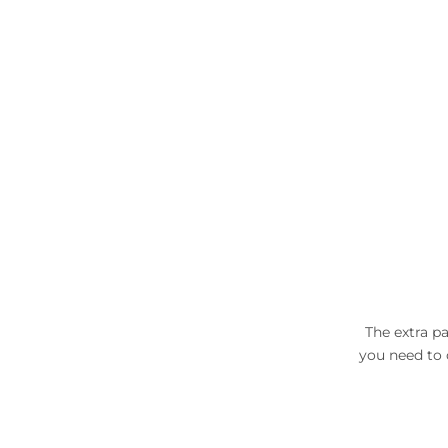
The extra pa
you need to c