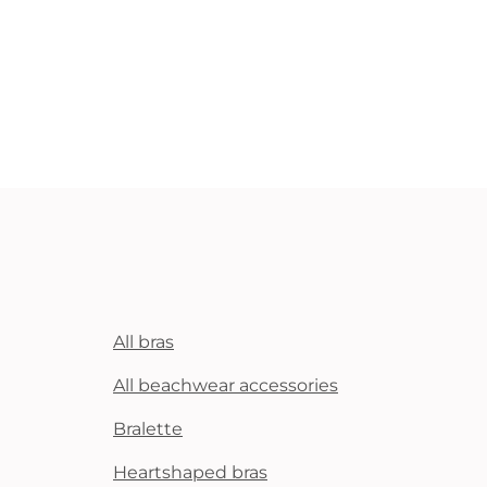
All bras
All beachwear accessories
Bralette
Heartshaped bras