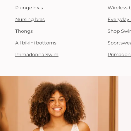
Plunge bras
Wireless 
Nursing bras
Everyday 
Thongs
Shop Swi
All bikini bottoms
Sportswe
Primadonna Swim
Primadon