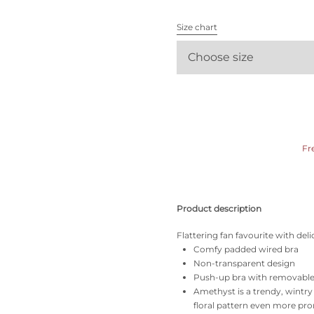
All bras
Size chart
Find my size
Choose size
Fr
Product description
Flattering fan favourite with de
Comfy padded wired bra
Non-transparent design
Push-up bra with removabl
Amethyst is a trendy, wintr
floral pattern even more pr