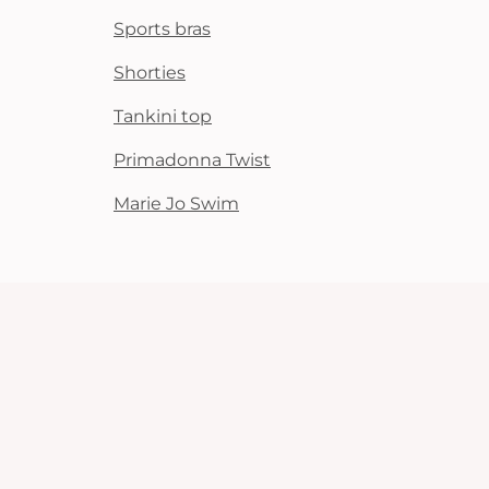
Sports bras
Shorties
Tankini top
Primadonna Twist
Marie Jo Swim