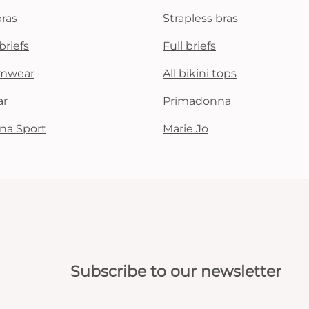
bras
Strapless bras
briefs
Full briefs
mwear
All bikini tops
ar
Primadonna
na Sport
Marie Jo
Subscribe to our newsletter