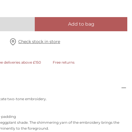
Add to bag
Check stock in store
ee deliveries above £150
Free returns
licate two-tone embroidery.
e padding
y eggplant shade. The shimmering yarn of the embroidery brings the
ominently to the foreground.