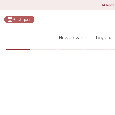
❤️ Rew
Categorie
Boutiques
Bras
Briefs
New arrivals
Lingerie
Bodies
Shapewe
Primadon
Seamless
Bestselle
All linger
Find m