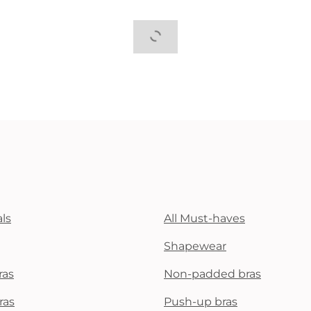
ls
All Must-haves
Shapewear
ras
Non-padded bras
ras
Push-up bras