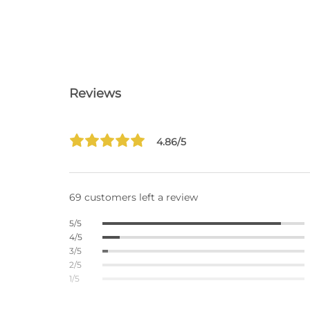
Reviews
4.86/5
69 customers left a review
5/5
4/5
3/5
2/5
1/5