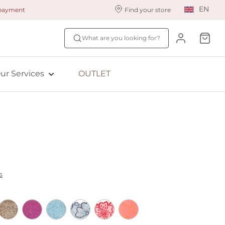
EN
 payment
Find your store
ur styling services
Find your size
What are you looking for?
ingerie styling
Fit Quiz
ade to measure
NEW: Bra Size Scan
ur Services
OUTLET
ewards program
ive: Aubade
ive: Empreinte
s