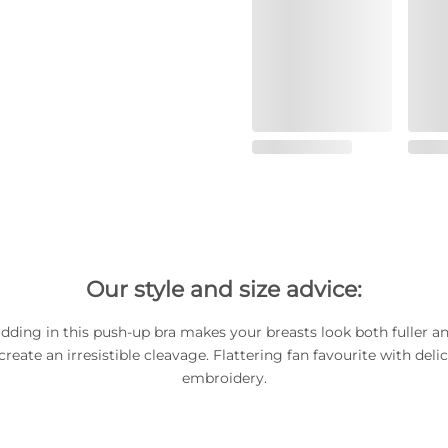
Our style and size advice:
dding in this push-up bra makes your breasts look both fuller an
reate an irresistible cleavage. Flattering fan favourite with del
embroidery.