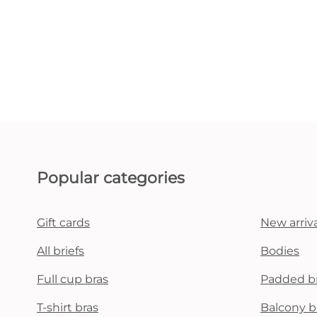
Popular categories
Gift cards
New arriva
All briefs
Bodies
Full cup bras
Padded b
T-shirt bras
Balcony b