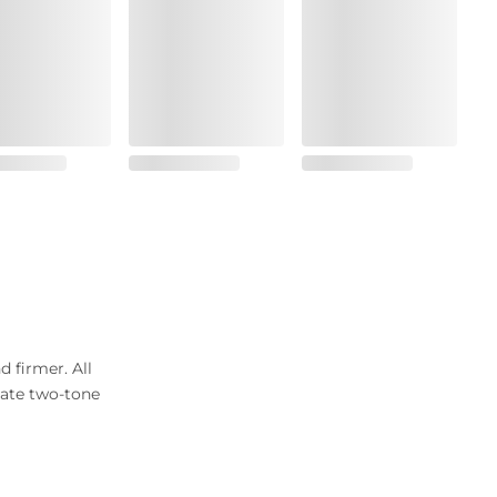
d firmer. All
icate two-tone