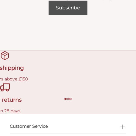
Subscribe
 shipping
rs above £150
 returns
in 28 days
Customer Service
l Shopping