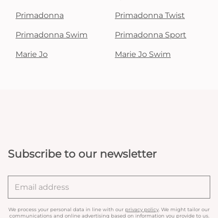
Primadonna
Primadonna Twist
Primadonna Swim
Primadonna Sport
Marie Jo
Marie Jo Swim
Subscribe to our newsletter
We process your personal data in line with our
privacy policy
. We might tailor our
communications and online advertising based on information you provide to us.