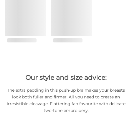
Our style and size advice:
The extra padding in this push-up bra makes your breasts
look both fuller and firmer. All you need to create an
irresistible cleavage. Flattering fan favourite with delicate
two-tone embroidery.