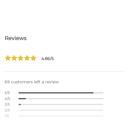
Reviews
4.86/5
69 customers left a review
5/5
4/5
3/5
2/5
1/5