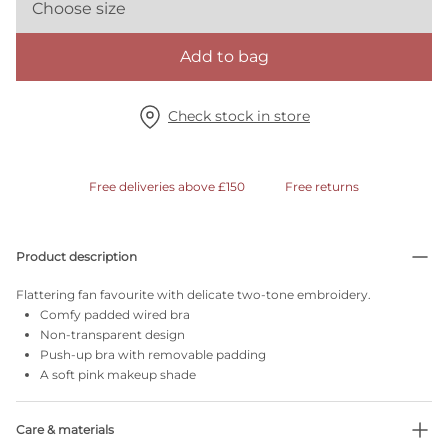
Choose size
Add to bag
Check stock in store
Free deliveries above £150
Free returns
Product description
Flattering fan favourite with delicate two-tone embroidery.
Comfy padded wired bra
Non-transparent design
Push-up bra with removable padding
A soft pink makeup shade
Care & materials