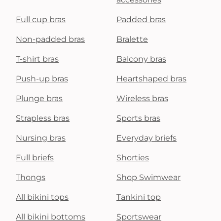
Full cup bras
Padded bras
Non-padded bras
Bralette
T-shirt bras
Balcony bras
Push-up bras
Heartshaped bras
Plunge bras
Wireless bras
Strapless bras
Sports bras
Nursing bras
Everyday briefs
Full briefs
Shorties
Thongs
Shop Swimwear
All bikini tops
Tankini top
All bikini bottoms
Sportswear