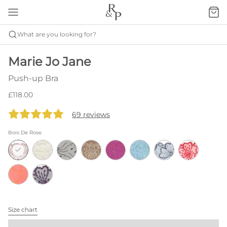
What are you looking for?
Marie Jo Jane
Push-up Bra
£118.00
69 reviews
Bois De Rose
Size chart