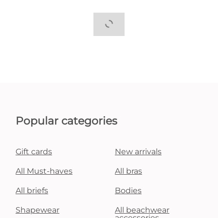
Popular categories
Gift cards
New arrivals
All Must-haves
All bras
All briefs
Bodies
Shapewear
All beachwear
accessories