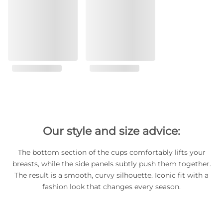
Our style and size advice:
The bottom section of the cups comfortably lifts your
breasts, while the side panels subtly push them together.
The result is a smooth, curvy silhouette. Iconic fit with a
fashion look that changes every season.