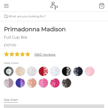
What are you looking for?
Primadonna Madison
Full Cup Bra
£107.00
1560 reviews
Deep Forest
Size chart