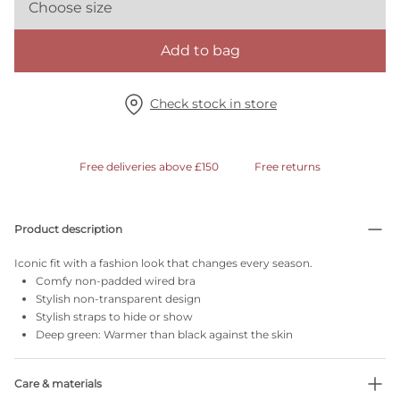
Choose size
Add to bag
Check stock in store
Free deliveries above £150
Free returns
Product description
Iconic fit with a fashion look that changes every season.
Comfy non-padded wired bra
Stylish non-transparent design
Stylish straps to hide or show
Deep green: Warmer than black against the skin
Care & materials