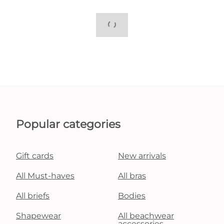
Popular categories
Gift cards
New arrivals
All Must-haves
All bras
All briefs
Bodies
Shapewear
All beachwear
accessories