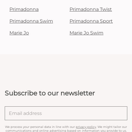
Primadonna
Primadonna Twist
Primadonna Swim
Primadonna Sport
Marie Jo
Marie Jo Swim
Subscribe to our newsletter
We process your personal data in line with our
privacy policy
. We might tailor our
communications and online advertising based on information you provide to us.