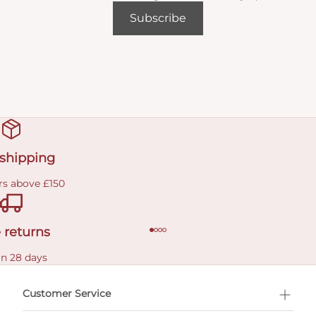
Subscribe
 shipping
rs above £150
 returns
in 28 days
Customer Service
l Shopping