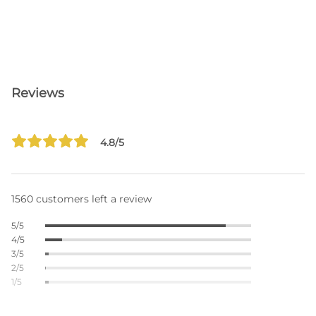
Reviews
4.8/5
1560 customers left a review
5/5
4/5
3/5
2/5
1/5