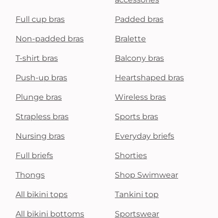
Full cup bras
Padded bras
Non-padded bras
Bralette
T-shirt bras
Balcony bras
Push-up bras
Heartshaped bras
Plunge bras
Wireless bras
Strapless bras
Sports bras
Nursing bras
Everyday briefs
Full briefs
Shorties
Thongs
Shop Swimwear
All bikini tops
Tankini top
All bikini bottoms
Sportswear