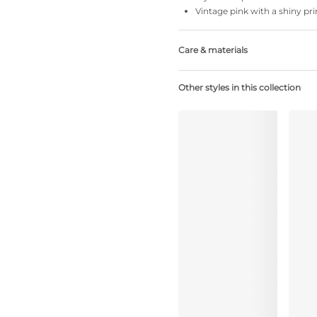
Vintage pink with a shiny pri
Care & materials
Do not bleach
Other styles in this collection
No professionally Dry Clean
Do not tumble dry
30°C Gentle process
°
30
Do not iron
Polyamide:75%, Polyester:8%