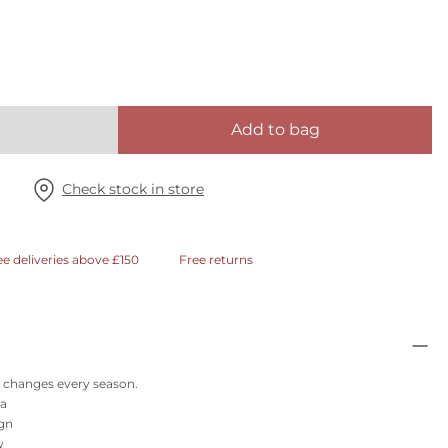
Add to bag
Check stock in store
ee deliveries above £150
Free returns
at changes every season.
ra
ign
w