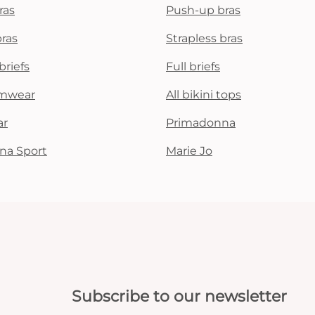
ras
Push-up bras
bras
Strapless bras
briefs
Full briefs
mwear
All bikini tops
ar
Primadonna
na Sport
Marie Jo
Subscribe to our newsletter