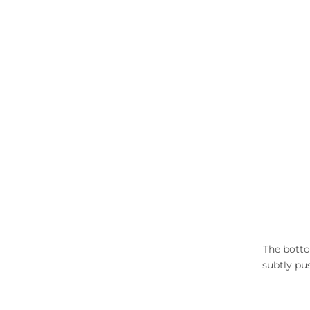
The botto
subtly pus