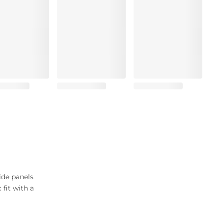
ide panels
 fit with a