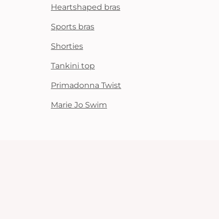
Heartshaped bras
Sports bras
Shorties
Tankini top
Primadonna Twist
Marie Jo Swim