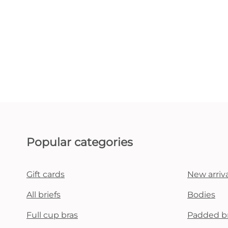
Popular categories
Gift cards
New arriva
All briefs
Bodies
Full cup bras
Padded b