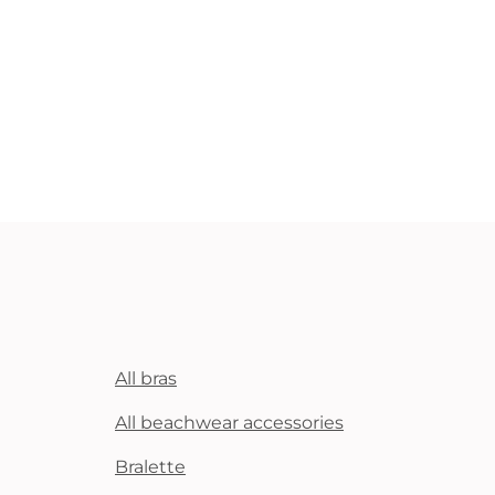
All bras
All beachwear accessories
Bralette