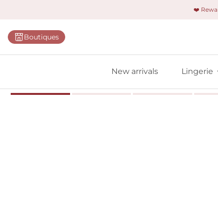
❤️ Rew
Categorie
Boutiques
Bras
Briefs
New arrivals
Lingerie
Bodies
Shapewe
Primadon
Seamless
Bestselle
All linger
Find m