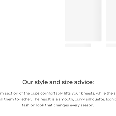
Our style and size advice:
m section of the cups comfortably lifts your breasts, while the s
h them together. The result is a smooth, curvy silhouette. Iconic
fashion look that changes every season.