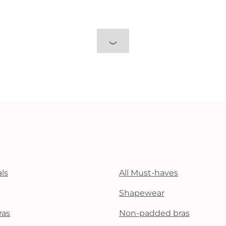
ls
All Must-haves
Shapewear
ras
Non-padded bras