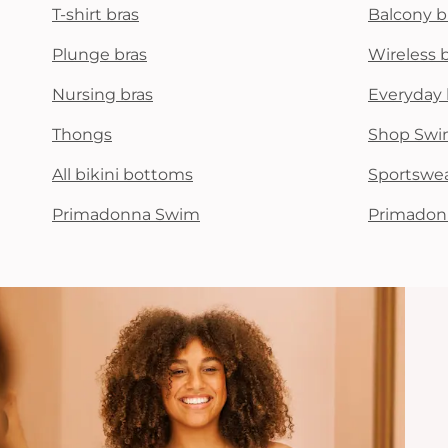
T-shirt bras
Balcony b
Plunge bras
Wireless 
Nursing bras
Everyday 
Thongs
Shop Swi
All bikini bottoms
Sportswe
Primadonna Swim
Primadon