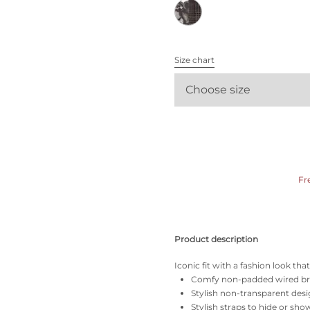
All bras
Find my size
Size chart
Choose size
Fr
Product description
Iconic fit with a fashion look th
Comfy non-padded wired b
Stylish non-transparent des
Stylish straps to hide or sho