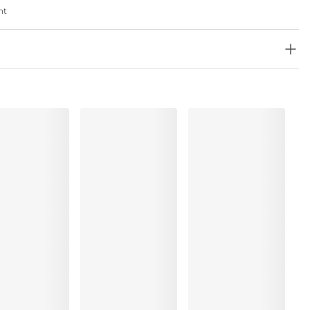
nt
, Elastane:17%