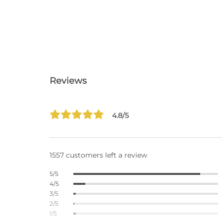
Reviews
4.8/5
1557 customers left a review
5/5
4/5
3/5
2/5
1/5