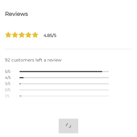
Reviews
4.85/5
92 customers left a review
5/5
4/5
3/5
2/5
1/5