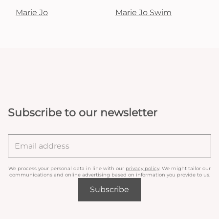
Marie Jo
Marie Jo Swim
Subscribe to our newsletter
We process your personal data in line with our
privacy policy
. We might tailor our
communications and online advertising based on information you provide to us.
Subscribe