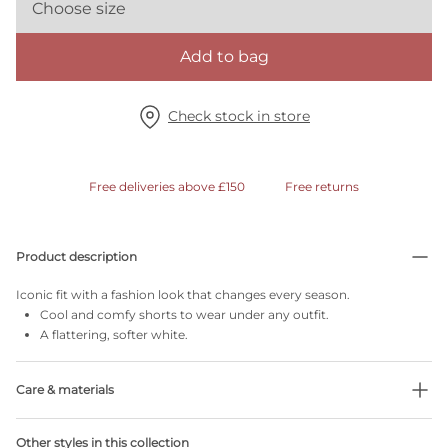
Choose size
Add to bag
Check stock in store
Free deliveries above £150
Free returns
Product description
Iconic fit with a fashion look that changes every season.
Cool and comfy shorts to wear under any outfit.
A flattering, softer white.
Care & materials
Do not bleach
Other styles in this collection