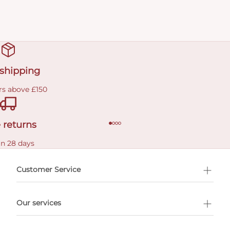
 shipping
rs above £150
 returns
in 28 days
Customer Service
l Shopping
Our services
 appointment