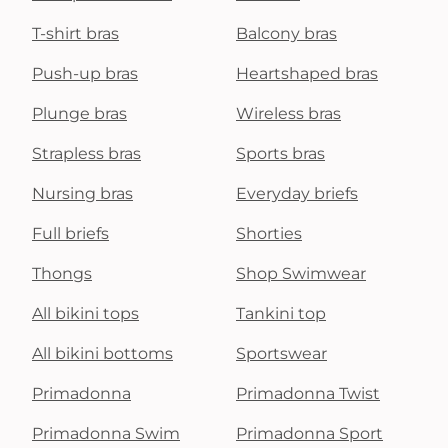
T-shirt bras
Balcony bras
Push-up bras
Heartshaped bras
Plunge bras
Wireless bras
Strapless bras
Sports bras
Nursing bras
Everyday briefs
Full briefs
Shorties
Thongs
Shop Swimwear
All bikini tops
Tankini top
All bikini bottoms
Sportswear
Primadonna
Primadonna Twist
Primadonna Swim
Primadonna Sport