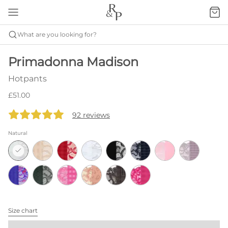
What are you looking for?
Primadonna Madison
Hotpants
£51.00
92 reviews
Natural
Size chart