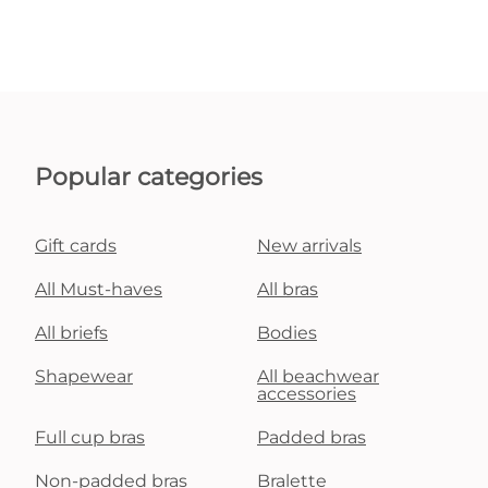
Popular categories
Gift cards
New arrivals
All Must-haves
All bras
All briefs
Bodies
Shapewear
All beachwear
accessories
Full cup bras
Padded bras
Non-padded bras
Bralette