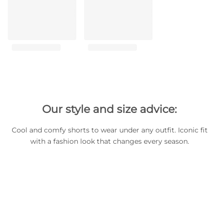
Our style and size advice:
Cool and comfy shorts to wear under any outfit. Iconic fit
with a fashion look that changes every season.