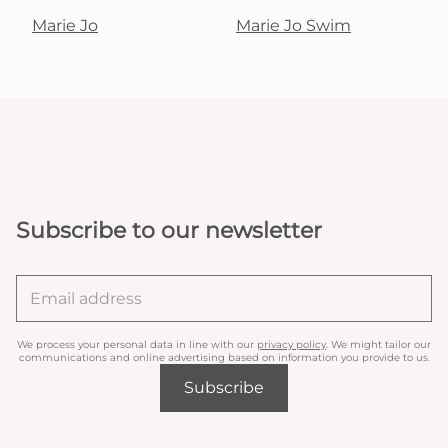
Marie Jo
Marie Jo Swim
Subscribe to our newsletter
We process your personal data in line with our
privacy policy
. We might tailor our
communications and online advertising based on information you provide to us.
Subscribe