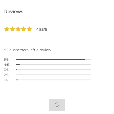
Reviews
4.85/5
92 customers left a review
5/5
4/5
3/5
2/5
1/5