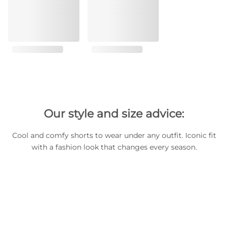
Our style and size advice:
Cool and comfy shorts to wear under any outfit. Iconic fit
with a fashion look that changes every season.