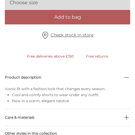
Choose size
Add to bag
Check stock in store
Free deliveries above £150
Free returns
Product description
Iconic fit with a fashion look that changes every season.
Cool and comfy shorts to wear under any outfit.
Now in a warm, elegant neutral
Care & materials
39% Recycled yarns
Other styles in this collection