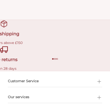
 shipping
rs above £150
 returns
in 28 days
Customer Service
l Shopping
Our services
 appointment