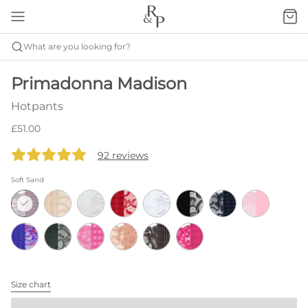
What are you looking for?
Primadonna Madison
Hotpants
£51.00
92 reviews
Soft Sand
Size chart