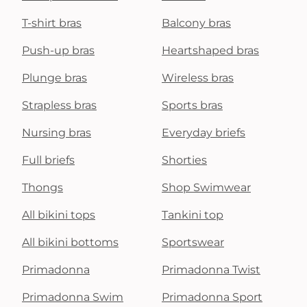
T-shirt bras
Balcony bras
Push-up bras
Heartshaped bras
Plunge bras
Wireless bras
Strapless bras
Sports bras
Nursing bras
Everyday briefs
Full briefs
Shorties
Thongs
Shop Swimwear
All bikini tops
Tankini top
All bikini bottoms
Sportswear
Primadonna
Primadonna Twist
Primadonna Swim
Primadonna Sport