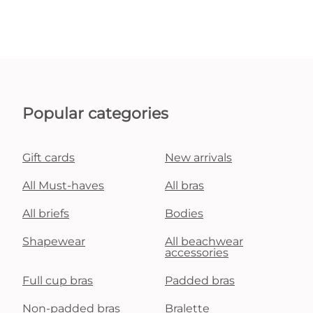
Popular categories
Gift cards
New arrivals
All Must-haves
All bras
All briefs
Bodies
Shapewear
All beachwear
accessories
Full cup bras
Padded bras
Non-padded bras
Bralette