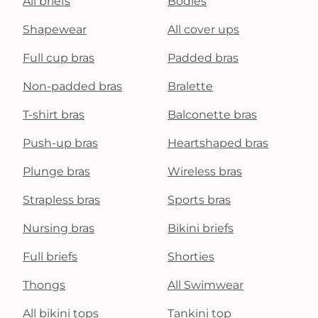
All briefs
Bodies
Shapewear
All cover ups
Full cup bras
Padded bras
Non-padded bras
Bralette
T-shirt bras
Balconette bras
Push-up bras
Heartshaped bras
Plunge bras
Wireless bras
Strapless bras
Sports bras
Nursing bras
Bikini briefs
Full briefs
Shorties
Thongs
All Swimwear
All bikini tops
Tankini top