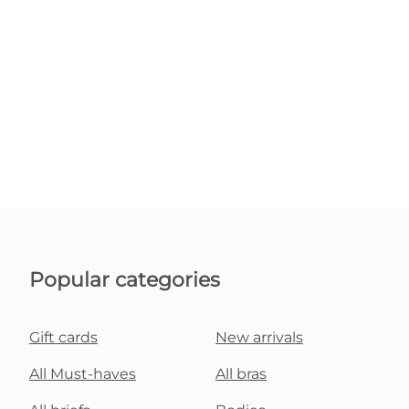
Popular categories
Gift cards
New arrivals
All Must-haves
All bras