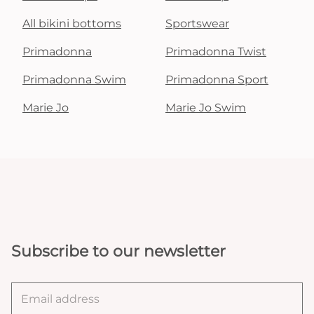
All bikini bottoms
Sportswear
Primadonna
Primadonna Twist
Primadonna Swim
Primadonna Sport
Marie Jo
Marie Jo Swim
Subscribe to our newsletter