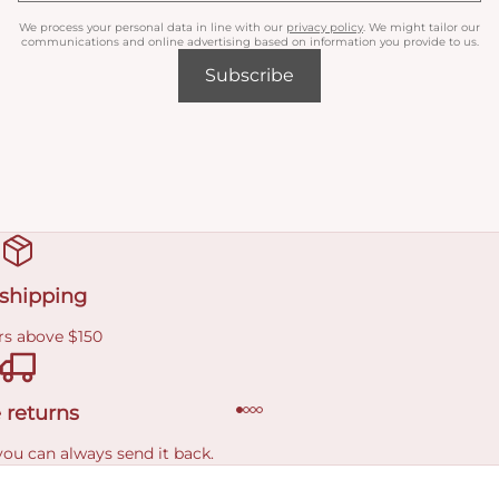
We process your personal data in line with our
privacy policy
. We might tailor our
communications and online advertising based on information you provide to us.
Subscribe
 shipping
rs above $150
 returns
you can always send it back.
e delivery costs.