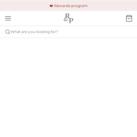
🚚 Free shipping & returns +$150
🔒 Safe and secure payment
❤️ Rewards program
What are you looking for?