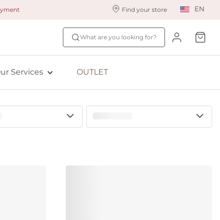
EN
payment
Find your store
ur styling services
Find your size
What are you looking for?
ingerie styling
Fit Quiz
ewards program
NEW: Bra Size Scan
ur Services
OUTLET
ive: Aubade
ive: Empreinte