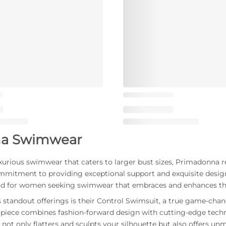
a Swimwear
urious swimwear that caters to larger bust sizes, Primadonna 
mmitment to providing exceptional support and exquisite desi
d for women seeking swimwear that embraces and enhances the
standout offerings is their Control Swimsuit, a true game-cha
rpiece combines fashion-forward design with cutting-edge techno
not only flatters and sculpts your silhouette but also offers un