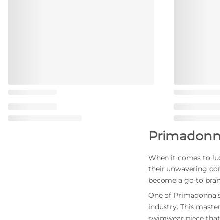
Primadonn
When it comes to lux
their unwavering co
become a go-to bran
One of Primadonna's 
industry. This maste
swimwear piece that 