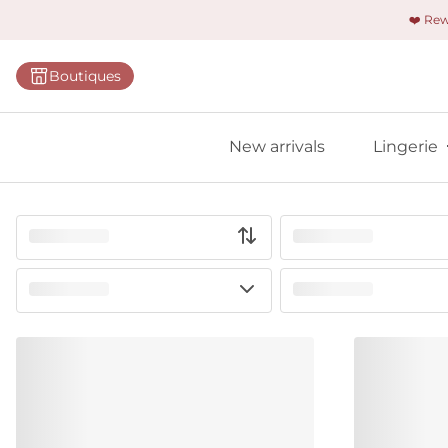
❤️ Re
Categorie
Boutiques
Bras
Panties
New arrivals
Lingerie
Bodies
Shapewe
Primadon
Seamless
Bestselle
All linger
Find m