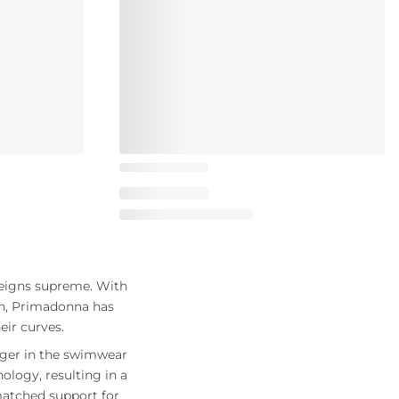
reigns supreme. With
gn, Primadonna has
ir curves.
nger in the swimwear
logy, resulting in a
matched support for