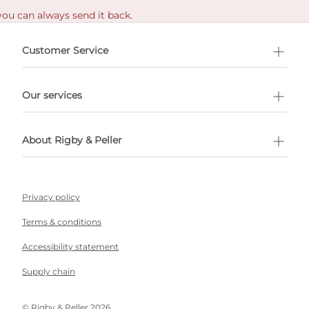
you can always send it back.
e delivery costs.
Customer Service
l Shopping
Our services
 appointment
About Rigby & Peller
Privacy policy
Terms & conditions
Accessibility statement
Supply chain
©️ Rigby & Peller 2026