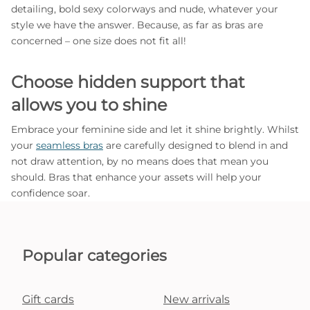
detailing, bold sexy colorways and nude, whatever your
style we have the answer. Because, as far as bras are
concerned – one size does not fit all!
Choose hidden support that
allows you to shine
Embrace your feminine side and let it shine brightly. Whilst
your
seamless bras
are carefully designed to blend in and
not draw attention, by no means does that mean you
should. Bras that enhance your assets will help your
confidence soar.
Popular categories
Gift cards
New arrivals