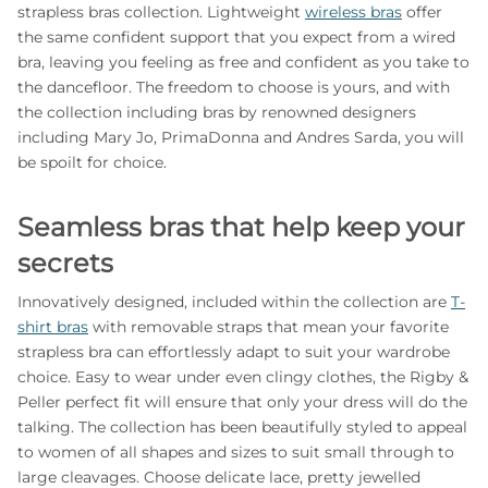
strapless bras collection. Lightweight
wireless bras
offer
the same confident support that you expect from a wired
bra, leaving you feeling as free and confident as you take to
the dancefloor. The freedom to choose is yours, and with
the collection including bras by renowned designers
including Mary Jo, PrimaDonna and Andres Sarda, you will
be spoilt for choice.
Seamless bras that help keep your
secrets
Innovatively designed, included within the collection are
T-
shirt bras
with removable straps that mean your favorite
strapless bra can effortlessly adapt to suit your wardrobe
choice. Easy to wear under even clingy clothes, the Rigby &
Peller perfect fit will ensure that only your dress will do the
talking. The collection has been beautifully styled to appeal
to women of all shapes and sizes to suit small through to
large cleavages. Choose delicate lace, pretty jewelled