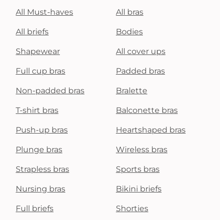
All Must-haves
All bras
All briefs
Bodies
Shapewear
All cover ups
Full cup bras
Padded bras
Non-padded bras
Bralette
T-shirt bras
Balconette bras
Push-up bras
Heartshaped bras
Plunge bras
Wireless bras
Strapless bras
Sports bras
Nursing bras
Bikini briefs
Full briefs
Shorties