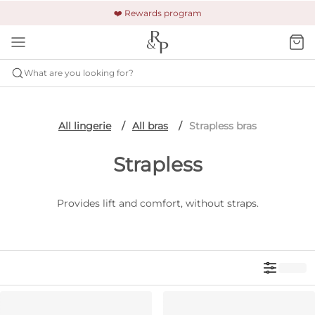
🚚 Free shipping & returns +$150
🔒 Safe and secure payment
❤️ Rewards program
What are you looking for?
All lingerie
All bras
Strapless bras
Strapless
Provides lift and comfort, without straps.