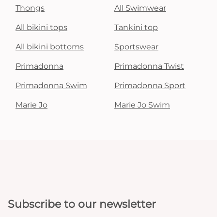
Thongs
All Swimwear
All bikini tops
Tankini top
All bikini bottoms
Sportswear
Primadonna
Primadonna Twist
Primadonna Swim
Primadonna Sport
Marie Jo
Marie Jo Swim
Subscribe to our newsletter