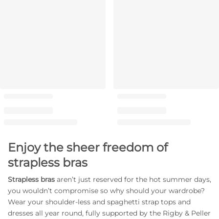
Enjoy the sheer freedom of
strapless bras
Strapless bras
aren’t just reserved for the hot summer days,
you wouldn’t compromise so why should your wardrobe?
Wear your shoulder-less and spaghetti strap tops and
dresses all year round, fully supported by the Rigby & Peller