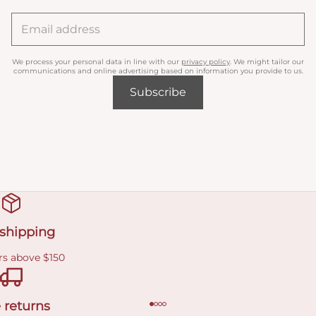
We process your personal data in line with our
privacy policy
. We might tailor our
communications and online advertising based on information you provide to us.
Subscribe
 shipping
rs above $150
 returns