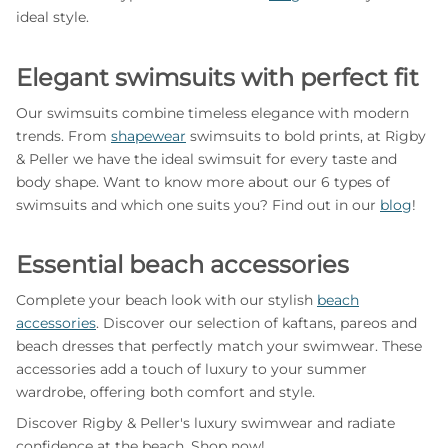
ideal style.
Elegant swimsuits with perfect fit
Our swimsuits combine timeless elegance with modern
trends. From
shapewear
swimsuits to bold prints, at Rigby
& Peller we have the ideal swimsuit for every taste and
body shape. Want to know more about our 6 types of
swimsuits and which one suits you? Find out in our
blog
!
Essential beach accessories
Complete your beach look with our stylish
beach
accessories
. Discover our selection of kaftans, pareos and
beach dresses that perfectly match your swimwear. These
accessories add a touch of luxury to your summer
wardrobe, offering both comfort and style.
Discover Rigby & Peller's luxury swimwear and radiate
confidence at the beach. Shop now!