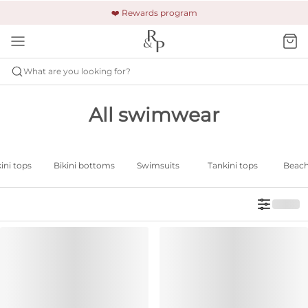
🚚 Free shipping & returns +$150
🔒 Safe and secure payment
❤️ Rewards program
What are you looking for?
All swimwear
ini tops
Bikini bottoms
Swimsuits
Tankini tops
Beac