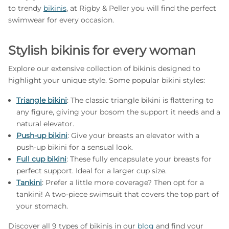
to trendy
bikinis
, at Rigby & Peller you will find the perfect
swimwear for every occasion.
Stylish bikinis for every woman
Explore our extensive collection of bikinis designed to
highlight your unique style. Some popular bikini styles:
Triangle bikini
: The classic triangle bikini is flattering to
any figure, giving your bosom the support it needs and a
natural elevator.
Push-up bikini
: Give your breasts an elevator with a
push-up bikini for a sensual look.
Full cup bikini
: These fully encapsulate your breasts for
perfect support. Ideal for a larger cup size.
Tankini
: Prefer a little more coverage? Then opt for a
tankini! A two-piece swimsuit that covers the top part of
your stomach.
Discover all 9 types of bikinis in our
blog
and find your