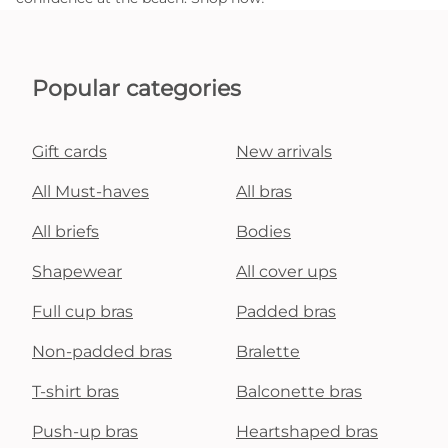
Popular categories
Gift cards
New arrivals
All Must-haves
All bras
All briefs
Bodies
Shapewear
All cover ups
Full cup bras
Padded bras
Non-padded bras
Bralette
T-shirt bras
Balconette bras
Push-up bras
Heartshaped bras