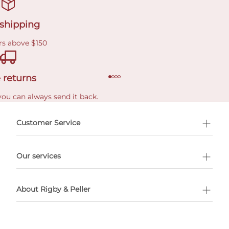
 shipping
rs above $150
 returns
you can always send it back.
e delivery costs.
Customer Service
l Shopping
Our services
 appointment
About Rigby & Peller