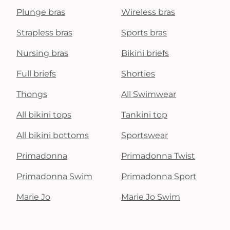
Plunge bras
Wireless bras
Strapless bras
Sports bras
Nursing bras
Bikini briefs
Full briefs
Shorties
Thongs
All Swimwear
All bikini tops
Tankini top
All bikini bottoms
Sportswear
Primadonna
Primadonna Twist
Primadonna Swim
Primadonna Sport
Marie Jo
Marie Jo Swim