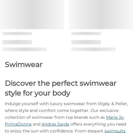
Swimwear
Discover the perfect swimwear
style for your body
Indulge yourself with luxury swimwear from Rigby & Peller,
where style and comfort come together. Our exclusive
collection of swimwear from top brands such as
Marie Jo
,
PrimaDonna
and
Andres Sarda
offers everything you need
to enjoy the sun with confidence. From elegant
swimsuits