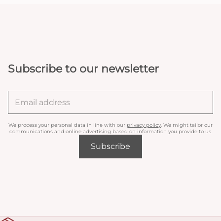
Subscribe to our newsletter
We process your personal data in line with our
privacy policy
. We might tailor our
communications and online advertising based on information you provide to us.
Subscribe