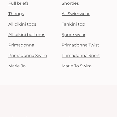
Full briefs
Shorties
Thongs
All Swimwear
All bikini tops
Tankini top
All bikini bottoms
Sportswear
Primadonna
Primadonna Twist
Primadonna Swim
Primadonna Sport
Marie Jo
Marie Jo Swim