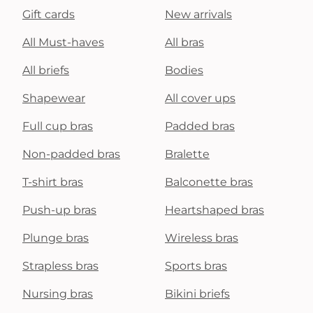
Gift cards
New arrivals
All Must-haves
All bras
All briefs
Bodies
Shapewear
All cover ups
Full cup bras
Padded bras
Non-padded bras
Bralette
T-shirt bras
Balconette bras
Push-up bras
Heartshaped bras
Plunge bras
Wireless bras
Strapless bras
Sports bras
Nursing bras
Bikini briefs