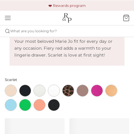
🚚 Free shipping & returns +$150
🔒 Safe and secure payment
❤️ Rewards program
Marie Jo Tom - Scarlet
What are you looking for?
Your most beloved Marie Jo fit for every day or
any occasion. Fiery red adds a warmth to your
lingerie drawer. Scarlet is love at first sight!
Scarlet