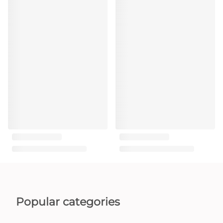
Popular categories