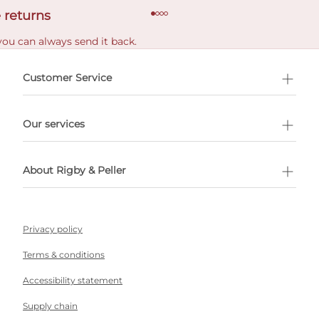
 returns
you can always send it back.
e delivery costs.
Customer Service
l Shopping
Our services
 appointment
About Rigby & Peller
Privacy policy
Terms & conditions
Accessibility statement
Supply chain