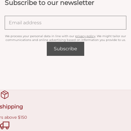
Subscribe to our newsletter
We process your personal data in line with our
privacy policy
. We might tailor our
communications and online advertising based on information you provide to us.
Subscribe
 shipping
rs above $150