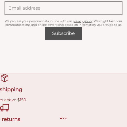
We process your personal data in line with our
privacy policy
. We might tailor our
communications and online advertising based on information you provide to us.
Subscribe
 shipping
rs above $150
 returns