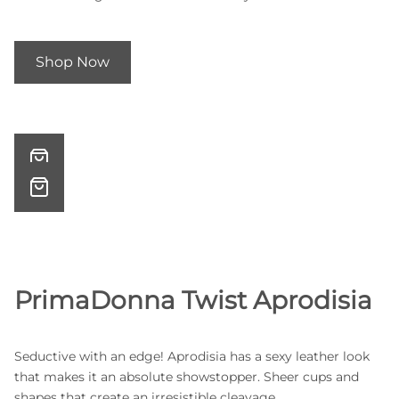
Shop Now
PrimaDonna Twist Aprodisia
Seductive with an edge! Aprodisia has a sexy leather look
that makes it an absolute showstopper. Sheer cups and
shapes that create an irresistible cleavage.