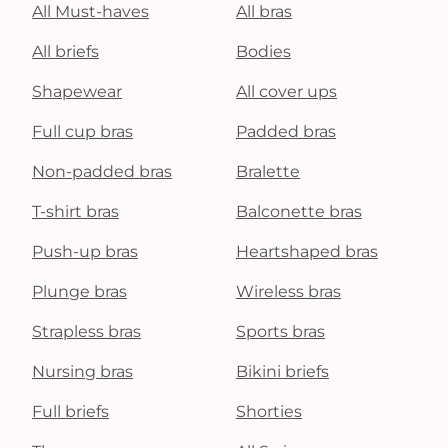
All Must-haves
All bras
All briefs
Bodies
Shapewear
All cover ups
Full cup bras
Padded bras
Non-padded bras
Bralette
T-shirt bras
Balconette bras
Push-up bras
Heartshaped bras
Plunge bras
Wireless bras
Strapless bras
Sports bras
Nursing bras
Bikini briefs
Full briefs
Shorties