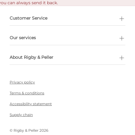
you can always send it back.
e delivery costs.
Customer Service
l Shopping
Our services
 appointment
About Rigby & Peller
Privacy policy
Terms & conditions
Accessibility statement
Supply chain
©️ Rigby & Peller 2026