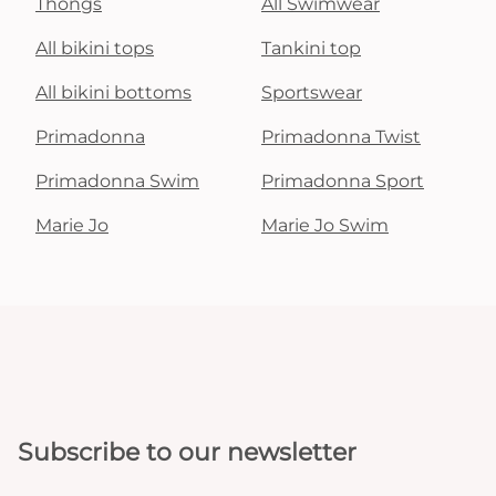
Thongs
All Swimwear
All bikini tops
Tankini top
All bikini bottoms
Sportswear
Primadonna
Primadonna Twist
Primadonna Swim
Primadonna Sport
Marie Jo
Marie Jo Swim
Subscribe to our newsletter