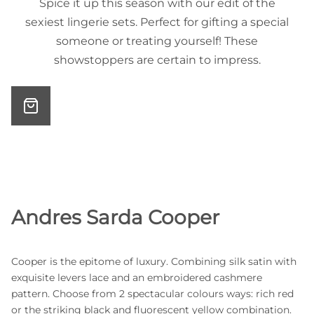
Spice it up this season with our edit of the
sexiest lingerie sets. Perfect for gifting a special
someone or treating yourself! These
showstoppers are certain to impress.
Andres Sarda Cooper
Cooper is the epitome of luxury. Combining silk satin with
exquisite levers lace and an embroidered cashmere
pattern. Choose from 2 spectacular colours ways: rich red
or the striking black and fluorescent yellow combination.