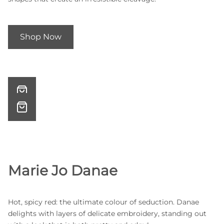
Shop Now
Marie Jo Danae
Hot, spicy red: the ultimate colour of seduction. Danae
delights with layers of delicate embroidery, standing out