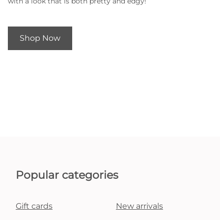
with a look that is both pretty and edgy!
Shop Now
Popular categories
Gift cards
New arrivals