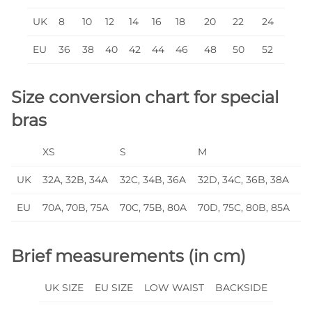
UK
8
10
12
14
16
18
20
22
24
EU
36
38
40
42
44
46
48
50
52
Size conversion chart for special
bras
XS
S
M
L
UK
32A, 32B, 34A
32C, 34B, 36A
32D, 34C, 36B, 38A
32
EU
70A, 70B, 75A
70C, 75B, 80A
70D, 75C, 80B, 85A
70
Brief measurements (in cm)
UK SIZE
EU SIZE
LOW WAIST
BACKSIDE