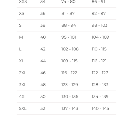
XXS
34
74 - 80
86 - 91
XS
36
81 - 87
92 - 97
S
38
88 - 94
98 - 103
M
40
95 - 101
104 - 109
L
42
102 - 108
110 - 115
XL
44
109 - 115
116 - 121
2XL
46
116 - 122
122 - 127
3XL
48
123 - 129
128 - 133
4XL
50
130 - 136
134 - 139
5XL
52
137 - 143
140 - 145