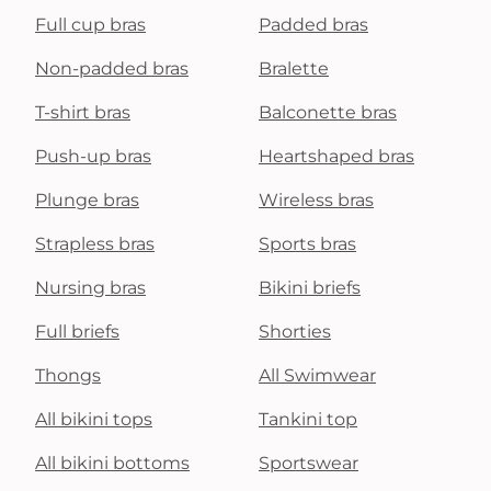
Full cup bras
Padded bras
Non-padded bras
Bralette
T-shirt bras
Balconette bras
Push-up bras
Heartshaped bras
Plunge bras
Wireless bras
Strapless bras
Sports bras
Nursing bras
Bikini briefs
Full briefs
Shorties
Thongs
All Swimwear
All bikini tops
Tankini top
All bikini bottoms
Sportswear