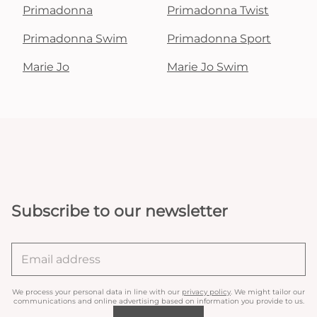
Primadonna
Primadonna Twist
Primadonna Swim
Primadonna Sport
Marie Jo
Marie Jo Swim
Subscribe to our newsletter
We process your personal data in line with our
privacy policy
. We might tailor our
communications and online advertising based on information you provide to us.