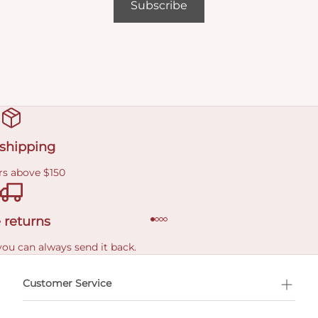
Subscribe
 shipping
rs above $150
 returns
you can always send it back.
e delivery costs.
Customer Service
l Shopping