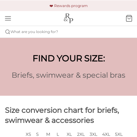
🚚 Free shipping & returns +$150
🔒 Safe and secure payment
❤️ Rewards program
What are you looking for?
FIND YOUR SIZE:
Briefs, swimwear & special bras
Size conversion chart for briefs,
swimwear & accessories
XS
S
M
L
XL
2XL
3XL
4XL
5XL