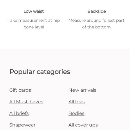
Low waist
Backside
Take measurement at hip
Measure around fullest part
bone level
of the bottom
Popular categories
Gift cards
New arrivals
All Must-haves
All bras
All briefs
Bodies
Shapewear
All cover ups