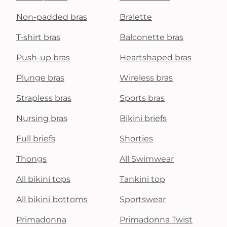
Non-padded bras
Bralette
T-shirt bras
Balconette bras
Push-up bras
Heartshaped bras
Plunge bras
Wireless bras
Strapless bras
Sports bras
Nursing bras
Bikini briefs
Full briefs
Shorties
Thongs
All Swimwear
All bikini tops
Tankini top
All bikini bottoms
Sportswear
Primadonna
Primadonna Twist