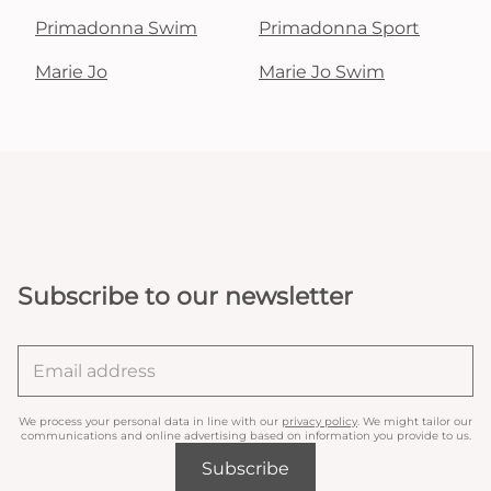
Primadonna Swim
Primadonna Sport
Marie Jo
Marie Jo Swim
Subscribe to our newsletter
We process your personal data in line with our
privacy policy
. We might tailor our
communications and online advertising based on information you provide to us.
Subscribe