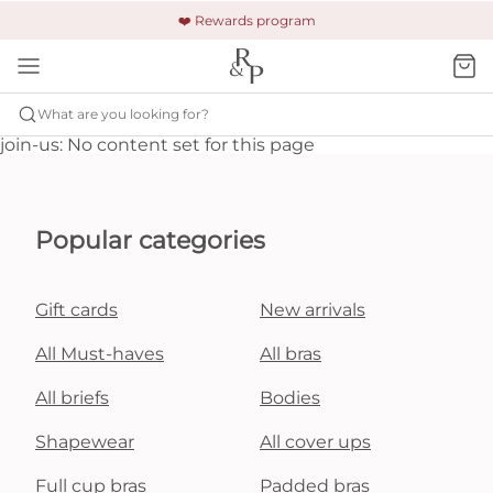
🚚 Free shipping & returns +$150
🔒 Safe and secure payment
❤️ Rewards program
What are you looking for?
join-us: No content set for this page
Popular categories
Gift cards
New arrivals
All Must-haves
All bras
All briefs
Bodies
Shapewear
All cover ups
Full cup bras
Padded bras