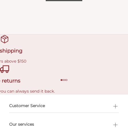
 shipping
rs above $150
 returns
you can always send it back.
e delivery costs.
Customer Service
l Shopping
Our services