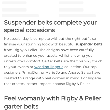
Suspender belts complete your
special occasions
No special day is complete without the right outfit so
finalise your stunning look with beautiful
suspender belts
from Rigby & Peller. The designs have been carefully
created to enhance your assets, whilst allowing you
unrestricted comfort. Garter belts are the finishing touch
to your events or
wedding lingerie
collection. Our top
designers PrimaDonna, Marie Jo and Andres Sarda have
created this range with real women in mind. For lingerie
that creates instant impact, choose Rigby & Peller.
Feel womanly with Rigby & Peller
garter belts