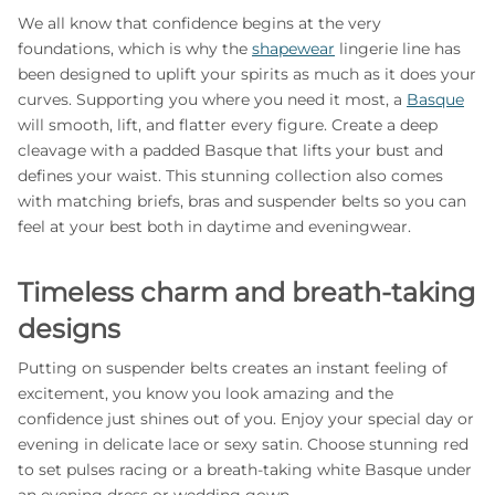
We all know that confidence begins at the very
foundations, which is why the
shapewear
lingerie line has
been designed to uplift your spirits as much as it does your
curves. Supporting you where you need it most, a
Basque
will smooth, lift, and flatter every figure. Create a deep
cleavage with a padded Basque that lifts your bust and
defines your waist. This stunning collection also comes
with matching briefs, bras and suspender belts so you can
feel at your best both in daytime and eveningwear.
Timeless charm and breath-taking
designs
Putting on suspender belts creates an instant feeling of
excitement, you know you look amazing and the
confidence just shines out of you. Enjoy your special day or
evening in delicate lace or sexy satin. Choose stunning red
to set pulses racing or a breath-taking white Basque under