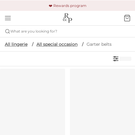
🚚 Free shipping & returns +$150
🔒 Safe and secure payment
❤️ Rewards program
What are you looking for?
All lingerie
All special occasion
Garter belts