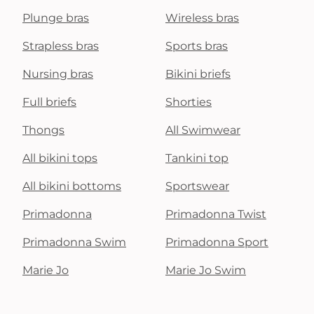
Plunge bras
Wireless bras
Strapless bras
Sports bras
Nursing bras
Bikini briefs
Full briefs
Shorties
Thongs
All Swimwear
All bikini tops
Tankini top
All bikini bottoms
Sportswear
Primadonna
Primadonna Twist
Primadonna Swim
Primadonna Sport
Marie Jo
Marie Jo Swim