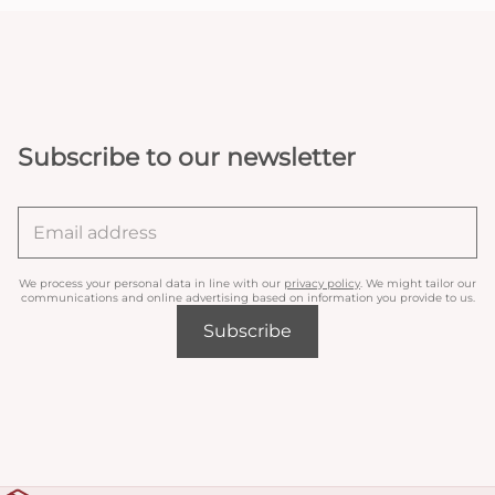
Subscribe to our newsletter
We process your personal data in line with our
privacy policy
. We might tailor our
communications and online advertising based on information you provide to us.
Subscribe