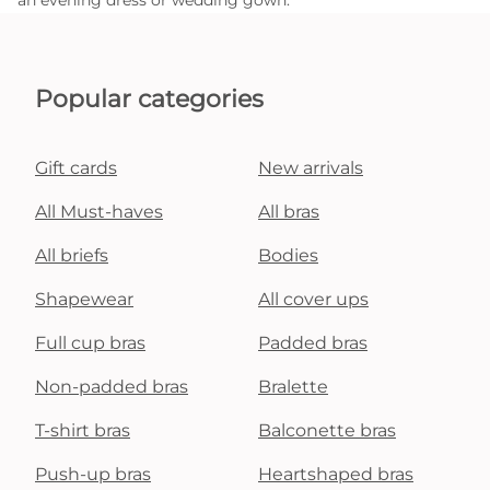
an evening dress or wedding gown.
Popular categories
Gift cards
New arrivals
All Must-haves
All bras
All briefs
Bodies
Shapewear
All cover ups
Full cup bras
Padded bras
Non-padded bras
Bralette
T-shirt bras
Balconette bras
Push-up bras
Heartshaped bras