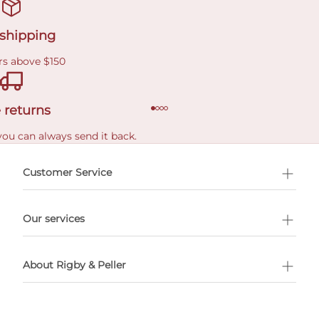
 shipping
rs above $150
 returns
you can always send it back.
e delivery costs.
Customer Service
l Shopping
Our services
 appointment
About Rigby & Peller