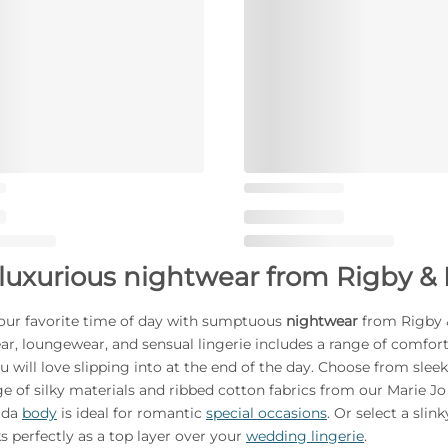
luxurious nightwear from Rigby & 
our favorite time of day with sumptuous
nightwear
from Rigby &
ear, loungewear, and sensual lingerie includes a range of comfor
u will love slipping into at the end of the day. Choose from sleek
e of silky materials and ribbed cotton fabrics from our Marie Jo 
rda
body
is ideal for romantic
special occasions
. Or select a sli
s perfectly as a top layer over your
wedding lingerie
.