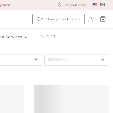
EN
payment
Find your store
ur styling services
Find your size
What are you looking for?
ingerie styling
Fit Quiz
ewards program
NEW: Bra Size Scan
ur Services
OUTLET
ive: Aubade
ive: Empreinte