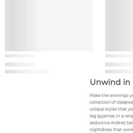
Unwind in 
Make the evenings y
collection of sleepw
unique styles that yo
leg pyjamas in a rang
seductive Andres Sa
nightdress that work