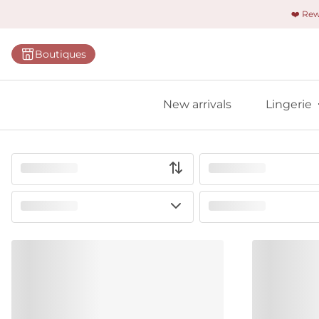
❤️ Re
Categorie
Boutiques
Bras
Panties
New arrivals
Lingerie
Bodies
Shapewe
Primadon
Seamless
Bestselle
All linger
Find m