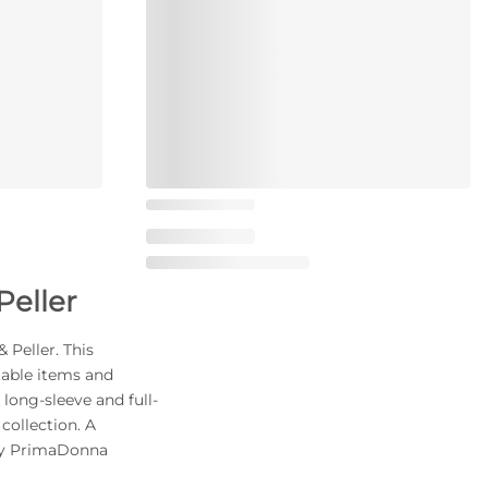
Peller
 Peller. This
table items and
 long-sleeve and full-
collection. A
nky PrimaDonna