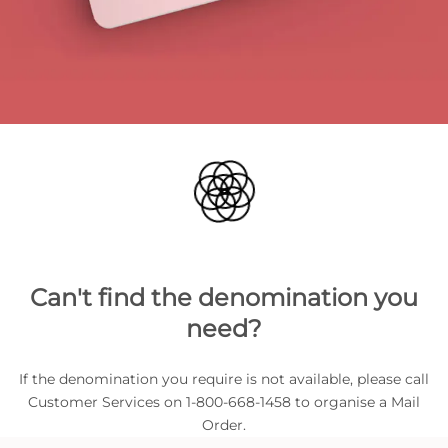
Can't find the denomination you
need?
If the denomination you require is not available, please call
Customer Services on 1-800-668-1458 to organise a Mail
Order.