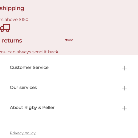
 shipping
rs above $150
 returns
you can always send it back.
e delivery costs.
Customer Service
l Shopping
Our services
 appointment
About Rigby & Peller
Privacy policy