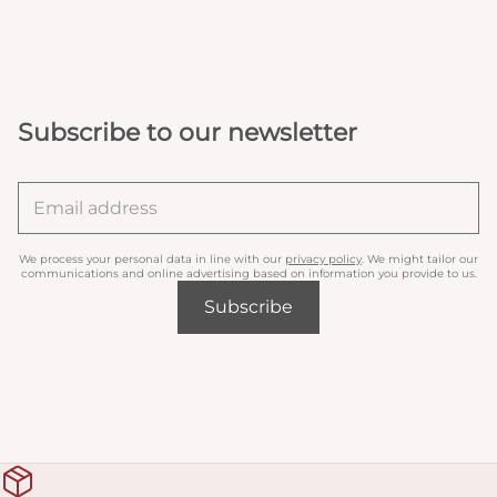
Subscribe to our newsletter
We process your personal data in line with our
privacy policy
. We might tailor our
communications and online advertising based on information you provide to us.
Subscribe