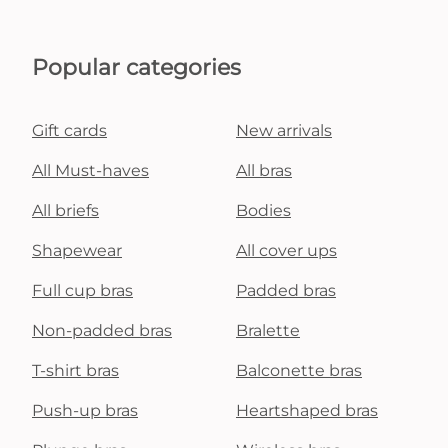
Popular categories
Gift cards
New arrivals
All Must-haves
All bras
All briefs
Bodies
Shapewear
All cover ups
Full cup bras
Padded bras
Non-padded bras
Bralette
T-shirt bras
Balconette bras
Push-up bras
Heartshaped bras