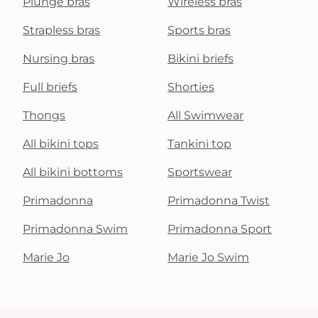
Plunge bras
Wireless bras
Strapless bras
Sports bras
Nursing bras
Bikini briefs
Full briefs
Shorties
Thongs
All Swimwear
All bikini tops
Tankini top
All bikini bottoms
Sportswear
Primadonna
Primadonna Twist
Primadonna Swim
Primadonna Sport
Marie Jo
Marie Jo Swim