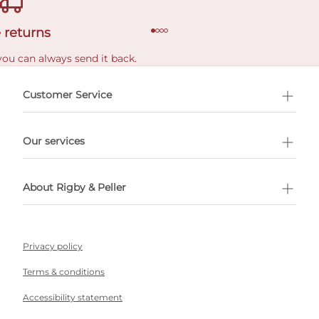
 returns
you can always send it back.
e delivery costs.
Customer Service
l Shopping
Our services
 appointment
About Rigby & Peller
Privacy policy
Terms & conditions
Accessibility statement