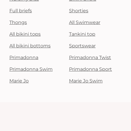
Full briefs
Shorties
Thongs
All Swimwear
All bikini tops
Tankini top
All bikini bottoms
Sportswear
Primadonna
Primadonna Twist
Primadonna Swim
Primadonna Sport
Marie Jo
Marie Jo Swim