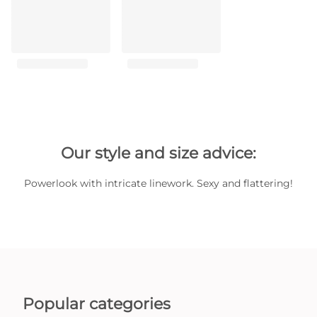
Our style and size advice:
Powerlook with intricate linework. Sexy and flattering!
Popular categories