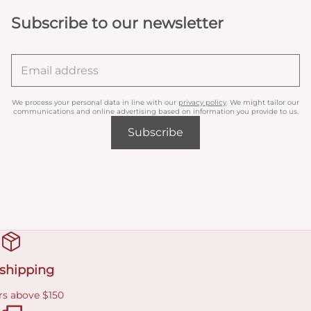
Subscribe to our newsletter
We process your personal data in line with our
privacy policy
. We might tailor our
communications and online advertising based on information you provide to us.
Subscribe
 shipping
rs above $150