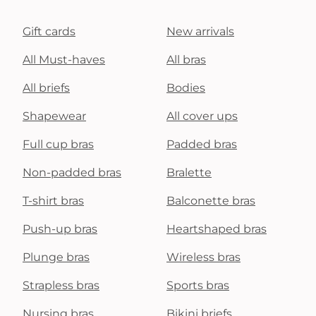
Gift cards
New arrivals
All Must-haves
All bras
All briefs
Bodies
Shapewear
All cover ups
Full cup bras
Padded bras
Non-padded bras
Bralette
T-shirt bras
Balconette bras
Push-up bras
Heartshaped bras
Plunge bras
Wireless bras
Strapless bras
Sports bras
Nursing bras
Bikini briefs