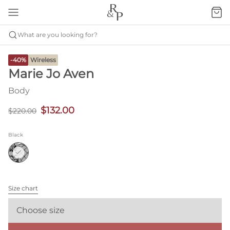
What are you looking for?
-40%
Wireless
Marie Jo Aven
Body
$132.00
$220.00
Black
Size chart
Choose size