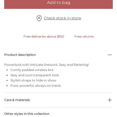
Add to bag
Check stock in store
Free deliveries above $150
Free returns
Product description
Powerlook with intricate linework. Sexy and flattering!
Comfy padded wireless bra
Sexy and cool transparent look
Stylish straps to hide or show
Pure, powerful, always on trend.
Care & materials
Do not bleach
Other styles in this collection
No professionally Dry Clean