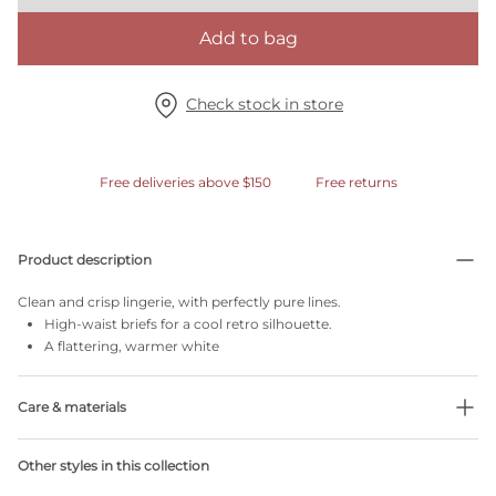
Add to bag
Check stock in store
Free deliveries above $150
Free returns
Product description
Clean and crisp lingerie, with perfectly pure lines.
High-waist briefs for a cool retro silhouette.
A flattering, warmer white
Care & materials
43% Recycled yarns
Other styles in this collection
Do not bleach