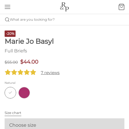
What are you looking for?
-20%
Marie Jo Basyl
Full Briefs
$44.00
$55.00
7 reviews
Natural
Size chart
Choose size