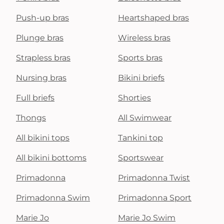
Push-up bras
Heartshaped bras
Plunge bras
Wireless bras
Strapless bras
Sports bras
Nursing bras
Bikini briefs
Full briefs
Shorties
Thongs
All Swimwear
All bikini tops
Tankini top
All bikini bottoms
Sportswear
Primadonna
Primadonna Twist
Primadonna Swim
Primadonna Sport
Marie Jo
Marie Jo Swim