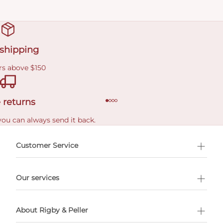
 shipping
rs above $150
 returns
you can always send it back.
e delivery costs.
Customer Service
l Shopping
Our services
 appointment
About Rigby & Peller