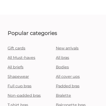
Popular categories
Gift cards
New arrivals
All Must-haves
All bras
All briefs
Bodies
Shapewear
All cover ups
Full cup bras
Padded bras
Non-padded bras
Bralette
T-shirt bras
Balconette bras