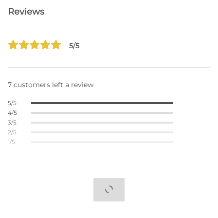
Reviews
5/5
7 customers left a review
5/5
4/5
3/5
2/5
1/5