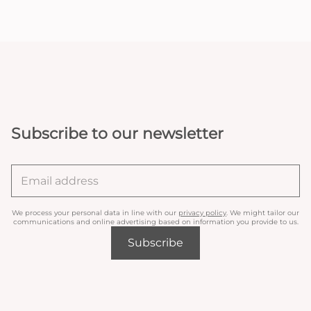
Subscribe to our newsletter
We process your personal data in line with our
privacy policy
. We might tailor our
communications and online advertising based on information you provide to us.
Subscribe