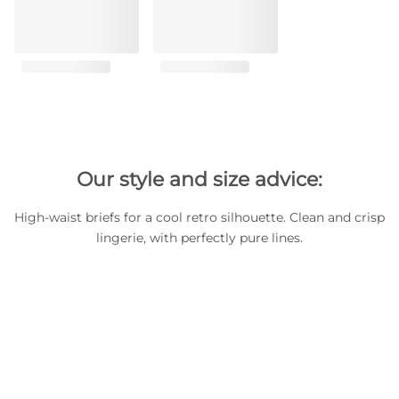
Our style and size advice:
High-waist briefs for a cool retro silhouette. Clean and crisp
lingerie, with perfectly pure lines.