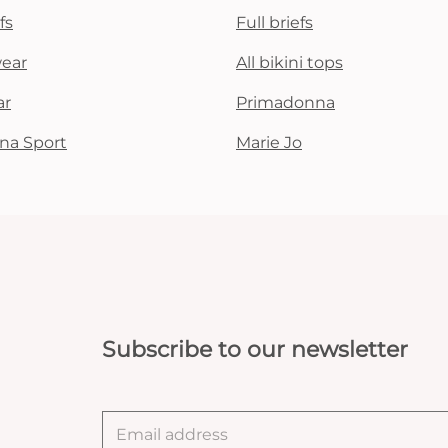
fs
Full briefs
wear
All bikini tops
ar
Primadonna
na Sport
Marie Jo
Subscribe to our newsletter