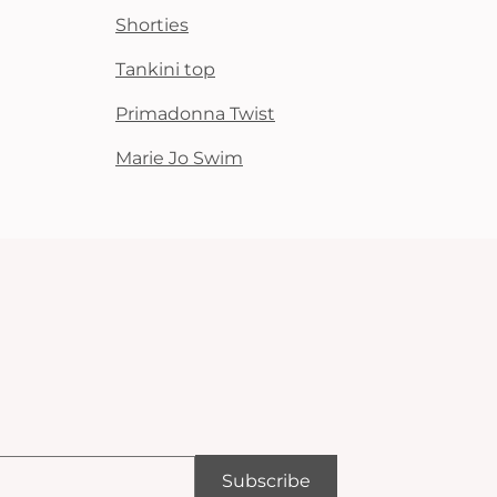
Shorties
Tankini top
Primadonna Twist
Marie Jo Swim
Subscribe