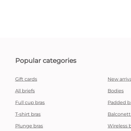
Popular categories
Gift cards
New arriva
All briefs
Bodies
Full cup bras
Padded b
T-shirt bras
Balconett
Plunge bras
Wireless 