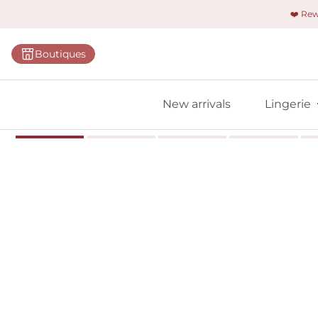
❤️ Re
Categorie
Boutiques
Bras
Panties
New arrivals
Lingerie
Bodies
Shapewe
Primadon
Seamless
Bestselle
All linger
Find m