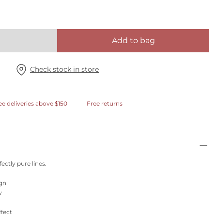
Add to bag
Check stock in store
ee deliveries above $150
Free returns
fectly pure lines.
ign
w
ffect