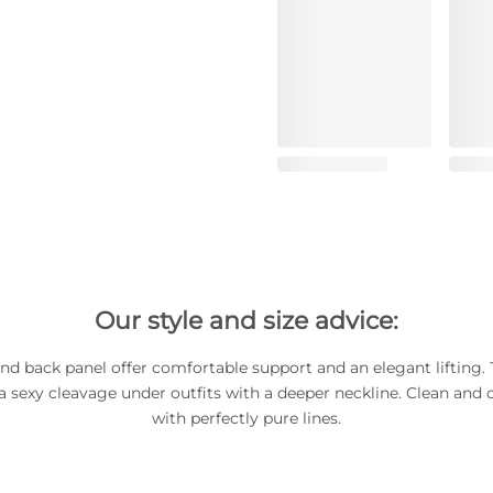
Our style and size advice:
nd back panel offer comfortable support and an elegant lifting.
a sexy cleavage under outfits with a deeper neckline. Clean and cr
with perfectly pure lines.