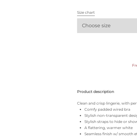
All bras
Size chart
Find my size
Choose size
Fr
Product description
Clean and crisp lingerie, with per
Comfy padded wired bra
Stylish non-transparent des
Stylish straps to hide or sho
A flattering, warmer white
Seamless finish w/ smooth e