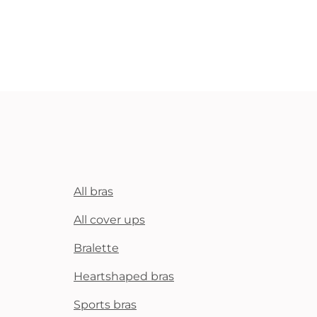
All bras
All cover ups
Bralette
Heartshaped bras
Sports bras