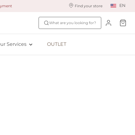
EN
payment
Find your store
ur styling services
Find your size
What are you looking for?
ingerie styling
Fit Quiz
ewards program
NEW: Bra Size Scan
ur Services
OUTLET
ive: Aubade
ive: Empreinte