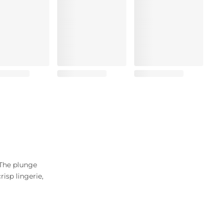
 The plunge
isp lingerie,