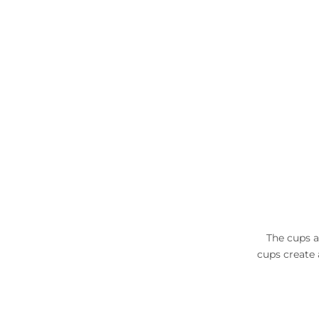
The cups a
cups create 