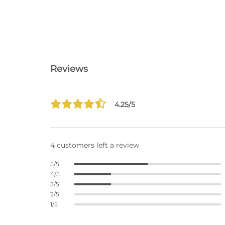
Reviews
4.25/5
4 customers left a review
5/5
4/5
3/5
2/5
1/5