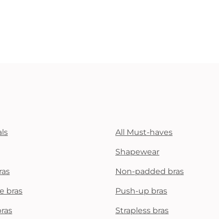
ls
All Must-haves
Shapewear
ras
Non-padded bras
e bras
Push-up bras
bras
Strapless bras