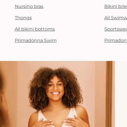
Nursing bras
Bikini brie
Thongs
All Swim
All bikini bottoms
Sportswe
Primadonna Swim
Primadon