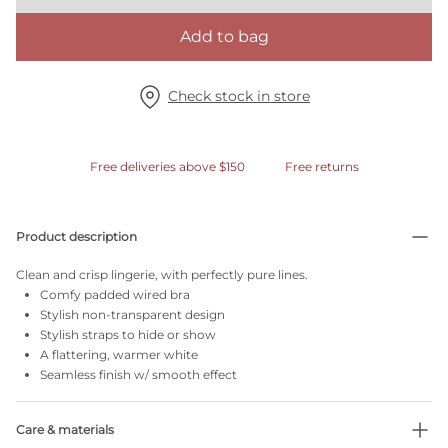
Add to bag
Check stock in store
Free deliveries above $150
Free returns
Product description
Clean and crisp lingerie, with perfectly pure lines.
Comfy padded wired bra
Stylish non-transparent design
Stylish straps to hide or show
A flattering, warmer white
Seamless finish w/ smooth effect
Care & materials