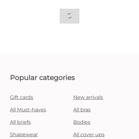
Popular categories
Gift cards
New arrivals
All Must-haves
All bras
All briefs
Bodies
Shapewear
All cover ups