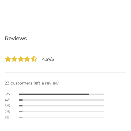
Reviews
4.57/5
23 customers left a review
5/5
4/5
3/5
2/5
1/5