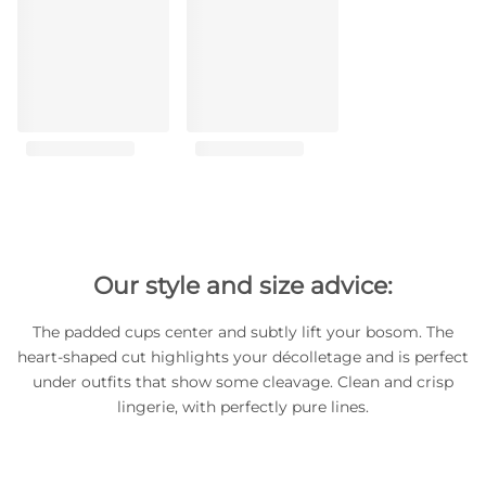
Our style and size advice:
The padded cups center and subtly lift your bosom. The
heart-shaped cut highlights your décolletage and is perfect
under outfits that show some cleavage. Clean and crisp
lingerie, with perfectly pure lines.