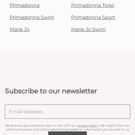
Primadonna
Primadonna Twist
Primadonna Swim
Primadonna Sport
Marie Jo
Marie Jo Swim
Subscribe to our newsletter
We process your personal data in line with our
privacy policy
. We might tailor our
communications and online advertising based on information you provide to us.