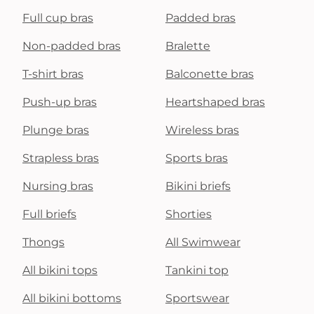
Full cup bras
Padded bras
Non-padded bras
Bralette
T-shirt bras
Balconette bras
Push-up bras
Heartshaped bras
Plunge bras
Wireless bras
Strapless bras
Sports bras
Nursing bras
Bikini briefs
Full briefs
Shorties
Thongs
All Swimwear
All bikini tops
Tankini top
All bikini bottoms
Sportswear