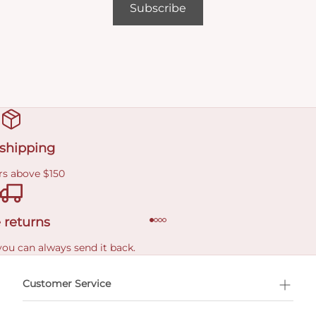
Subscribe
 shipping
rs above $150
 returns
you can always send it back.
e delivery costs.
Customer Service
l Shopping