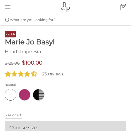
What are you looking for?
-20%
Marie Jo Basyl
Heartshape Bra
$100.00
$125.00
23 reviews
Natural
Size chart
Choose size