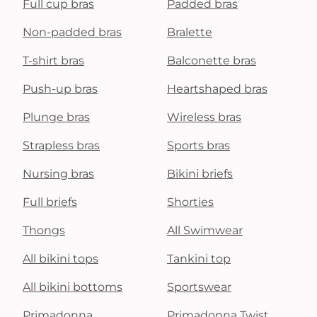
Full cup bras
Padded bras
Non-padded bras
Bralette
T-shirt bras
Balconette bras
Push-up bras
Heartshaped bras
Plunge bras
Wireless bras
Strapless bras
Sports bras
Nursing bras
Bikini briefs
Full briefs
Shorties
Thongs
All Swimwear
All bikini tops
Tankini top
All bikini bottoms
Sportswear
Primadonna
Primadonna Twist