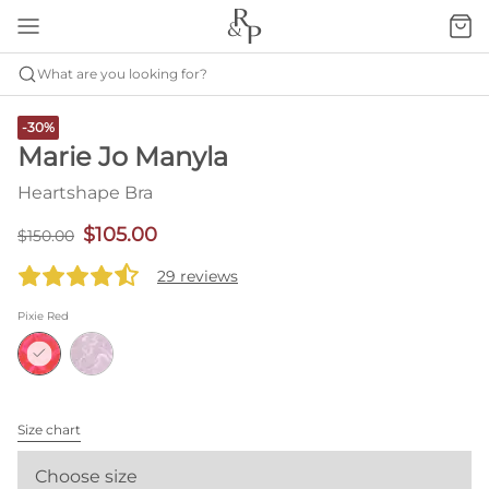
What are you looking for?
-30%
Marie Jo Manyla
Heartshape Bra
$105.00
$150.00
29 reviews
Pixie Red
Size chart
Choose size