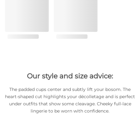
Our style and size advice:
The padded cups center and subtly lift your bosom. The
heart-shaped cut highlights your décolletage and is perfect
under outfits that show some cleavage. Cheeky full-lace
lingerie to be worn with confidence.