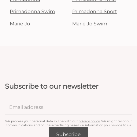
Primadonna Swim
Primadonna Sport
Marie Jo
Marie Jo Swim
Subscribe to our newsletter
We process your personal data in line with our
privacy policy
. We might tailor our
communications and online advertising based on information you provide to us.
Subscribe