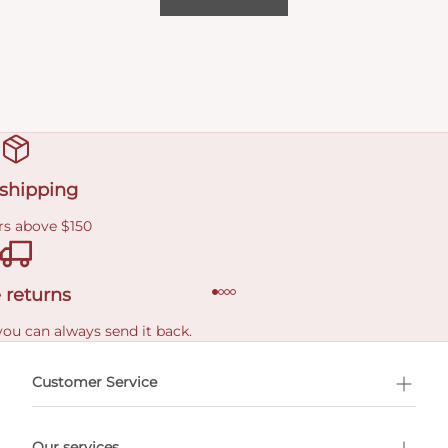
 shipping
rs above $150
 returns
you can always send it back.
e delivery costs.
Customer Service
l Shopping
Our services