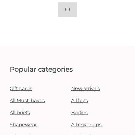
Popular categories
Gift cards
New arrivals
All Must-haves
All bras
All briefs
Bodies
Shapewear
All cover ups