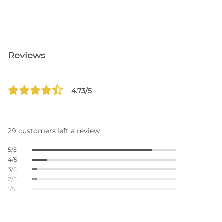
Reviews
4.73/5
29 customers left a review
5/5
4/5
3/5
2/5
1/5