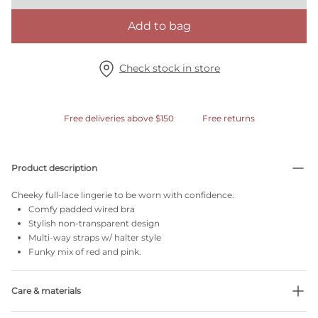
Add to bag
Check stock in store
Free deliveries above $150
Free returns
Product description
Cheeky full-lace lingerie to be worn with confidence.
Comfy padded wired bra
Stylish non-transparent design
Multi-way straps w/ halter style
Funky mix of red and pink.
Care & materials