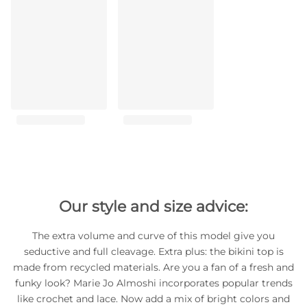
Our style and size advice:
The extra volume and curve of this model give you
seductive and full cleavage. Extra plus: the bikini top is
made from recycled materials. Are you a fan of a fresh and
funky look? Marie Jo Almoshi incorporates popular trends
like crochet and lace. Now add a mix of bright colors and