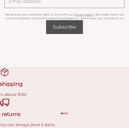
We process your personal data in line with our
privacy policy
. We might tailor our
communications and online advertising based on information you provide to us.
Subscribe
 shipping
rs above $150
 returns
you can always send it back.