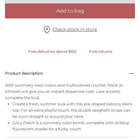
Add to bag
Check stock in store
Free deliveries above $150
Free returns
Product description
With summery neon colors and multicolored crochet, Marie Jo
Almoshi will give you an instant dopamine rush. Lace accents
complete the look.
Create a fresh, summer look with this pre-shaped balcony bikini
top. For an extra playful touch, the double spaghetti straps can
be worn straight or around your neck.
Juicy Peach is a summery color bomb, complete with striking
fluorescent shades for a funky touch.