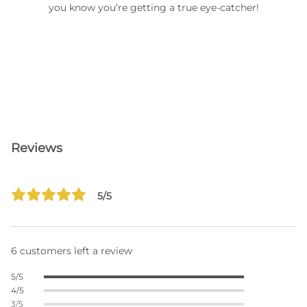
you know you’re getting a true eye-catcher!
Reviews
5/5
6 customers left a review
5/5
4/5
3/5