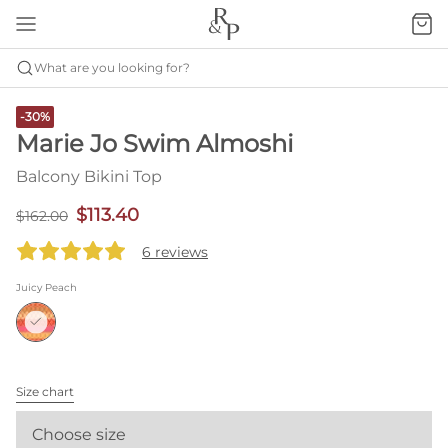
What are you looking for?
-30%
Marie Jo Swim Almoshi
Balcony Bikini Top
$113.40
$162.00
6 reviews
Juicy Peach
Size chart
Choose size