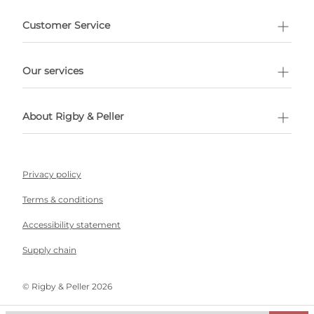
e delivery costs.
Customer Service
l Shopping
Our services
 appointment
About Rigby & Peller
Privacy policy
Terms & conditions
Accessibility statement
Supply chain
©️ Rigby & Peller 2026