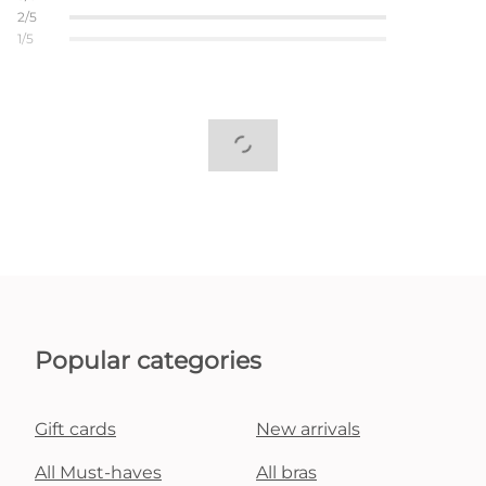
2/5
1/5
Popular categories
Gift cards
New arrivals
All Must-haves
All bras