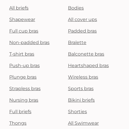
All briefs
Bodies
Shapewear
All cover ups
Full cup bras
Padded bras
Non-padded bras
Bralette
T-shirt bras
Balconette bras
Push-up bras
Heartshaped bras
Plunge bras
Wireless bras
Strapless bras
Sports bras
Nursing bras
Bikini briefs
Full briefs
Shorties
Thongs
All Swimwear