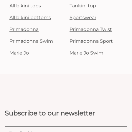
All bikini tops
Tankini top
All bikini bottoms
Sportswear
Primadonna
Primadonna Twist
Primadonna Swim
Primadonna Sport
Marie Jo
Marie Jo Swim
Subscribe to our newsletter