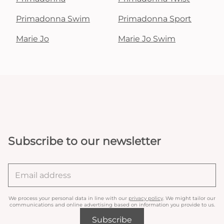
Primadonna Swim
Primadonna Sport
Marie Jo
Marie Jo Swim
Subscribe to our newsletter
We process your personal data in line with our
privacy policy
. We might tailor our
communications and online advertising based on information you provide to us.
Subscribe