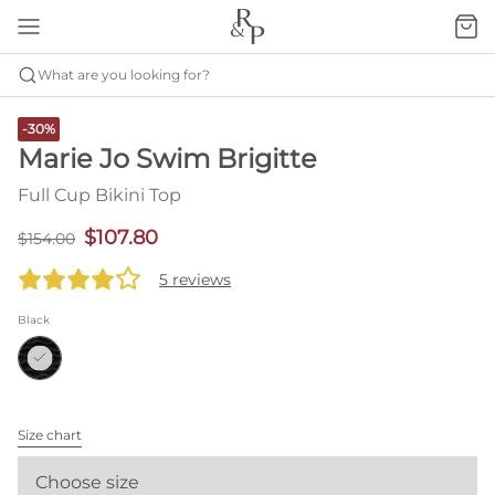
What are you looking for?
-30%
Marie Jo Swim Brigitte
Full Cup Bikini Top
$107.80
$154.00
5 reviews
Black
Size chart
Choose size