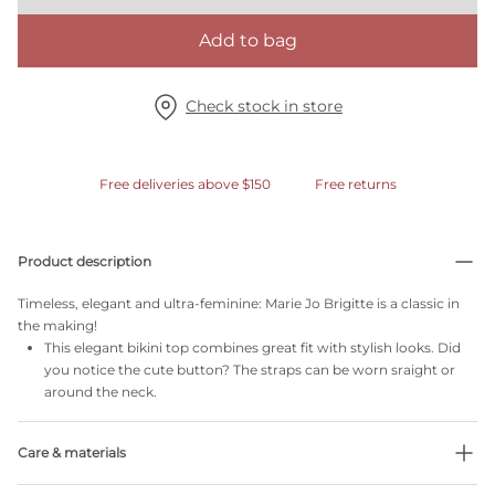
Add to bag
Check stock in store
Free deliveries above $150
Free returns
Product description
Timeless, elegant and ultra-feminine: Marie Jo Brigitte is a classic in
the making!
This elegant bikini top combines great fit with stylish looks. Did
you notice the cute button? The straps can be worn sraight or
around the neck.
Care & materials