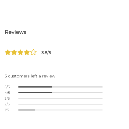
Reviews
3.8/5
5 customers left a review
5/5
4/5
3/5
2/5
1/5