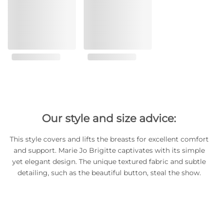
Our style and size advice:
This style covers and lifts the breasts for excellent comfort
and support. Marie Jo Brigitte captivates with its simple
yet elegant design. The unique textured fabric and subtle
detailing, such as the beautiful button, steal the show.