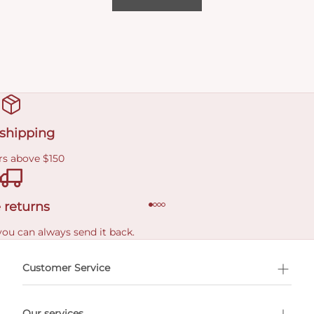
 shipping
rs above $150
 returns
you can always send it back.
e delivery costs.
Customer Service
l Shopping
Our services