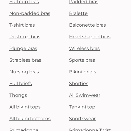
Full cup bras
Padded bras
Non-padded bras
Bralette
T-shirt bras
Balconette bras
Push-up bras
Heartshaped bras
Plunge bras
Wireless bras
Strapless bras
Sports bras
Nursing bras
Bikini briefs
Full briefs
Shorties
Thongs
All Swimwear
All bikini tops
Tankini top
All bikini bottoms
Sportswear
Primadonna
Primadonna Twist