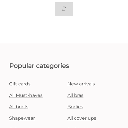
Popular categories
Gift cards
New arrivals
All Must-haves
All bras
All briefs
Bodies
Shapewear
All cover ups