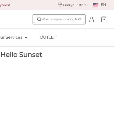
EN
payment
Find your store
ur styling services
Find your size
What are you looking for?
ingerie styling
Fit Quiz
ewards program
NEW: Bra Size Scan
ur Services
OUTLET
ive: Aubade
Hello Sunset
ive: Empreinte