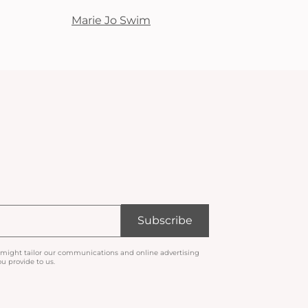
Marie Jo Swim
Subscribe
 might tailor our communications and online advertising
u provide to us.