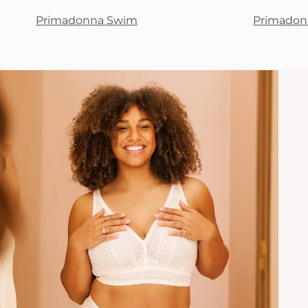
Primadonna Swim
Primadon