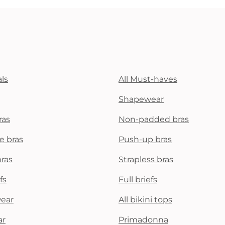
ls
All Must-haves
Shapewear
ras
Non-padded bras
e bras
Push-up bras
bras
Strapless bras
fs
Full briefs
wear
All bikini tops
ar
Primadonna