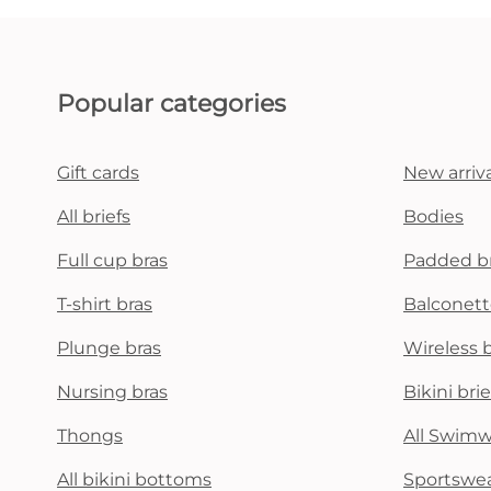
Popular categories
Gift cards
New arriva
All briefs
Bodies
Full cup bras
Padded b
T-shirt bras
Balconett
Plunge bras
Wireless 
Nursing bras
Bikini brie
Thongs
All Swim
All bikini bottoms
Sportswe