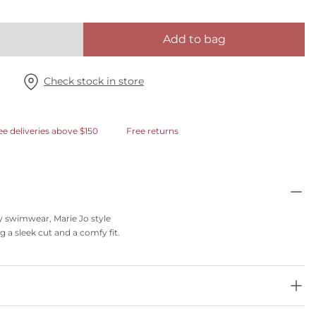
Add to bag
Check stock in store
ee deliveries above $150
Free returns
dy swimwear, Marie Jo style
ng a sleek cut and a comfy fit.