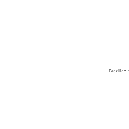
Brazilian 