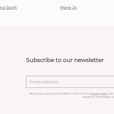
na Sport
Marie Jo
Subscribe to our newsletter
We process your personal data in line with our
privacy policy
. We
based on information yo