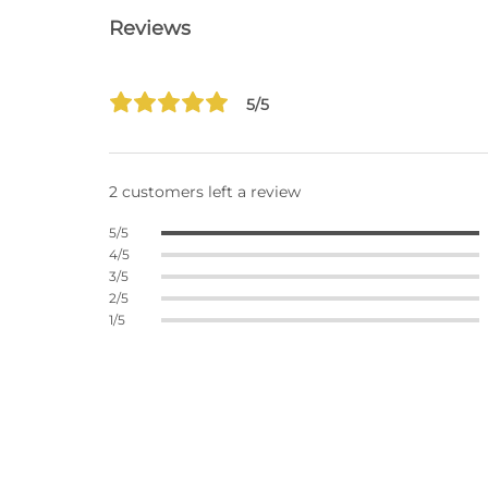
Reviews
5/5
2 customers left a review
5/5
4/5
3/5
2/5
1/5