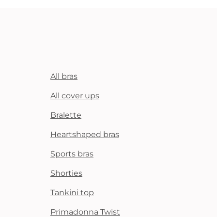
All bras
All cover ups
Bralette
Heartshaped bras
Sports bras
Shorties
Tankini top
Primadonna Twist