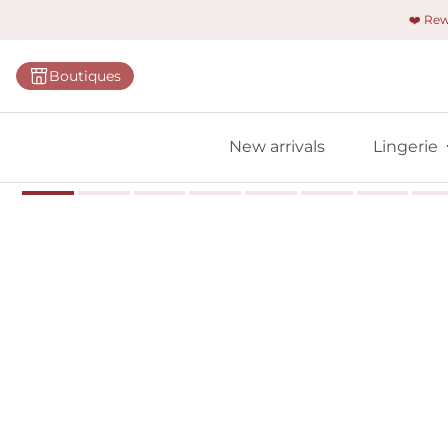
❤️ Re
Categorie
Boutiques
Bras
Panties
New arrivals
Lingerie
Bodies
Shapewe
Primadon
Seamless
Bestselle
All linger
Find m