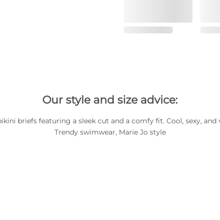
Our style and size advice:
bikini briefs featuring a sleek cut and a comfy fit. Cool, sexy, and 
Trendy swimwear, Marie Jo style