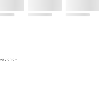
very chic –