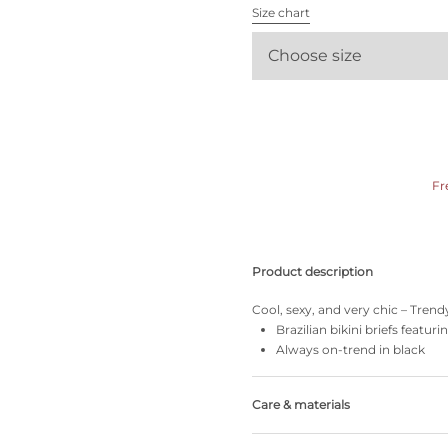
All bras
Size chart
Choose size
Find my size
Fr
Product description
Cool, sexy, and very chic – Tren
Brazilian bikini briefs featuri
Always on-trend in black
Care & materials
35% Recycled yarns