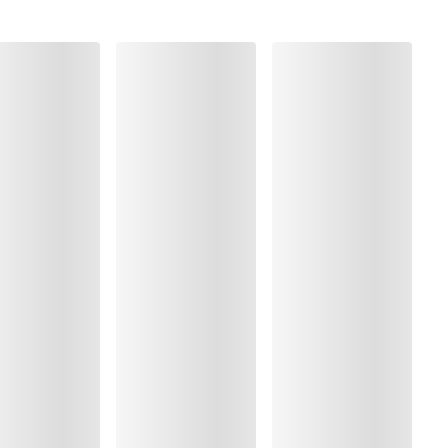
, Polyamide:49%