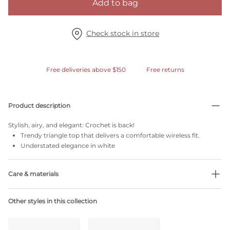
Add to bag
Check stock in store
Free deliveries above $150
Free returns
Product description
Stylish, airy, and elegant: Crochet is back!
Trendy triangle top that delivers a comfortable wireless fit.
Understated elegance in white
Care & materials
Do not bleach
Other styles in this collection
No professionally Dry Clean
Do not tumble dry