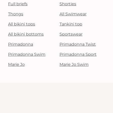
Full briefs
Shorties
Thongs
All Swimwear
All bikini tops
Tankini top
All bikini bottoms
Sportswear
Primadonna
Primadonna Twist
Primadonna Swim
Primadonna Sport
Marie Jo
Marie Jo Swim