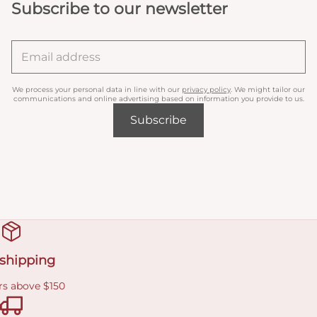
Subscribe to our newsletter
We process your personal data in line with our
privacy policy
. We might tailor our
communications and online advertising based on information you provide to us.
Subscribe
 shipping
rs above $150