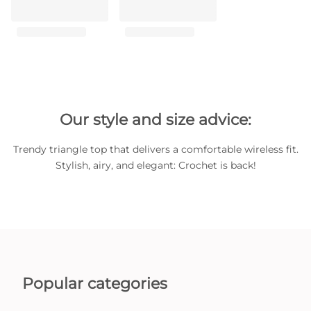
Our style and size advice:
Trendy triangle top that delivers a comfortable wireless fit.
Stylish, airy, and elegant: Crochet is back!
Popular categories