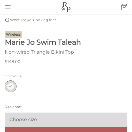
What are you looking for?
Wireless
Marie Jo Swim Taleah
Non-wired Triangle Bikini Top
$148.00
Elfin White
Size chart
Choose size