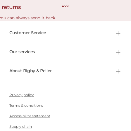
 returns
you can always send it back.
e delivery costs.
Customer Service
l Shopping
Our services
 appointment
About Rigby & Peller
Privacy policy
Terms & conditions
Accessibility statement
Supply chain