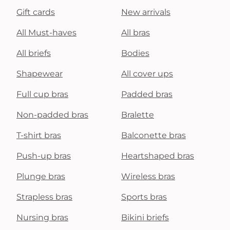
Gift cards
New arrivals
All Must-haves
All bras
All briefs
Bodies
Shapewear
All cover ups
Full cup bras
Padded bras
Non-padded bras
Bralette
T-shirt bras
Balconette bras
Push-up bras
Heartshaped bras
Plunge bras
Wireless bras
Strapless bras
Sports bras
Nursing bras
Bikini briefs