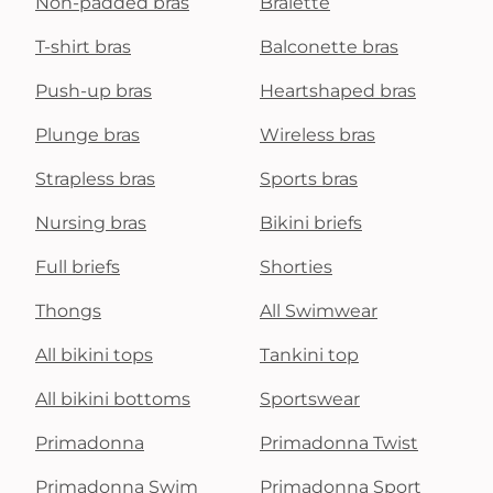
Non-padded bras
Bralette
T-shirt bras
Balconette bras
Push-up bras
Heartshaped bras
Plunge bras
Wireless bras
Strapless bras
Sports bras
Nursing bras
Bikini briefs
Full briefs
Shorties
Thongs
All Swimwear
All bikini tops
Tankini top
All bikini bottoms
Sportswear
Primadonna
Primadonna Twist
Primadonna Swim
Primadonna Sport