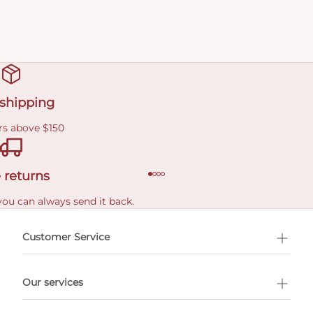
 shipping
rs above $150
 returns
you can always send it back.
e delivery costs.
Customer Service
l Shopping
Our services