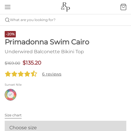
What are you looking for?
-20%
Primadonna Swim Cairo
Underwired Balconette Bikini Top
$135.20
$169.00
6 reviews
Sunset Nile
Size chart
Choose size