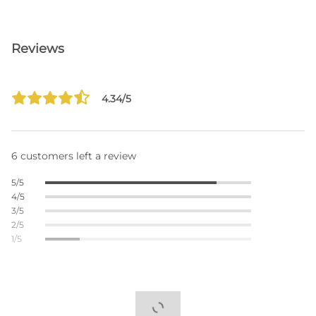
Reviews
4.34/5
6 customers left a review
5/5
4/5
3/5
2/5
1/5