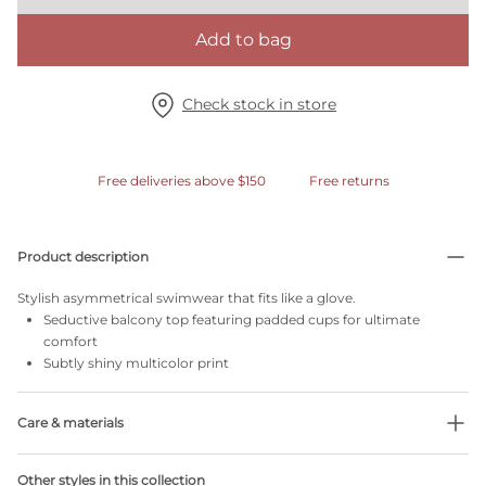
Add to bag
Check stock in store
Free deliveries above $150
Free returns
Product description
Stylish asymmetrical swimwear that fits like a glove.
Seductive balcony top featuring padded cups for ultimate
comfort
Subtly shiny multicolor print
Care & materials
Do not bleach
Other styles in this collection