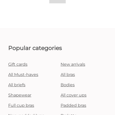
Popular categories
Gift cards
New arrivals
All Must-haves
All bras
All briefs
Bodies
Shapewear
All cover ups
Full cup bras
Padded bras