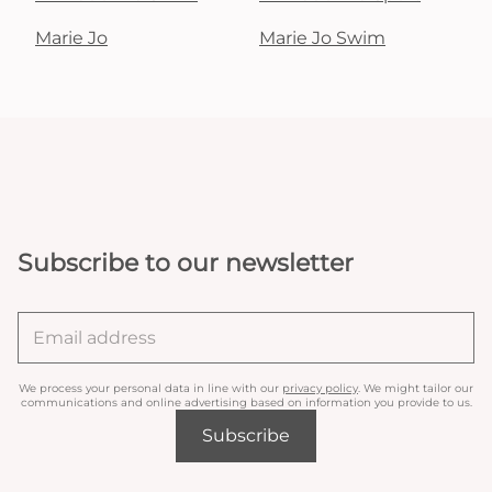
Marie Jo
Marie Jo Swim
Subscribe to our newsletter
We process your personal data in line with our
privacy policy
. We might tailor our
communications and online advertising based on information you provide to us.
Subscribe