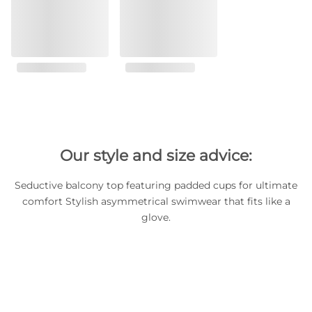
Our style and size advice:
Seductive balcony top featuring padded cups for ultimate
comfort Stylish asymmetrical swimwear that fits like a
glove.