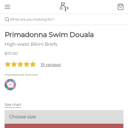
What are you looking for?
Primadonna Swim Douala
High-waist Bikini Briefs
$111.00
19 reviews
Impressionist Summer
Size chart
Choose size