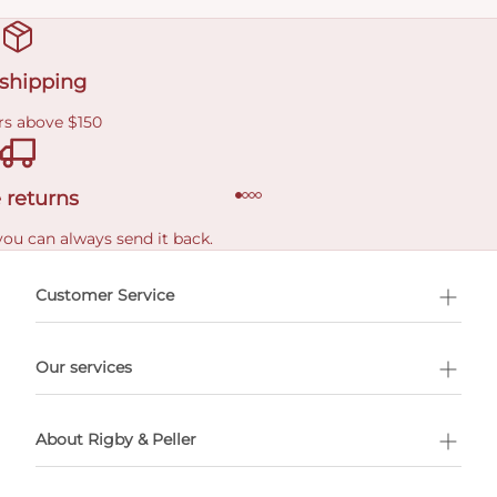
 shipping
rs above $150
 returns
you can always send it back.
e delivery costs.
Customer Service
l Shopping
Our services
 appointment
About Rigby & Peller