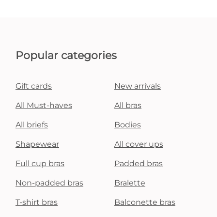
Popular categories
Gift cards
New arrivals
All Must-haves
All bras
All briefs
Bodies
Shapewear
All cover ups
Full cup bras
Padded bras
Non-padded bras
Bralette
T-shirt bras
Balconette bras