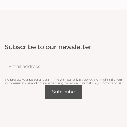
Subscribe to our newsletter
We process your personal data in line with our
privacy policy
. We might tailor our
communications and online advertising based on information you provide to us.
Subscribe