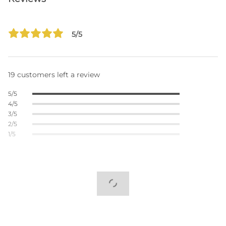
5/5
19 customers left a review
5/5
4/5
3/5
2/5
1/5