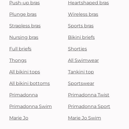
Push-up bras
Heartshaped bras
Plunge bras
Wireless bras
Strapless bras
Sports bras
Nursing bras
Bikini briefs
Full briefs
Shorties
Thongs
All Swimwear
All bikini tops
Tankini top
All bikini bottoms
Sportswear
Primadonna
Primadonna Twist
Primadonna Swim
Primadonna Sport
Marie Jo
Marie Jo Swim