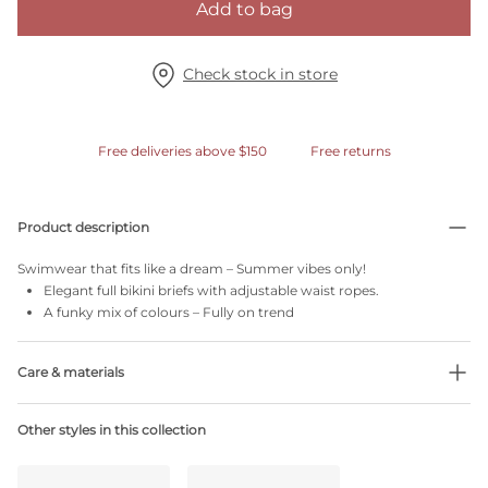
Add to bag
Check stock in store
Free deliveries above $150
Free returns
Product description
Swimwear that fits like a dream – Summer vibes only!
Elegant full bikini briefs with adjustable waist ropes.
A funky mix of colours – Fully on trend
Care & materials
34% Recycled yarns
Other styles in this collection
Do not bleach
No professionally Dry Clean