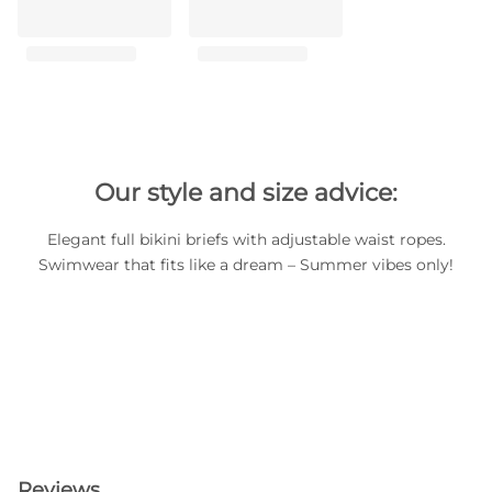
Our style and size advice:
Elegant full bikini briefs with adjustable waist ropes.
Swimwear that fits like a dream – Summer vibes only!
Reviews