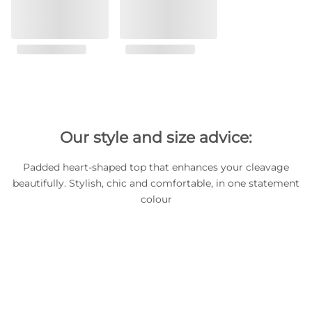
Our style and size advice:
Padded heart-shaped top that enhances your cleavage
beautifully. Stylish, chic and comfortable, in one statement
colour