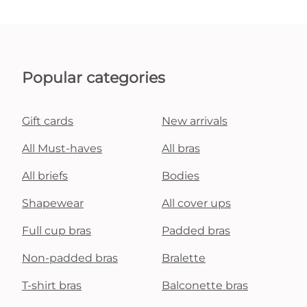
Popular categories
Gift cards
New arrivals
All Must-haves
All bras
All briefs
Bodies
Shapewear
All cover ups
Full cup bras
Padded bras
Non-padded bras
Bralette
T-shirt bras
Balconette bras