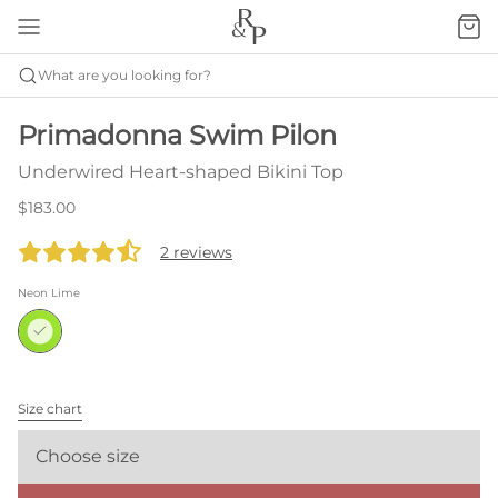
What are you looking for?
Primadonna Swim Pilon
Underwired Heart-shaped Bikini Top
$183.00
2 reviews
Neon Lime
Size chart
Choose size