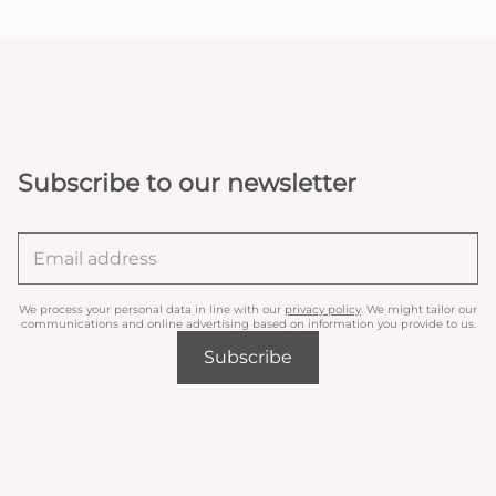
Subscribe to our newsletter
We process your personal data in line with our
privacy policy
. We might tailor our
communications and online advertising based on information you provide to us.
Subscribe