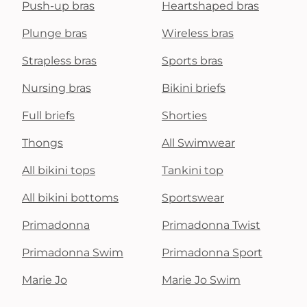
Push-up bras
Heartshaped bras
Plunge bras
Wireless bras
Strapless bras
Sports bras
Nursing bras
Bikini briefs
Full briefs
Shorties
Thongs
All Swimwear
All bikini tops
Tankini top
All bikini bottoms
Sportswear
Primadonna
Primadonna Twist
Primadonna Swim
Primadonna Sport
Marie Jo
Marie Jo Swim