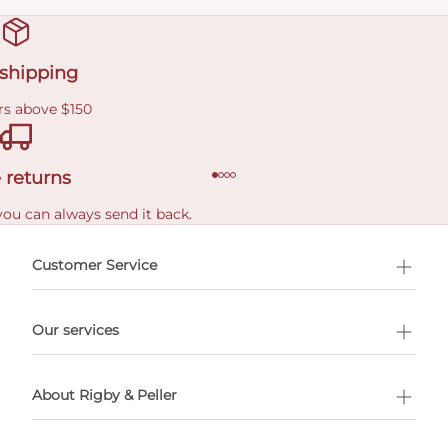
 shipping
rs above $150
 returns
you can always send it back.
e delivery costs.
Customer Service
l Shopping
Our services
 appointment
About Rigby & Peller