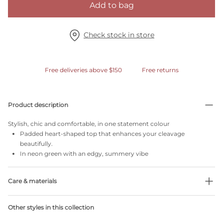
Add to bag
Check stock in store
Free deliveries above $150
Free returns
Product description
Stylish, chic and comfortable, in one statement colour
Padded heart-shaped top that enhances your cleavage
beautifully.
In neon green with an edgy, summery vibe
Care & materials
51% Recycled yarns
Other styles in this collection
Do not bleach