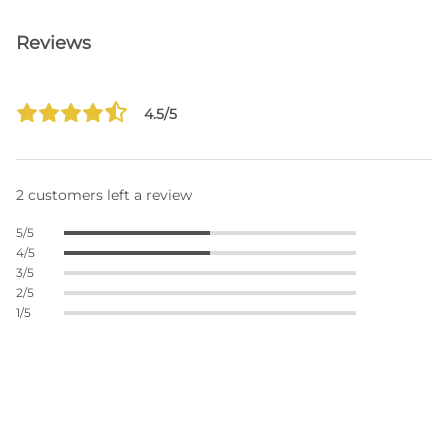
Reviews
4.5/5
2 customers left a review
5/5
4/5
3/5
2/5
1/5