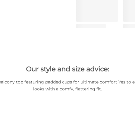
Our style and size advice:
balcony top featuring padded cups for ultimate comfort Yes to e
looks with a comfy, flattering fit.