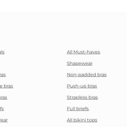
ls
All Must-haves
Shapewear
ras
Non-padded bras
e bras
Push-up bras
bras
Strapless bras
fs
Full briefs
wear
All bikini tops