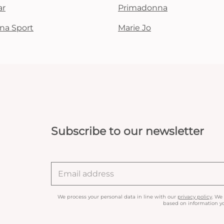
ar
Primadonna
na Sport
Marie Jo
Subscribe to our newsletter
We process your personal data in line with our
privacy policy
. We
based on information yo