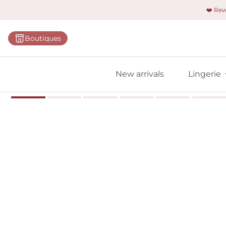
❤️ Re
Categorie
Boutiques
Bras
Panties
New arrivals
Lingerie
Bodies
Shapewe
Primadon
Seamless
Bestselle
All linger
Find m