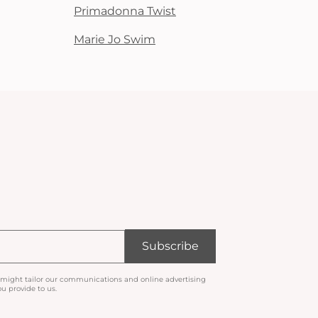
Primadonna Twist
Marie Jo Swim
Subscribe
 might tailor our communications and online advertising
u provide to us.