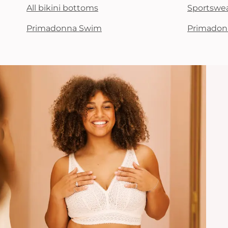
All bikini bottoms
Sportswe
Primadonna Swim
Primadon