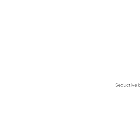
Seductive 