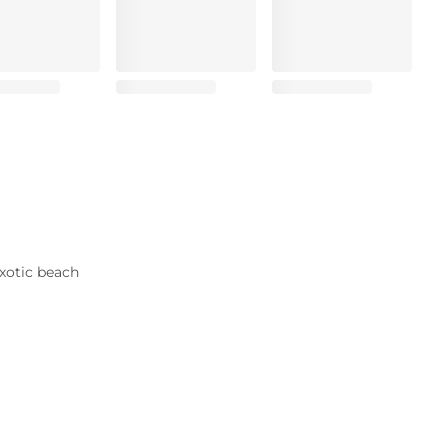
xotic beach