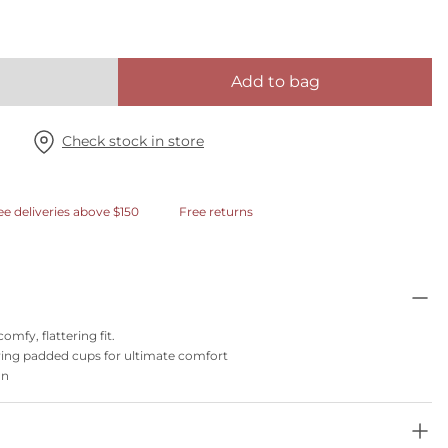
Add to bag
Check stock in store
ee deliveries above $150
Free returns
omfy, flattering fit.
ring padded cups for ultimate comfort
on