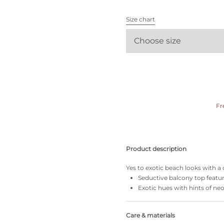
All bras
Size chart
Find my size
Choose size
Fr
Product description
Yes to exotic beach looks with a c
Seductive balcony top featu
Exotic hues with hints of ne
Care & materials