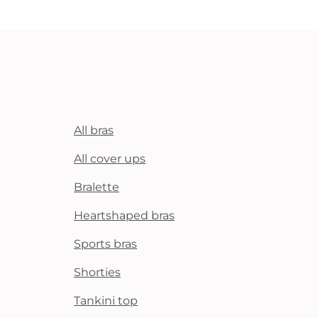
All bras
All cover ups
Bralette
Heartshaped bras
Sports bras
Shorties
Tankini top