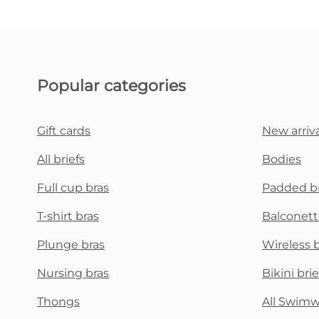
Popular categories
Gift cards
New arriva
All briefs
Bodies
Full cup bras
Padded b
T-shirt bras
Balconett
Plunge bras
Wireless 
Nursing bras
Bikini brie
Thongs
All Swim