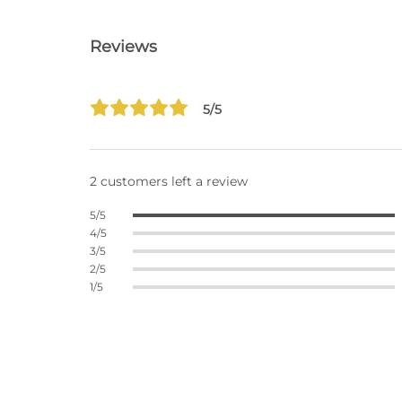
Reviews
5/5
2 customers left a review
5/5
4/5
3/5
2/5
1/5