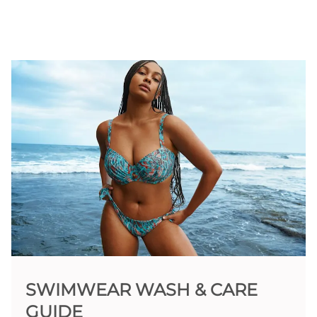
SWIMWEAR WASH & CARE
GUIDE