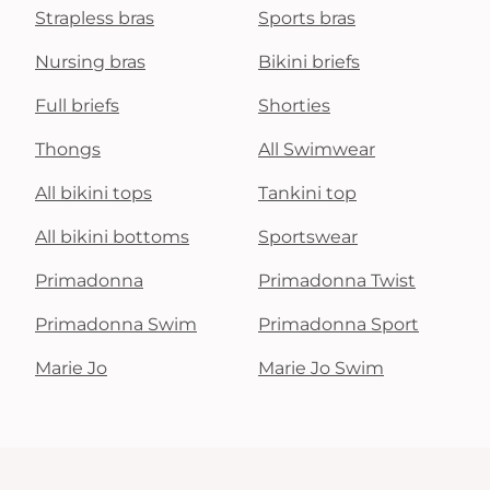
Strapless bras
Sports bras
Nursing bras
Bikini briefs
Full briefs
Shorties
Thongs
All Swimwear
All bikini tops
Tankini top
All bikini bottoms
Sportswear
Primadonna
Primadonna Twist
Primadonna Swim
Primadonna Sport
Marie Jo
Marie Jo Swim