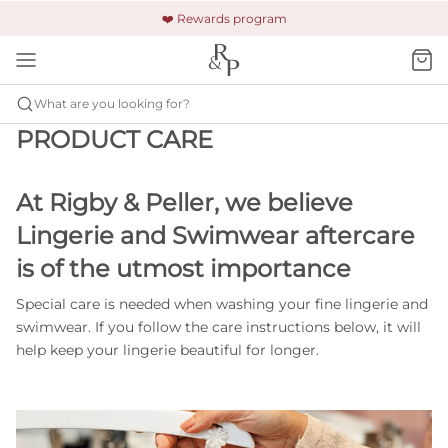
🚚 Free shipping & returns +$150
🔒 Safe and secure payment
❤️ Rewards program
What are you looking for?
PRODUCT CARE
At Rigby & Peller, we believe
Lingerie and Swimwear aftercare
is of the utmost importance
Special care is needed when washing your fine lingerie and
swimwear. If you follow the care instructions below, it will
help keep your lingerie beautiful for longer.