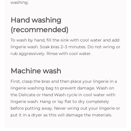
washing.
Hand washing
(recommended)
To wash by hand, fill the sink with cool water and add
lingerie wash. Soak bras 2–3 minutes. Do not wring or
rub aggressively. Rinse with cool water.
Machine wash
First, clasp the bras and then place your lingerie in a
lingerie washing bag to prevent damage. Wash on
the Delicate or Hand Wash cycle in cool water with
lingerie wash. Hang or lay flat to dry completely
before putting away. Never wring out your lingerie or
put it in a dryer as this will damage the materials.