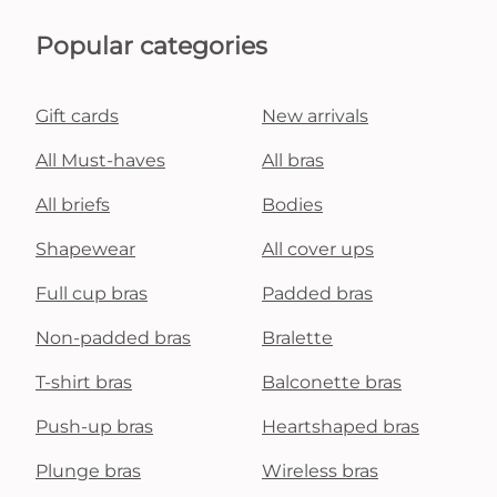
Popular categories
Gift cards
New arrivals
All Must-haves
All bras
All briefs
Bodies
Shapewear
All cover ups
Full cup bras
Padded bras
Non-padded bras
Bralette
T-shirt bras
Balconette bras
Push-up bras
Heartshaped bras
Plunge bras
Wireless bras