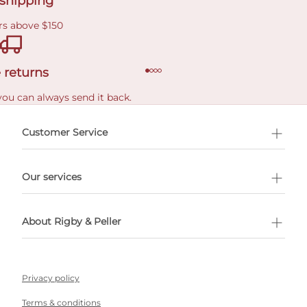
 shipping
rs above $150
 returns
you can always send it back.
e delivery costs.
Customer Service
l Shopping
Our services
 appointment
About Rigby & Peller
Privacy policy
Terms & conditions