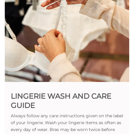
LINGERIE WASH AND CARE
GUIDE
Always follow any care instructions given on the label
of your lingerie. Wash your lingerie items as often as
every day of wear. Bras may be worn twice before