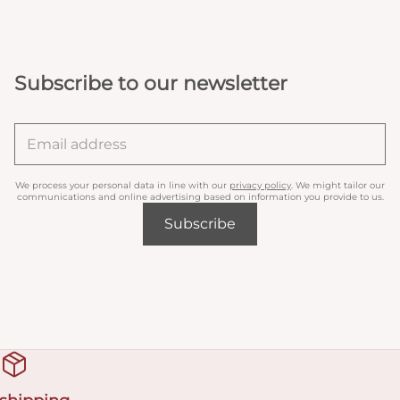
Subscribe to our newsletter
We process your personal data in line with our
privacy policy
. We might tailor our
communications and online advertising based on information you provide to us.
Subscribe