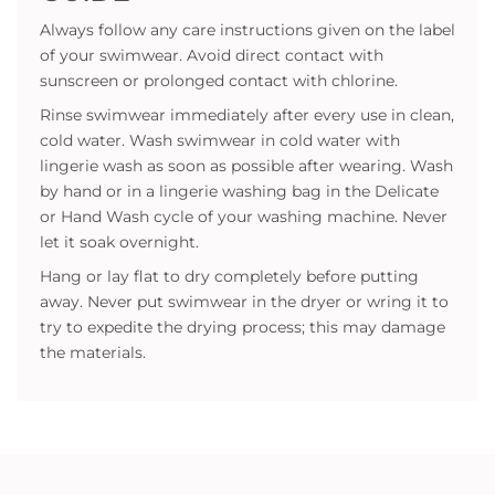
Always follow any care instructions given on the label
of your swimwear. Avoid direct contact with
sunscreen or prolonged contact with chlorine.
Rinse swimwear immediately after every use in clean,
cold water. Wash swimwear in cold water with
lingerie wash as soon as possible after wearing. Wash
by hand or in a lingerie washing bag in the Delicate
or Hand Wash cycle of your washing machine. Never
let it soak overnight.
Hang or lay flat to dry completely before putting
away. Never put swimwear in the dryer or wring it to
try to expedite the drying process; this may damage
the materials.