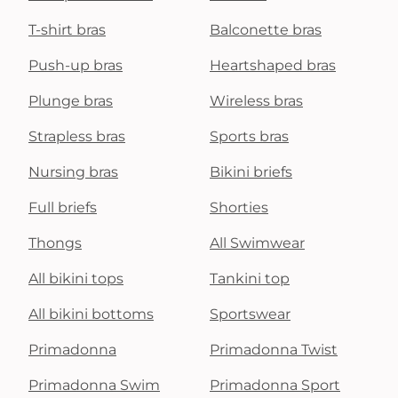
T-shirt bras
Balconette bras
Push-up bras
Heartshaped bras
Plunge bras
Wireless bras
Strapless bras
Sports bras
Nursing bras
Bikini briefs
Full briefs
Shorties
Thongs
All Swimwear
All bikini tops
Tankini top
All bikini bottoms
Sportswear
Primadonna
Primadonna Twist
Primadonna Swim
Primadonna Sport