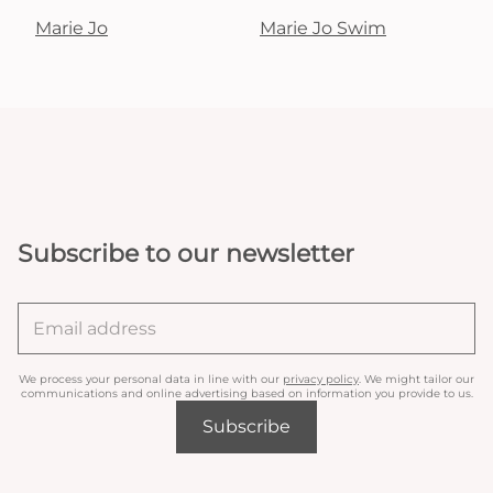
Marie Jo
Marie Jo Swim
Subscribe to our newsletter
We process your personal data in line with our
privacy policy
. We might tailor our
communications and online advertising based on information you provide to us.
Subscribe