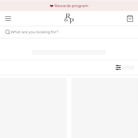
🚚 Free shipping & returns +$150
🔒 Safe and secure payment
❤️ Rewards program
What are you looking for?