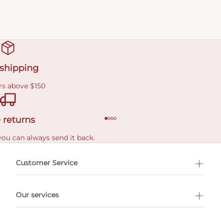
 shipping
rs above $150
 returns
you can always send it back.
e delivery costs.
Customer Service
l Shopping
Our services