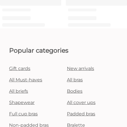
Popular categories
Gift cards
New arrivals
All Must-haves
All bras
All briefs
Bodies
Shapewear
All cover ups
Full cup bras
Padded bras
Non-padded bras
Bralette