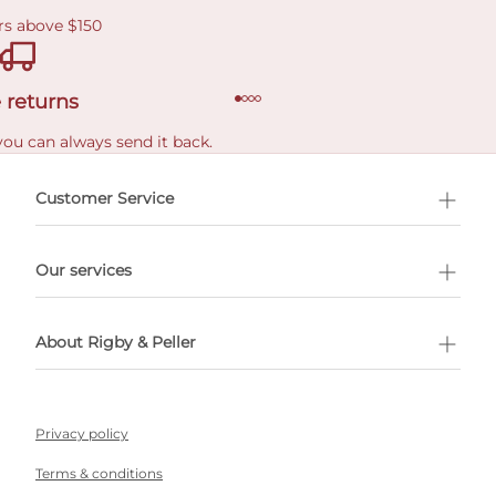
rs above $150
 returns
you can always send it back.
e delivery costs.
Customer Service
l Shopping
Our services
 appointment
About Rigby & Peller
Privacy policy
Terms & conditions