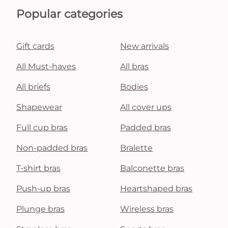
Popular categories
Gift cards
New arrivals
All Must-haves
All bras
All briefs
Bodies
Shapewear
All cover ups
Full cup bras
Padded bras
Non-padded bras
Bralette
T-shirt bras
Balconette bras
Push-up bras
Heartshaped bras
Plunge bras
Wireless bras