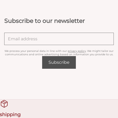
Subscribe to our newsletter
We process your personal data in line with our
privacy policy
. We might tailor our
communications and online advertising based on information you provide to us.
Subscribe
 shipping