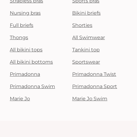
Strapless bras
Sports bras
Nursing bras
Bikini briefs
Full briefs
Shorties
Thongs
All Swimwear
All bikini tops
Tankini top
All bikini bottoms
Sportswear
Primadonna
Primadonna Twist
Primadonna Swim
Primadonna Sport
Marie Jo
Marie Jo Swim