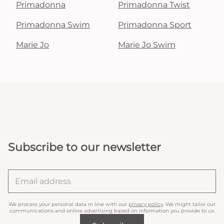
Primadonna
Primadonna Twist
Primadonna Swim
Primadonna Sport
Marie Jo
Marie Jo Swim
Subscribe to our newsletter
We process your personal data in line with our
privacy policy
. We might tailor our
communications and online advertising based on information you provide to us.