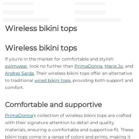
Wireless bikini tops
Wireless bikini tops
If you're in the market for comfortable and stylish
swimwear
, look no further than
PrimaDonna
,
Marie Jo
, and
Andres Sarda
. Their wireless bikini tops offer an alternative
to traditional
wired bikini tops
, providing both support and
comfort.
Comfortable and supportive
PrimaDonna
's collection of wireless bikini tops are crafted
with their signature attention to detail and quality
materials, ensuring a comfortable and supportive fit. These
bikini tops come in a range of colors and prints, making it