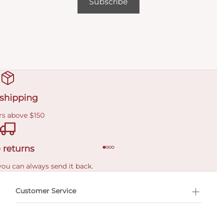
Subscribe
 shipping
rs above $150
 returns
you can always send it back.
e delivery costs.
Customer Service
l Shopping