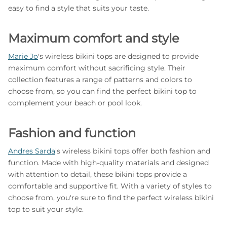
easy to find a style that suits your taste.
Maximum comfort and style
Marie Jo
's wireless bikini tops are designed to provide
maximum comfort without sacrificing style. Their
collection features a range of patterns and colors to
choose from, so you can find the perfect bikini top to
complement your beach or pool look.
Fashion and function
Andres Sarda
's wireless bikini tops offer both fashion and
function. Made with high-quality materials and designed
with attention to detail, these bikini tops provide a
comfortable and supportive fit. With a variety of styles to
choose from, you're sure to find the perfect wireless bikini
top to suit your style.