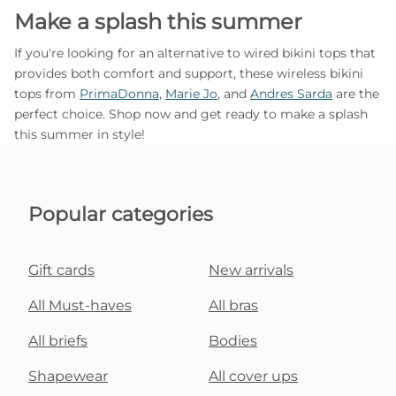
Make a splash this summer
If you're looking for an alternative to wired bikini tops that
provides both comfort and support, these wireless bikini
tops from
PrimaDonna
,
Marie Jo
, and
Andres Sarda
are the
perfect choice. Shop now and get ready to make a splash
this summer in style!
Popular categories
Gift cards
New arrivals
All Must-haves
All bras
All briefs
Bodies
Shapewear
All cover ups