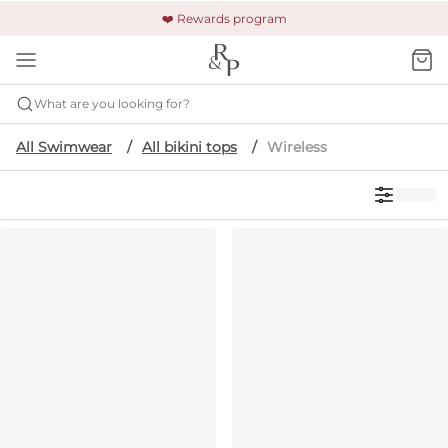
🚚 Free shipping & returns +$150
🔒 Safe and secure payment
❤️ Rewards program
What are you looking for?
All Swimwear
All bikini tops
Wireless