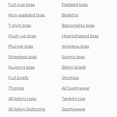
Full cup bras
Padded bras
Non-padded bras
Bralette
T-shirt bras
Balconette bras
Push-up bras
Heartshaped bras
Plunge bras
Wireless bras
Strapless bras
Sports bras
Nursing bras
Bikini briefs
Full briefs
Shorties
Thongs
All Swimwear
All bikini tops
Tankini top
All bikini bottoms
Sportswear