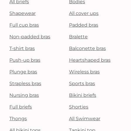
All briefs
Bodies
Shapewear
All cover ups
Full cup bras
Padded bras
Non-padded bras
Bralette
T-shirt bras
Balconette bras
Push-up bras
Heartshaped bras
Plunge bras
Wireless bras
Strapless bras
Sports bras
Nursing bras
Bikini briefs
Full briefs
Shorties
Thongs
All Swimwear
All bikini tops
Tankini top