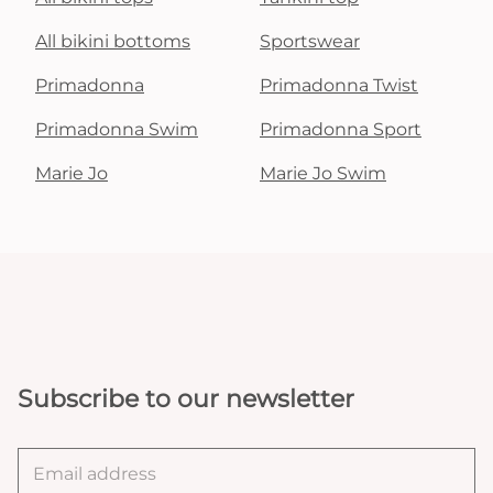
All bikini bottoms
Sportswear
Primadonna
Primadonna Twist
Primadonna Swim
Primadonna Sport
Marie Jo
Marie Jo Swim
Subscribe to our newsletter