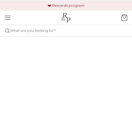
🚚 Free shipping & returns +$150
🔒 Safe and secure payment
❤️ Rewards program
What are you looking for?