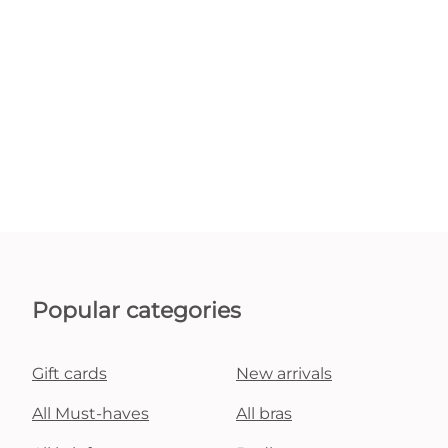
Popular categories
Gift cards
New arrivals
All Must-haves
All bras