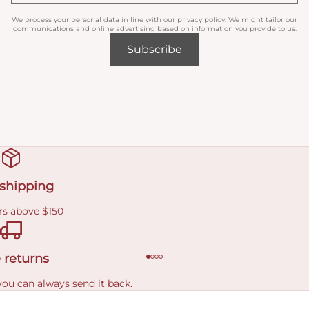
We process your personal data in line with our
privacy policy
. We might tailor our
communications and online advertising based on information you provide to us.
Subscribe
 shipping
rs above $150
 returns
you can always send it back.
e delivery costs.