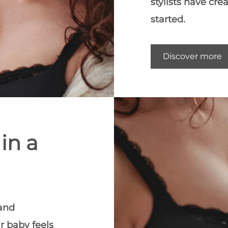
stylists have cre
started.
Discover more
in a
 and
r baby feels