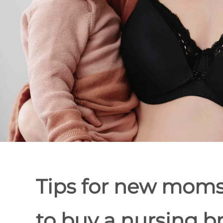
Tips for new mom
to buy a nursing b