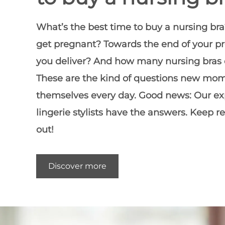
What’s the
best time to buy a nursing bra
get pregnant? Towards the end of your p
you deliver? And how many nursing bras
These are the kind of questions new mo
themselves every day. Good news: Our e
lingerie stylists have the answers. Keep r
out!
Discover more