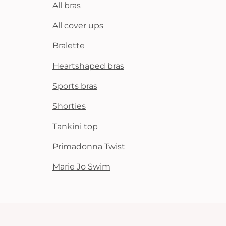
All bras
All cover ups
Bralette
Heartshaped bras
Sports bras
Shorties
Tankini top
Primadonna Twist
Marie Jo Swim