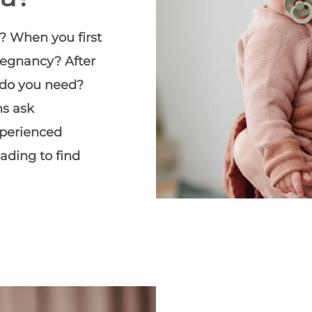
? When you first
regnancy? After
 do you need?
ms ask
xperienced
eading to find