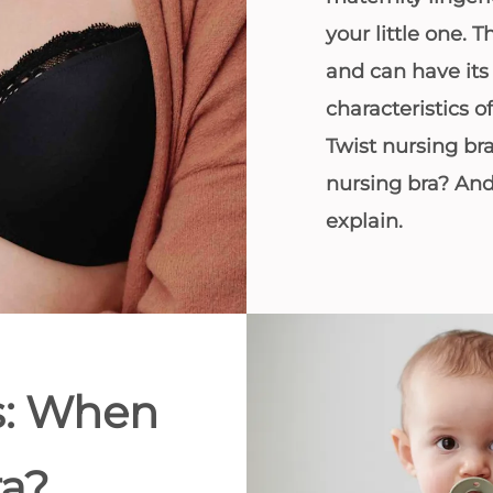
All bras
your little one. T
and can have it
Find my size
characteristics
Twist nursing br
nursing bra? An
explain.
s: When
ra?