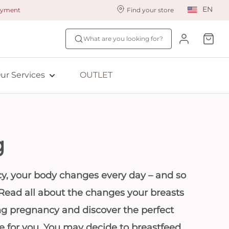
EN
payment
Find your store
ur styling services
Find your size
What are you looking for?
ingerie styling
Fit Quiz
ewards program
NEW: Bra Size Scan
ur Services
OUTLET
ive: Aubade
ive: Empreinte
g
y, your body changes every day – and so
 Read all about the changes your breasts
g pregnancy and discover the perfect
ie for you. You may decide to breastfeed