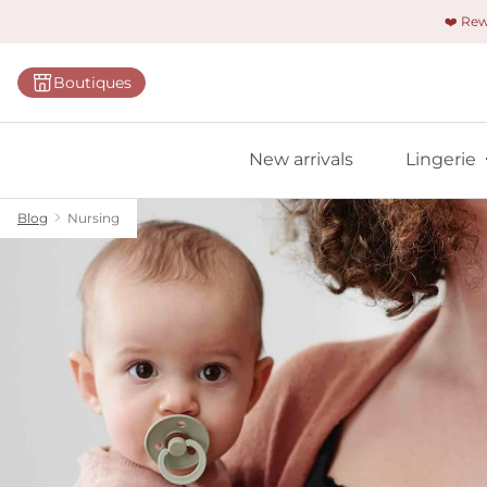
❤️ Re
Categorie
Boutiques
Bras
Panties
New arrivals
Lingerie
Bodies
Shapewe
Blog
Nursing
Primadon
Seamless
Bestselle
All linger
Find m