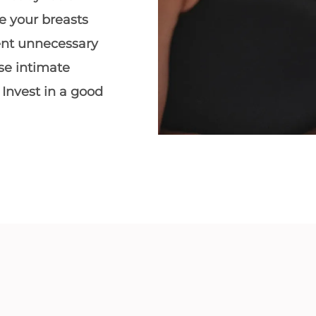
e your breasts
ent unnecessary
se intimate
 Invest in a
good