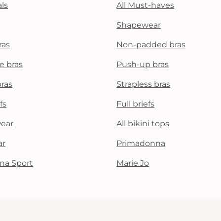
ls
All Must-haves
Shapewear
ras
Non-padded bras
e bras
Push-up bras
bras
Strapless bras
fs
Full briefs
wear
All bikini tops
ar
Primadonna
na Sport
Marie Jo