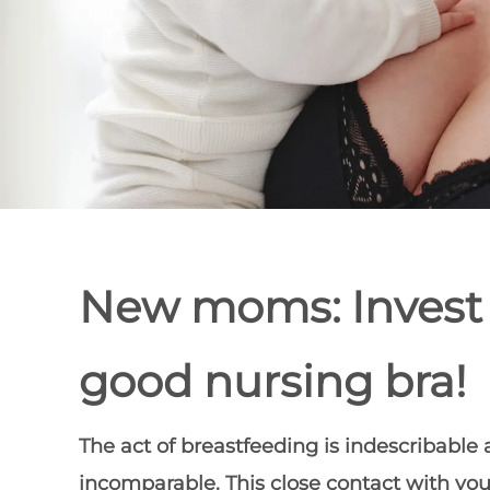
New moms: Invest 
good nursing bra!
The act of breastfeeding is indescribable
incomparable. This close contact with you