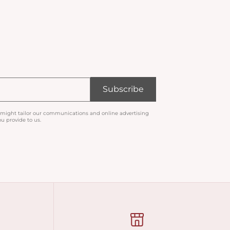
Subscribe
 might tailor our communications and online advertising
u provide to us.