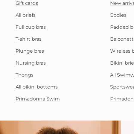
Gift cards
New arriva
All briefs
Bodies
Full cup bras
Padded b
T-shirt bras
Balconett
Plunge bras
Wireless 
Nursing bras
Bikini brie
Thongs
All Swim
All bikini bottoms
Sportswe
Primadonna Swim
Primadon