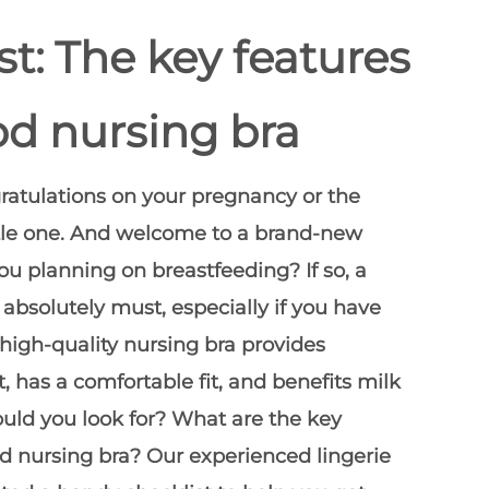
st: The key features
od nursing bra
tulations on your pregnancy or the
little one. And welcome to a brand-new
ou planning on breastfeeding? If so, a
 absolutely must, especially if you have
 high-quality nursing bra provides
, has a comfortable fit, and benefits milk
uld you look for? What are the
key
od nursing bra
? Our experienced lingerie