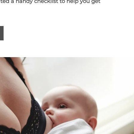
ated a
handy checklist
to help you get