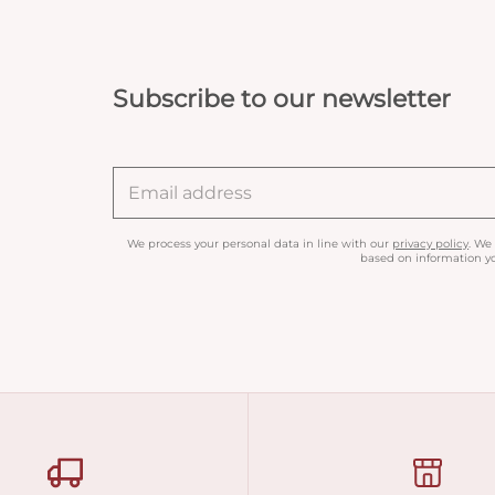
Subscribe to our newsletter
We process your personal data in line with our
privacy policy
. We
based on information yo