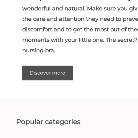
wonderful and natural. Make sure you giv
the care and attention they need to prev
discomfort and to get the most out of the
moments with your little one. The secret?
nursing bra
.
Discover more
Popular categories