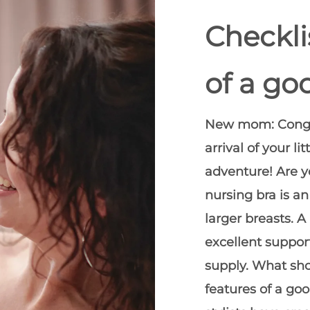
Checkli
of a go
New mom: Congra
arrival of your 
adventure! Are y
nursing bra is an
larger breasts. A
excellent support
supply. What sho
features of a go