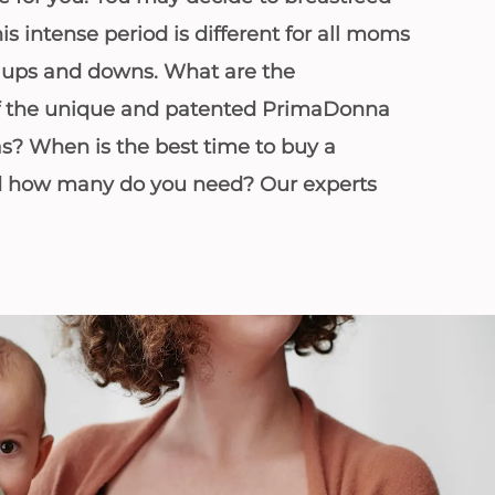
his intense period is different for all moms
s ups and downs. What are the
 of the unique and patented PrimaDonna
as? When is the best time to buy a
d how many do you need? Our experts