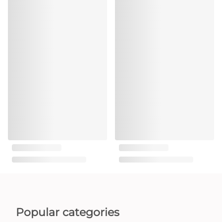
Popular categories