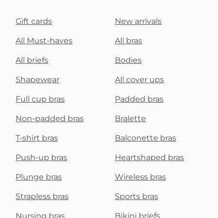
Gift cards
New arrivals
All Must-haves
All bras
All briefs
Bodies
Shapewear
All cover ups
Full cup bras
Padded bras
Non-padded bras
Bralette
T-shirt bras
Balconette bras
Push-up bras
Heartshaped bras
Plunge bras
Wireless bras
Strapless bras
Sports bras
Nursing bras
Bikini briefs