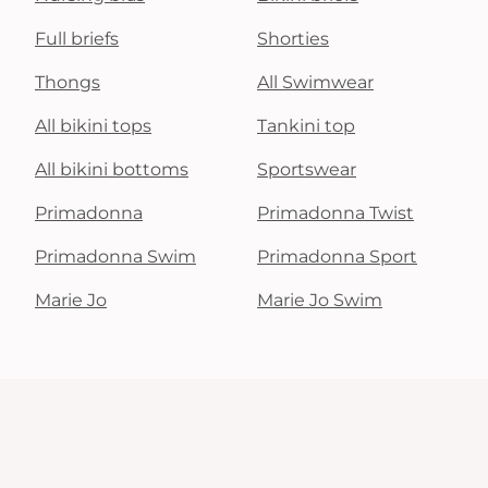
Full briefs
Shorties
Thongs
All Swimwear
All bikini tops
Tankini top
All bikini bottoms
Sportswear
Primadonna
Primadonna Twist
Primadonna Swim
Primadonna Sport
Marie Jo
Marie Jo Swim