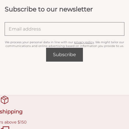
Subscribe to our newsletter
We process your personal data in line with our
privacy policy
. We might tailor our
communications and online advertising based on information you provide to us.
Subscribe
 shipping
rs above $150