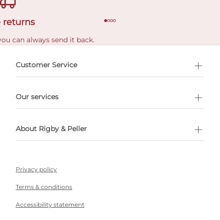
 returns
you can always send it back.
e delivery costs.
Customer Service
l Shopping
Our services
 appointment
About Rigby & Peller
Privacy policy
Terms & conditions
Accessibility statement