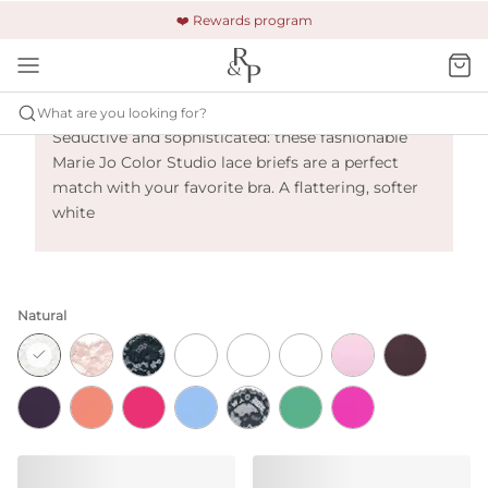
🚚 Free shipping & returns +$150
🔒 Safe and secure payment
❤️ Rewards program
Marie Jo Color Studio - Natural
What are you looking for?
Seductive and sophisticated: these fashionable
Marie Jo Color Studio lace briefs are a perfect
match with your favorite bra. A flattering, softer
white
Natural