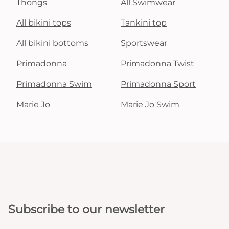
Thongs
All Swimwear
All bikini tops
Tankini top
All bikini bottoms
Sportswear
Primadonna
Primadonna Twist
Primadonna Swim
Primadonna Sport
Marie Jo
Marie Jo Swim
Subscribe to our newsletter