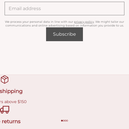
We process your personal data in line with our
privacy policy
. We might tailor our
communications and online advertising based on information you provide to us.
Subscribe
 shipping
rs above $150
 returns