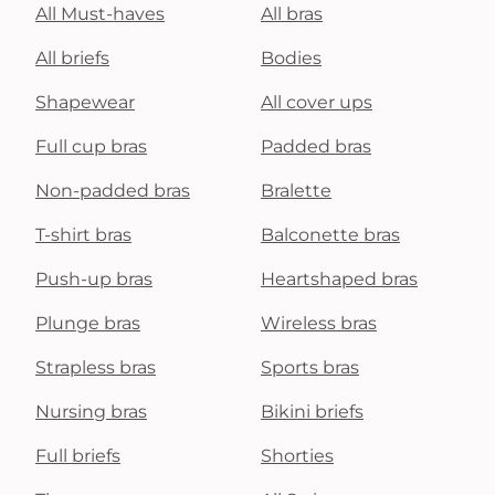
All Must-haves
All bras
All briefs
Bodies
Shapewear
All cover ups
Full cup bras
Padded bras
Non-padded bras
Bralette
T-shirt bras
Balconette bras
Push-up bras
Heartshaped bras
Plunge bras
Wireless bras
Strapless bras
Sports bras
Nursing bras
Bikini briefs
Full briefs
Shorties