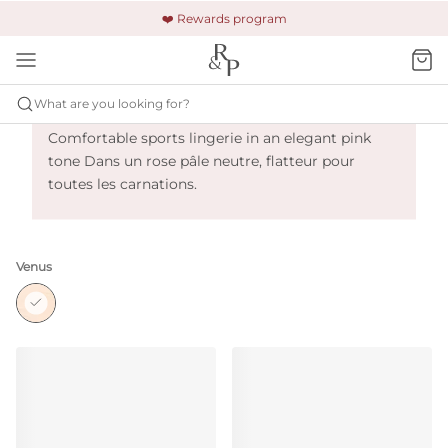
🚚 Free shipping & returns +$150
🔒 Safe and secure payment
❤️ Rewards program
Primadonna Sport The Gym - Venus
What are you looking for?
Comfortable sports lingerie in an elegant pink
tone Dans un rose pâle neutre, flatteur pour
toutes les carnations.
Venus