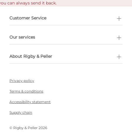
you can always send it back.
e delivery costs.
Customer Service
l Shopping
Our services
 appointment
About Rigby & Peller
Privacy policy
Terms & conditions
Accessibility statement
Supply chain
©️ Rigby & Peller 2026