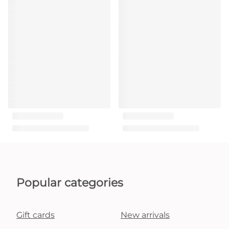
Popular categories
Gift cards
New arrivals