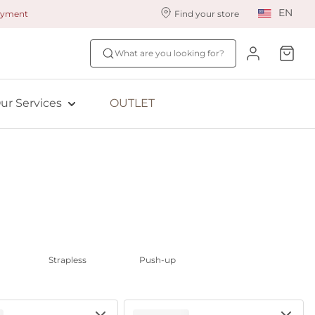
EN
payment
Find your store
ur styling services
Find your size
What are you looking for?
ingerie styling
Fit Quiz
ewards program
NEW: Bra Size Scan
ur Services
OUTLET
ive: Aubade
ive: Empreinte
Strapless
Push-up