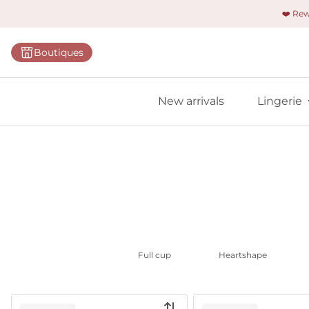
❤️ Re
Categorie
Boutiques
Bras
Panties
New arrivals
Lingerie
Bodies
Shapewe
Primadon
Seamless
Bestselle
All linger
Full cup
Heartshape
Find m