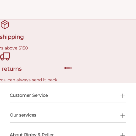
 shipping
rs above $150
 returns
you can always send it back.
e delivery costs.
Customer Service
l Shopping
Our services
 appointment
About Rigby & Peller