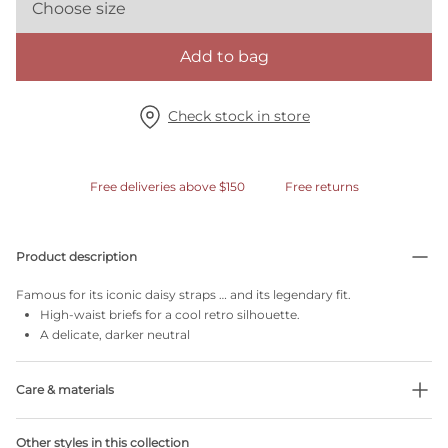
Choose size
Add to bag
Check stock in store
Free deliveries above $150
Free returns
Product description
Famous for its iconic daisy straps … and its legendary fit.
High-waist briefs for a cool retro silhouette.
A delicate, darker neutral
Care & materials
Do not bleach
Other styles in this collection