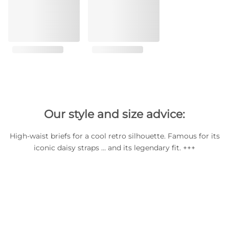
Our style and size advice:
High-waist briefs for a cool retro silhouette. Famous for its
iconic daisy straps … and its legendary fit. +++