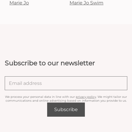
Marie Jo
Marie Jo Swim
Subscribe to our newsletter
We process your personal data in line with our
privacy policy
. We might tailor our
communications and online advertising based on information you provide to us.
Subscribe