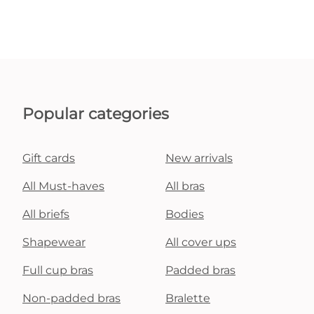
Popular categories
Gift cards
New arrivals
All Must-haves
All bras
All briefs
Bodies
Shapewear
All cover ups
Full cup bras
Padded bras
Non-padded bras
Bralette