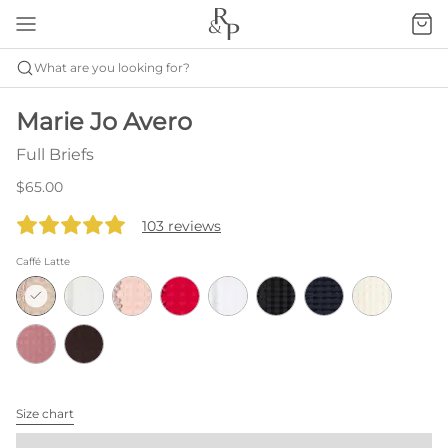
What are you looking for?
Marie Jo Avero
Full Briefs
$65.00
103 reviews
Caffé Latte
Size chart