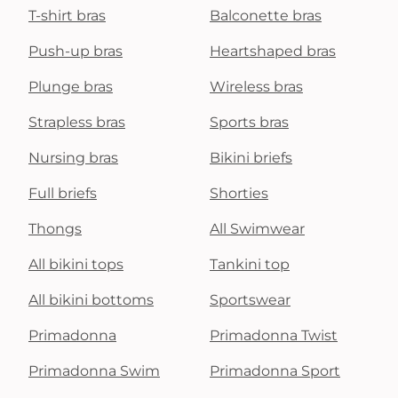
T-shirt bras
Balconette bras
Push-up bras
Heartshaped bras
Plunge bras
Wireless bras
Strapless bras
Sports bras
Nursing bras
Bikini briefs
Full briefs
Shorties
Thongs
All Swimwear
All bikini tops
Tankini top
All bikini bottoms
Sportswear
Primadonna
Primadonna Twist
Primadonna Swim
Primadonna Sport