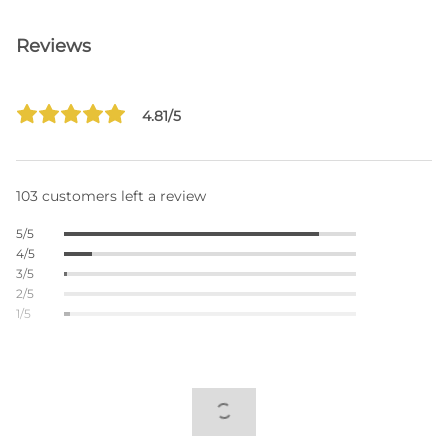
Reviews
4.81/5
103 customers left a review
5/5
4/5
3/5
2/5
1/5