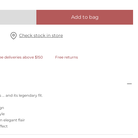
Add to bag
Check stock in store
ee deliveries above $150
Free returns
 … and its legendary fit.
ign
yle
 elegant flair
ffect