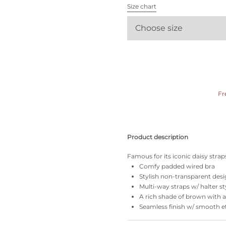
All bras
Size chart
Choose size
Find my size
Fr
Product description
Famous for its iconic daisy straps
Comfy padded wired bra
Stylish non-transparent des
Multi-way straps w/ halter st
A rich shade of brown with an
Seamless finish w/ smooth e