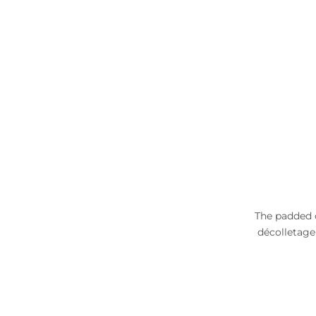
The padded c
décolletage