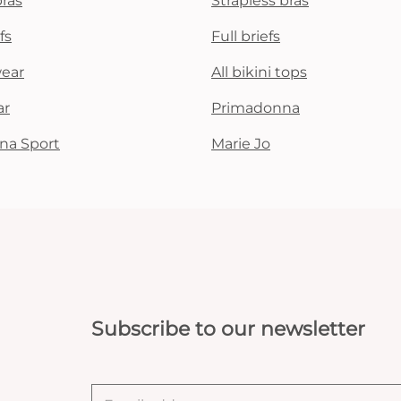
bras
Strapless bras
fs
Full briefs
wear
All bikini tops
ar
Primadonna
na Sport
Marie Jo
Subscribe to our newsletter