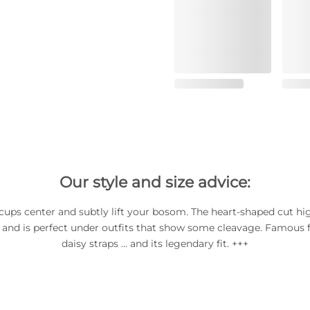
Our style and size advice:
ups center and subtly lift your bosom. The heart-shaped cut hi
 and is perfect under outfits that show some cleavage. Famous fo
daisy straps … and its legendary fit. +++