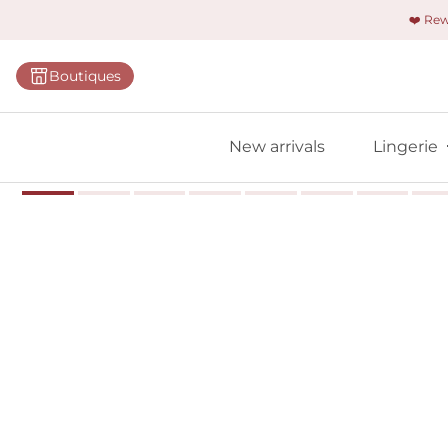
❤️ Re
Categorie
Boutiques
Bras
Panties
New arrivals
Lingerie
Bodies
Shapewe
Primadon
Seamless
Bestselle
All linger
Find m