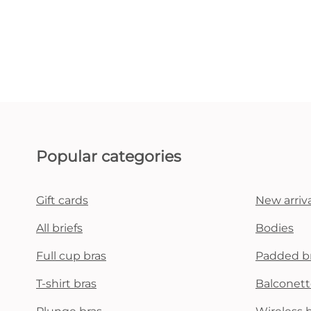
Popular categories
Gift cards
New arriva
All briefs
Bodies
Full cup bras
Padded b
T-shirt bras
Balconett