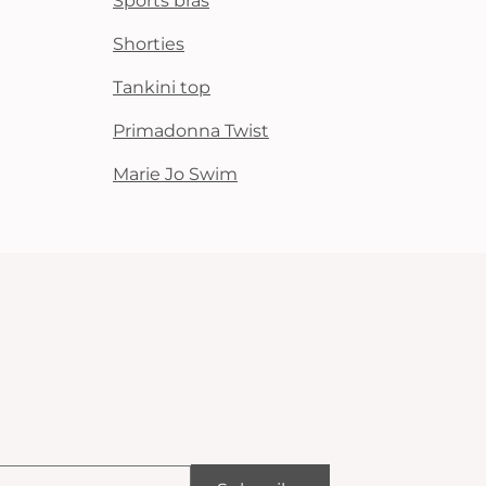
Sports bras
Shorties
Tankini top
Primadonna Twist
Marie Jo Swim