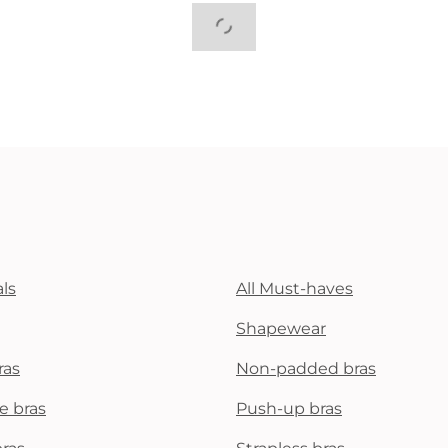
ls
All Must-haves
Shapewear
ras
Non-padded bras
e bras
Push-up bras