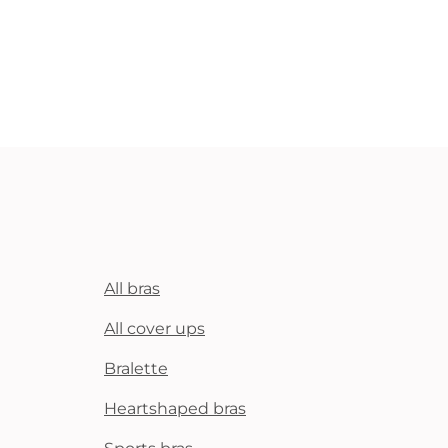
All bras
All cover ups
Bralette
Heartshaped bras