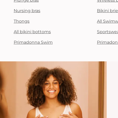
Plunge bras
Wireless 
Nursing bras
Bikini brie
Thongs
All Swim
All bikini bottoms
Sportswe
Primadonna Swim
Primadon