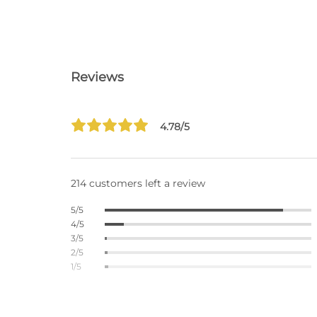
Reviews
4.78/5
214 customers left a review
5/5
4/5
3/5
2/5
1/5