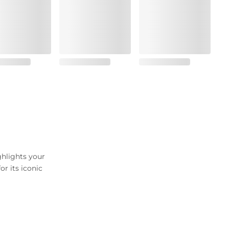
ghlights your
r its iconic