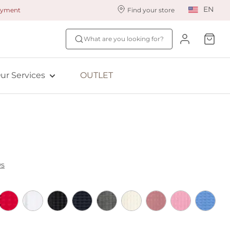
EN
payment
Find your store
ur styling services
Find your size
What are you looking for?
ingerie styling
Fit Quiz
ewards program
NEW: Bra Size Scan
ur Services
OUTLET
ive: Aubade
ive: Empreinte
ws