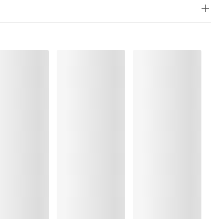
8%, Elastane:9%