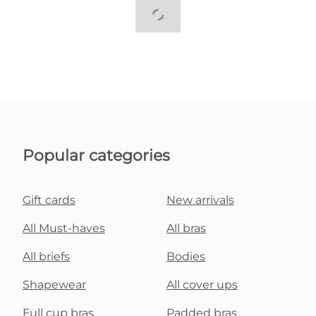
Popular categories
Gift cards
New arrivals
All Must-haves
All bras
All briefs
Bodies
Shapewear
All cover ups
Full cup bras
Padded bras