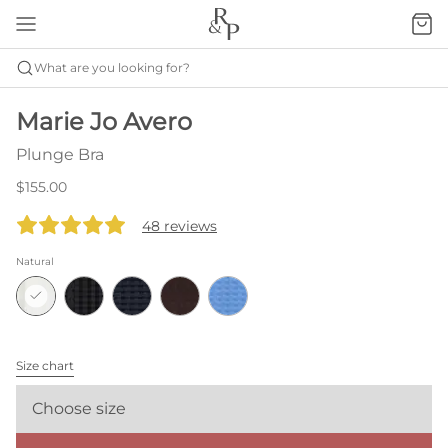
What are you looking for?
Marie Jo Avero
Plunge Bra
$155.00
48 reviews
Natural
Size chart
Choose size