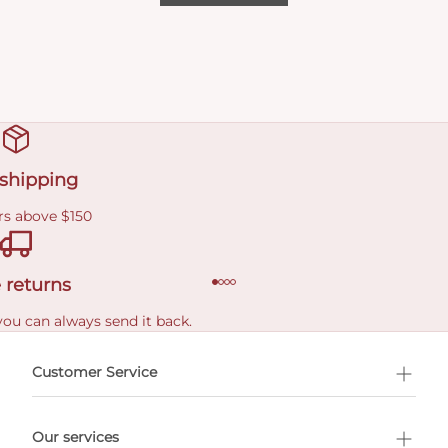
 shipping
rs above $150
 returns
you can always send it back.
e delivery costs.
Customer Service
l Shopping
Our services