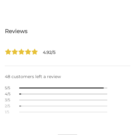
Reviews
4.92/5
48 customers left a review
5/5
4/5
3/5
2/5
1/5