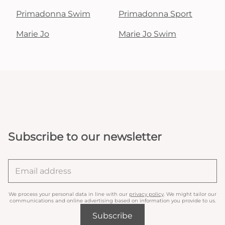
Primadonna Swim
Primadonna Sport
Marie Jo
Marie Jo Swim
Subscribe to our newsletter
We process your personal data in line with our
privacy policy
. We might tailor our
communications and online advertising based on information you provide to us.
Subscribe