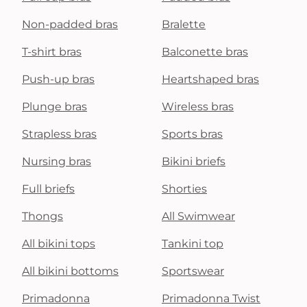
Non-padded bras
Bralette
T-shirt bras
Balconette bras
Push-up bras
Heartshaped bras
Plunge bras
Wireless bras
Strapless bras
Sports bras
Nursing bras
Bikini briefs
Full briefs
Shorties
Thongs
All Swimwear
All bikini tops
Tankini top
All bikini bottoms
Sportswear
Primadonna
Primadonna Twist