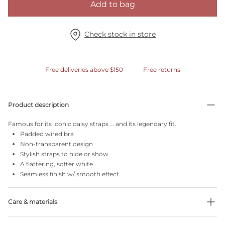
Add to bag
Check stock in store
Free deliveries above $150
Free returns
Product description
Famous for its iconic daisy straps … and its legendary fit.
Padded wired bra
Non-transparent design
Stylish straps to hide or show
A flattering, softer white
Seamless finish w/ smooth effect
Care & materials
Do not bleach