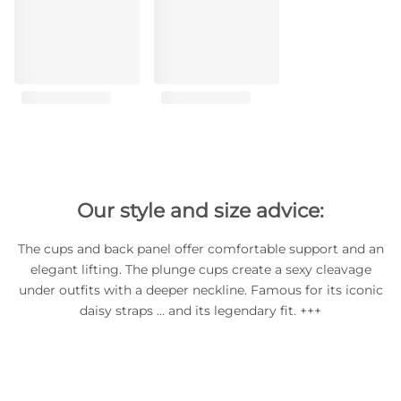
Our style and size advice:
The cups and back panel offer comfortable support and an
elegant lifting. The plunge cups create a sexy cleavage
under outfits with a deeper neckline. Famous for its iconic
daisy straps … and its legendary fit. +++