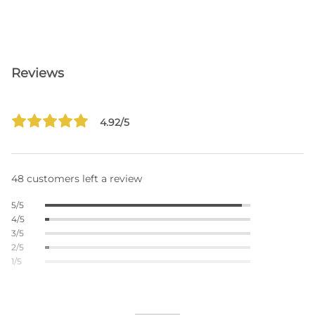
Reviews
4.92/5
48 customers left a review
5/5
4/5
3/5
2/5
1/5