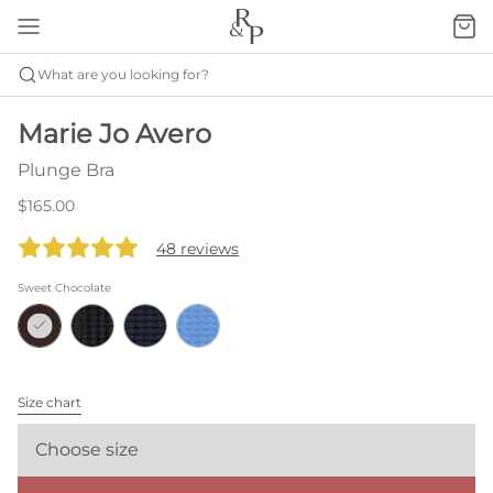
What are you looking for?
Marie Jo Avero
Plunge Bra
$165.00
48 reviews
Sweet Chocolate
Size chart
Choose size