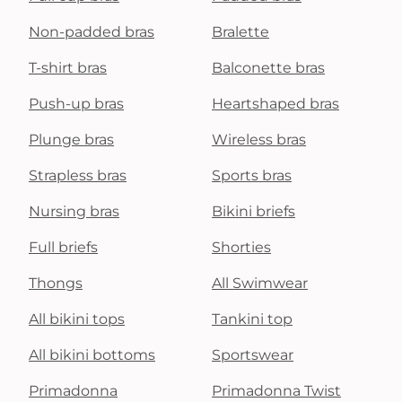
Non-padded bras
Bralette
T-shirt bras
Balconette bras
Push-up bras
Heartshaped bras
Plunge bras
Wireless bras
Strapless bras
Sports bras
Nursing bras
Bikini briefs
Full briefs
Shorties
Thongs
All Swimwear
All bikini tops
Tankini top
All bikini bottoms
Sportswear
Primadonna
Primadonna Twist