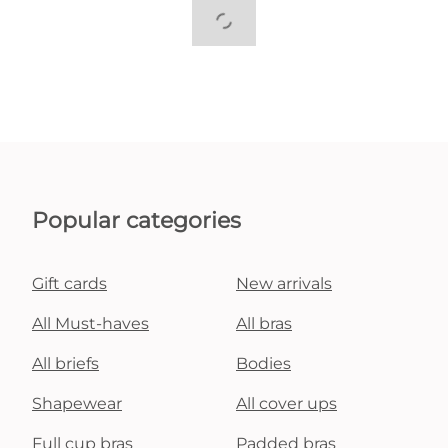
Popular categories
Gift cards
New arrivals
All Must-haves
All bras
All briefs
Bodies
Shapewear
All cover ups
Full cup bras
Padded bras