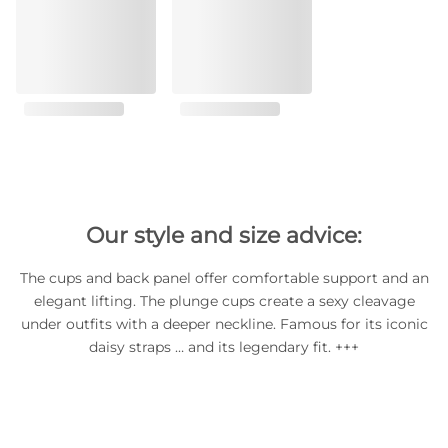
Our style and size advice:
The cups and back panel offer comfortable support and an
elegant lifting. The plunge cups create a sexy cleavage
under outfits with a deeper neckline. Famous for its iconic
daisy straps … and its legendary fit. +++