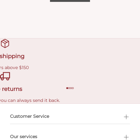
 shipping
rs above $150
 returns
you can always send it back.
e delivery costs.
Customer Service
l Shopping
Our services