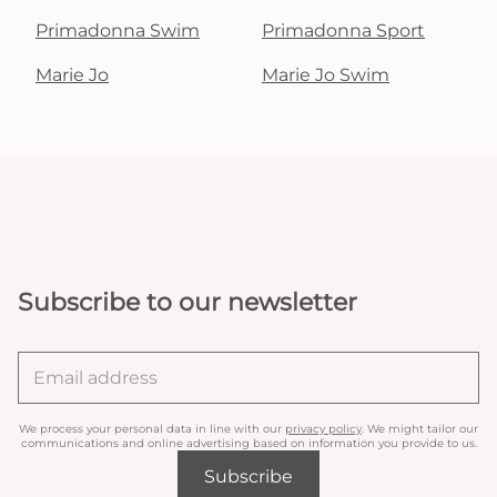
Primadonna Swim
Primadonna Sport
Marie Jo
Marie Jo Swim
Subscribe to our newsletter
We process your personal data in line with our
privacy policy
. We might tailor our
communications and online advertising based on information you provide to us.
Subscribe