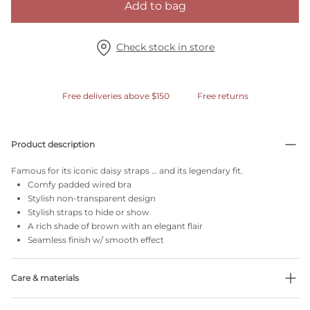
Add to bag
Check stock in store
Free deliveries above $150
Free returns
Product description
Famous for its iconic daisy straps … and its legendary fit.
Comfy padded wired bra
Stylish non-transparent design
Stylish straps to hide or show
A rich shade of brown with an elegant flair
Seamless finish w/ smooth effect
Care & materials
Do not bleach