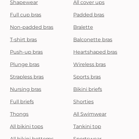
Shapewear
All cover ups
Full cup bras
Padded bras
Non-padded bras
Bralette
T-shirt bras
Balconette bras
Push-up bras
Heartshaped bras
Plunge bras
Wireless bras
Strapless bras
Sports bras
Nursing bras
Bikini briefs
Full briefs
Shorties
Thongs
All Swimwear
All bikini tops
Tankini top
All bikini bottoms
Sportswear