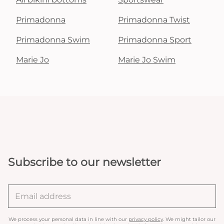
Primadonna
Primadonna Twist
Primadonna Swim
Primadonna Sport
Marie Jo
Marie Jo Swim
Subscribe to our newsletter
We process your personal data in line with our
privacy policy
. We might tailor our