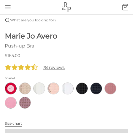
What are you looking for?
Marie Jo Avero
Push-up Bra
$165.00
78 reviews
Scarlet
Size chart