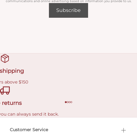
communications and online advertising based on information you provide to us.
Subscribe
 shipping
rs above $150
 returns
you can always send it back.
e delivery costs.
Customer Service