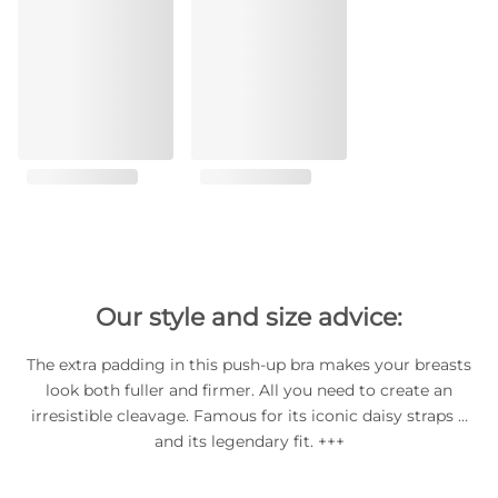
Our style and size advice:
The extra padding in this push-up bra makes your breasts
look both fuller and firmer. All you need to create an
irresistible cleavage. Famous for its iconic daisy straps …
and its legendary fit. +++