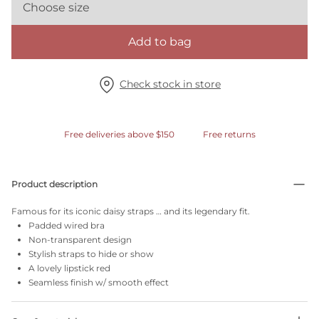
Choose size
Add to bag
Check stock in store
Free deliveries above $150
Free returns
Product description
Famous for its iconic daisy straps … and its legendary fit.
Padded wired bra
Non-transparent design
Stylish straps to hide or show
A lovely lipstick red
Seamless finish w/ smooth effect