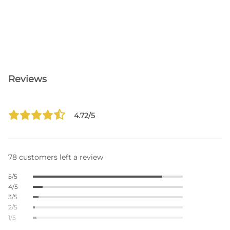
Reviews
4.72/5
78 customers left a review
5/5
4/5
3/5
2/5
1/5