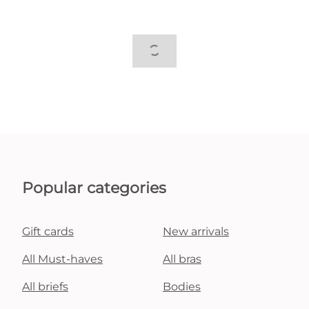
Popular categories
Gift cards
New arrivals
All Must-haves
All bras
All briefs
Bodies