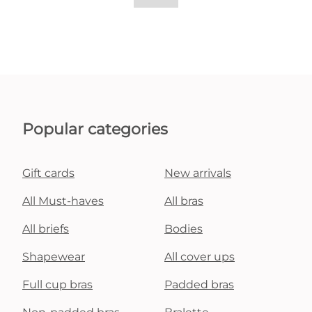
Popular categories
Gift cards
New arrivals
All Must-haves
All bras
All briefs
Bodies
Shapewear
All cover ups
Full cup bras
Padded bras