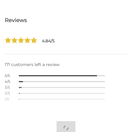
Reviews
4.84/5
171 customers left a review
5/5
4/5
3/5
2/5
1/5