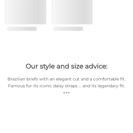
Our style and size advice:
Brazilian briefs with an elegant cut and a comfortable fit.
Famous for its iconic daisy straps … and its legendary fit.
+++