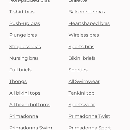
Non-padded bras
Bralette
T-shirt bras
Balconette bras
Push-up bras
Heartshaped bras
Plunge bras
Wireless bras
Strapless bras
Sports bras
Nursing bras
Bikini briefs
Full briefs
Shorties
Thongs
All Swimwear
All bikini tops
Tankini top
All bikini bottoms
Sportswear
Primadonna
Primadonna Twist
Primadonna Swim
Primadonna Sport