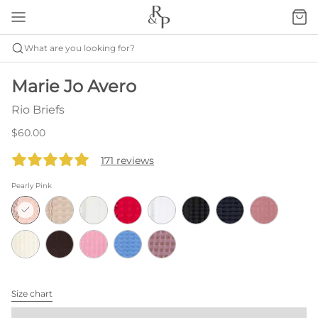
What are you looking for?
Marie Jo Avero
Rio Briefs
$60.00
171 reviews
Pearly Pink
Size chart