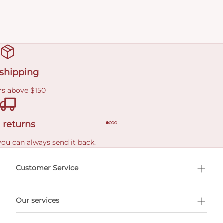
 shipping
rs above $150
 returns
you can always send it back.
e delivery costs.
Customer Service
l Shopping
Our services