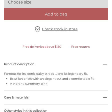
Choose size
Add to bag
Check stock in store
Free deliveries above $150
Free returns
Product description
Famous for its iconic daisy straps … and its legendary fit.
Brazilian briefs with an elegant cut and a comfortable fit.
A vibrant, summery pink
Care & materials
Do not bleach
Other styles in this collection