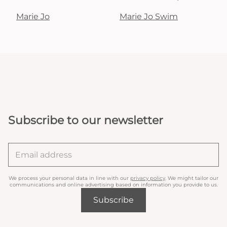
Marie Jo
Marie Jo Swim
Subscribe to our newsletter
We process your personal data in line with our
privacy policy
. We might tailor our
communications and online advertising based on information you provide to us.
Subscribe