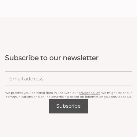
Subscribe to our newsletter
We process your personal data in line with our
privacy policy
. We might tailor our
communications and online advertising based on information you provide to us.
Subscribe