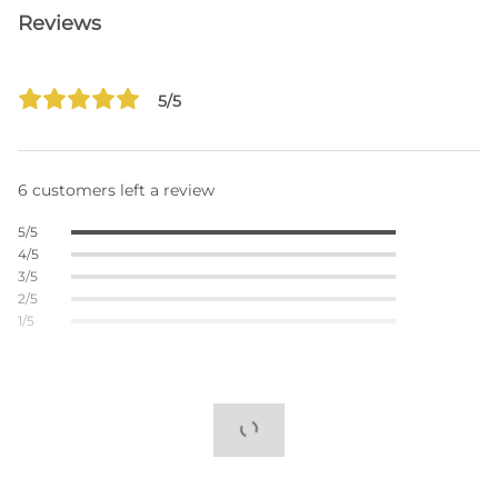
Reviews
5/5
6 customers left a review
5/5
4/5
3/5
2/5
1/5