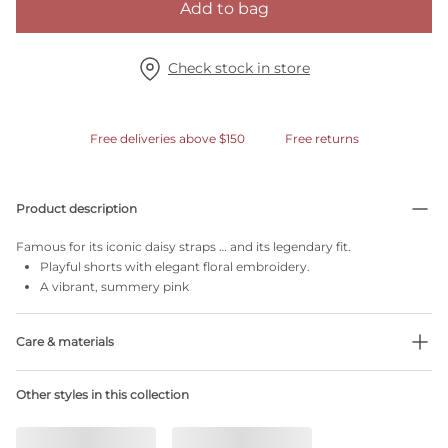
Add to bag
Check stock in store
Free deliveries above $150
Free returns
Product description
Famous for its iconic daisy straps … and its legendary fit.
Playful shorts with elegant floral embroidery.
A vibrant, summery pink
Care & materials
Do not bleach
Other styles in this collection
No professionally Dry Clean
Do not tumble dry