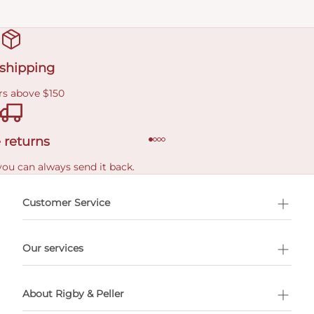
 shipping
rs above $150
 returns
you can always send it back.
e delivery costs.
Customer Service
l Shopping
Our services
 appointment
About Rigby & Peller