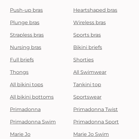
Push-up bras
Heartshaped bras
Plunge bras
Wireless bras
Strapless bras
Sports bras
Nursing bras
Bikini briefs
Full briefs
Shorties
Thongs
All Swimwear
All bikini tops
Tankini top
All bikini bottoms
Sportswear
Primadonna
Primadonna Twist
Primadonna Swim
Primadonna Sport
Marie Jo
Marie Jo Swim