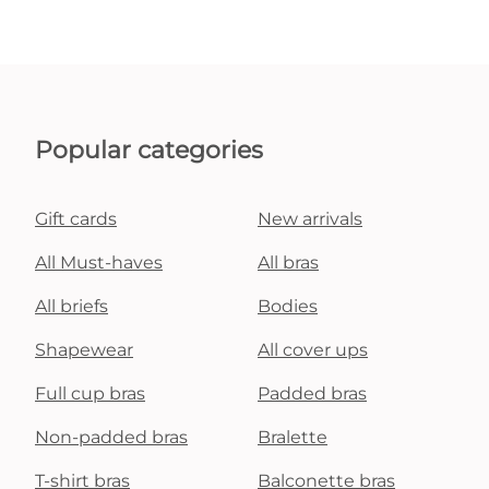
Popular categories
Gift cards
New arrivals
All Must-haves
All bras
All briefs
Bodies
Shapewear
All cover ups
Full cup bras
Padded bras
Non-padded bras
Bralette
T-shirt bras
Balconette bras