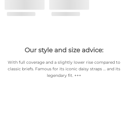
Our style and size advice:
With full coverage and a slightly lower rise compared to
classic briefs. Famous for its iconic daisy straps … and its
legendary fit. +++