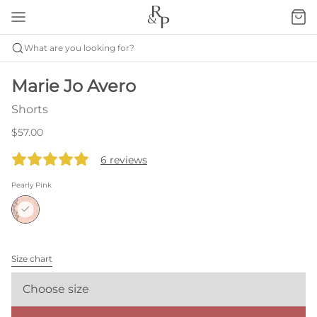
What are you looking for?
Marie Jo Avero
Shorts
$57.00
6 reviews
Pearly Pink
Size chart
Choose size