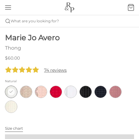
What are you looking for?
Marie Jo Avero
Thong
$60.00
74 reviews
Natural
Size chart