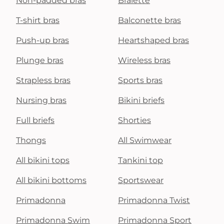
Non-padded bras
Bralette
T-shirt bras
Balconette bras
Push-up bras
Heartshaped bras
Plunge bras
Wireless bras
Strapless bras
Sports bras
Nursing bras
Bikini briefs
Full briefs
Shorties
Thongs
All Swimwear
All bikini tops
Tankini top
All bikini bottoms
Sportswear
Primadonna
Primadonna Twist
Primadonna Swim
Primadonna Sport