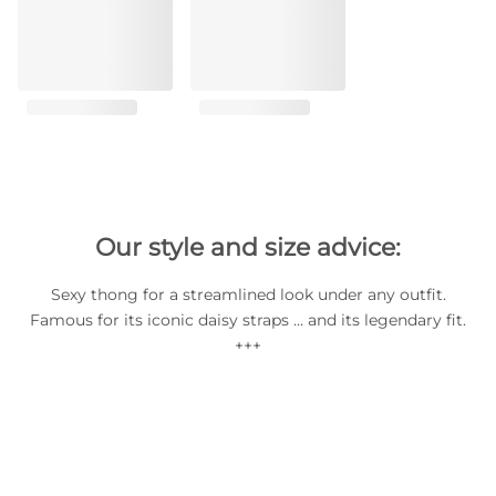
Our style and size advice:
Sexy thong for a streamlined look under any outfit.
Famous for its iconic daisy straps … and its legendary fit.
+++