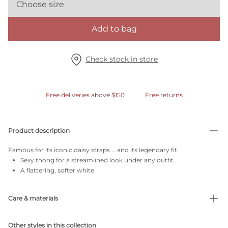
Choose size
Add to bag
Check stock in store
Free deliveries above $150
Free returns
Product description
Famous for its iconic daisy straps … and its legendary fit.
Sexy thong for a streamlined look under any outfit.
A flattering, softer white
Care & materials
Do not bleach
Other styles in this collection