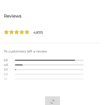
Reviews
4.87/5
74 customers left a review
5/5
4/5
3/5
2/5
1/5