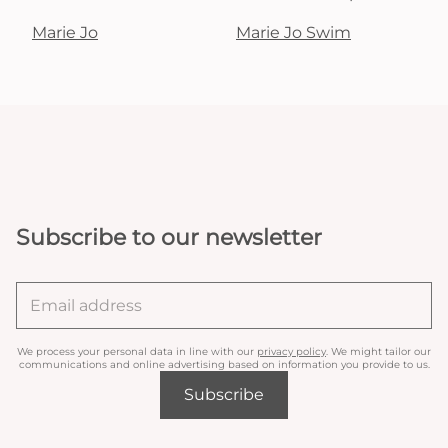
Marie Jo
Marie Jo Swim
Subscribe to our newsletter
We process your personal data in line with our
privacy policy
. We might tailor our
communications and online advertising based on information you provide to us.
Subscribe