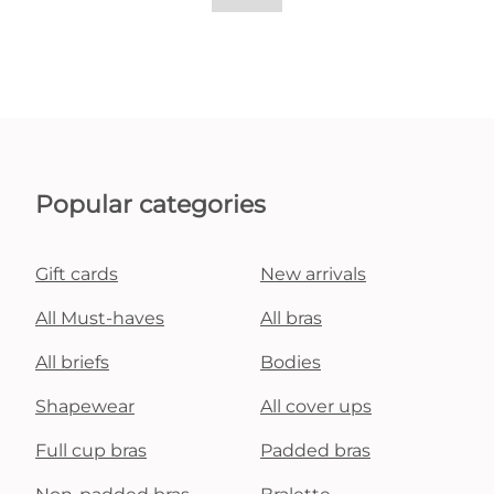
Popular categories
Gift cards
New arrivals
All Must-haves
All bras
All briefs
Bodies
Shapewear
All cover ups
Full cup bras
Padded bras