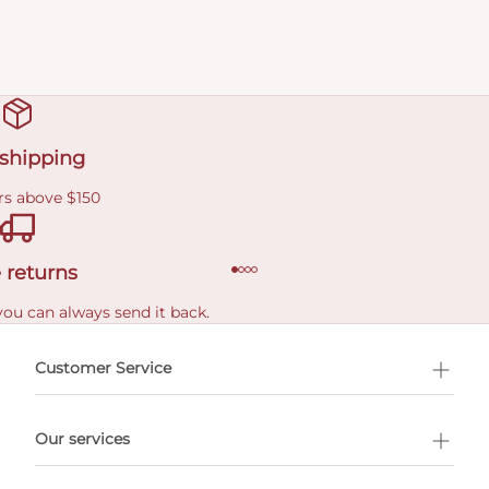
 shipping
rs above $150
 returns
you can always send it back.
e delivery costs.
Customer Service
l Shopping
Our services