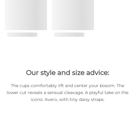
Our style and size advice:
The cups comfortably lift and center your bosom. The
lower cut reveals a sensual cleavage. A playful take on the
iconic Avero, with tiny daisy straps.