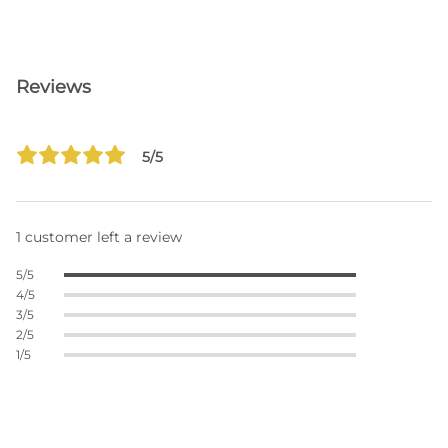
Reviews
5/5
1 customer left a review
5/5
4/5
3/5
2/5
1/5