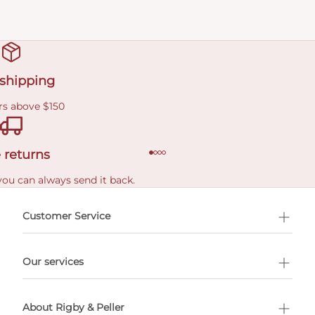
 shipping
rs above $150
 returns
you can always send it back.
e delivery costs.
Customer Service
l Shopping
Our services
 appointment
About Rigby & Peller