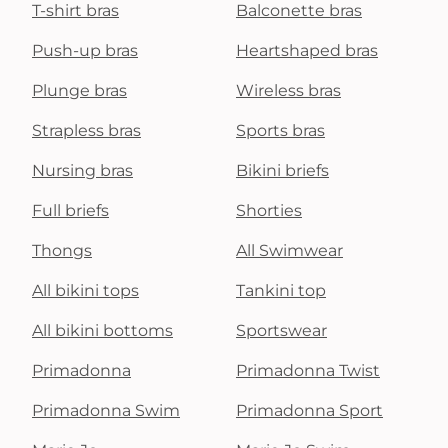
T-shirt bras
Balconette bras
Push-up bras
Heartshaped bras
Plunge bras
Wireless bras
Strapless bras
Sports bras
Nursing bras
Bikini briefs
Full briefs
Shorties
Thongs
All Swimwear
All bikini tops
Tankini top
All bikini bottoms
Sportswear
Primadonna
Primadonna Twist
Primadonna Swim
Primadonna Sport