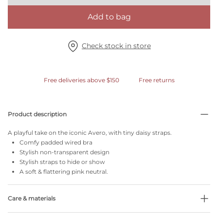
Add to bag
Check stock in store
Free deliveries above $150
Free returns
Product description
A playful take on the iconic Avero, with tiny daisy straps.
Comfy padded wired bra
Stylish non-transparent design
Stylish straps to hide or show
A soft & flattering pink neutral.
Care & materials
Do not bleach