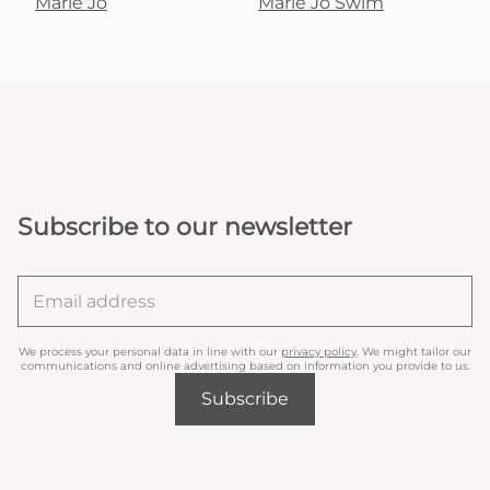
Marie Jo
Marie Jo Swim
Subscribe to our newsletter
We process your personal data in line with our
privacy policy
. We might tailor our
communications and online advertising based on information you provide to us.
Subscribe