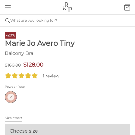
What are you looking for?
-20%
Marie Jo Avero Tiny
Balcony Bra
$128.00
$160.00
1 review
Powder Rose
Size chart
Choose size