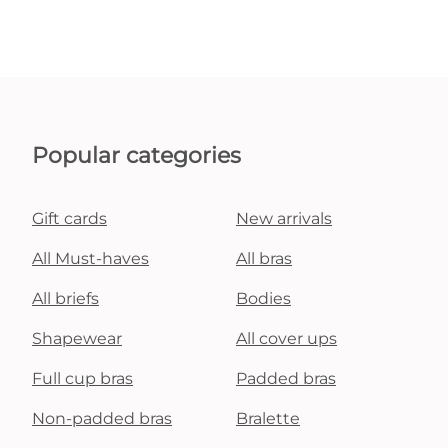
Popular categories
Gift cards
New arrivals
All Must-haves
All bras
All briefs
Bodies
Shapewear
All cover ups
Full cup bras
Padded bras
Non-padded bras
Bralette